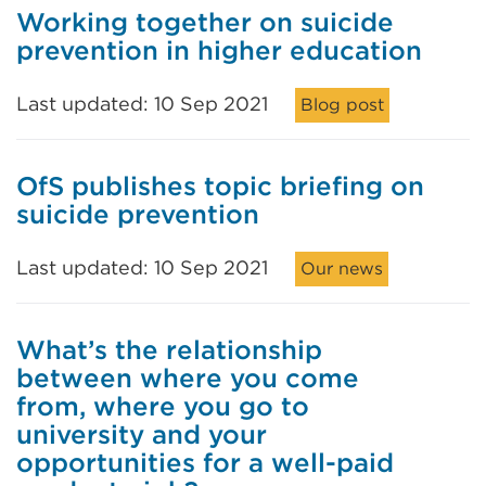
Working together on suicide
prevention in higher education
Last updated: 10 Sep 2021
Blog post
OfS publishes topic briefing on
suicide prevention
Last updated: 10 Sep 2021
Our news
What’s the relationship
between where you come
from, where you go to
university and your
opportunities for a well-paid