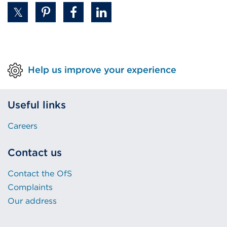
Help us improve your experience
Useful links
Careers
Contact us
Contact the OfS
Complaints
Our address