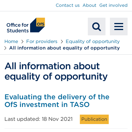
main
Contact us
About
Get involved
content
To
Mobile
na
Home
For providers
Equality of opportunity
All information about equality of opportunity
Search
All information about
equality of opportunity
Evaluating the delivery of the
OfS investment in TASO
Last updated: 18 Nov 2021
Publication