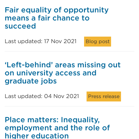
Fair equality of opportunity
means a fair chance to
succeed
Last updated: 17 Nov 2021
Blog post
‘Left-behind’ areas missing out
on university access and
graduate jobs
Last updated: 04 Nov 2021
Press release
Place matters: Inequality,
employment and the role of
higher education