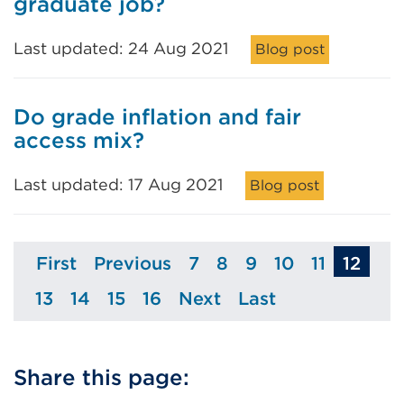
graduate job?
Last updated: 24 Aug 2021
Blog post
Do grade inflation and fair
access mix?
Last updated: 17 Aug 2021
Blog post
First
Previous
7
8
9
10
11
12
Page
Page
Page
Page
Page
Page
Page
13
14
15
16
Next
Last
Page
Page
Page
Page
Page
Page
Share this page: