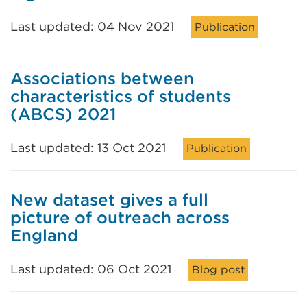
Last updated: 04 Nov 2021
Publication
Associations between
characteristics of students
(ABCS) 2021
Last updated: 13 Oct 2021
Publication
New dataset gives a full
picture of outreach across
England
Last updated: 06 Oct 2021
Blog post