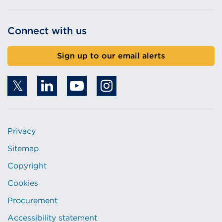
Connect with us
Sign up to our email alerts
Privacy
Sitemap
Copyright
Cookies
Procurement
Accessibility statement