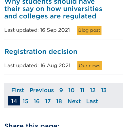
Why students should have
their say on how universities
and colleges are regulated
Last updated: 16 Sep 2021
Blog post
Registration decision
Last updated: 16 Aug 2021
Our news
First
Previous
9
10
11
12
13
Page
Page
Page
Page
Page
Page
Page
14
15
16
17
18
Next
Last
Page
Page
Page
Page
Page
Page
Share this page: