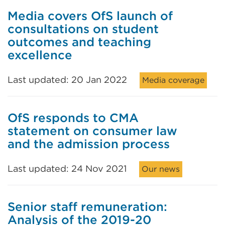
Media covers OfS launch of
consultations on student
outcomes and teaching
excellence
Last updated: 20 Jan 2022
Media coverage
OfS responds to CMA
statement on consumer law
and the admission process
Last updated: 24 Nov 2021
Our news
Senior staff remuneration:
Analysis of the 2019-20