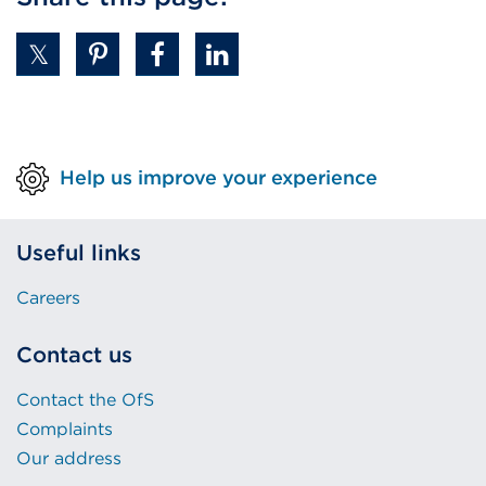
Help us improve your experience
Useful links
Careers
Contact us
Contact the OfS
Complaints
Our address