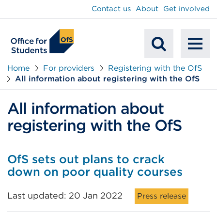
main
Contact us
About
Get involved
content
To
Mobile
na
Home
For providers
Registering with the OfS
All information about registering with the OfS
Search
All information about
registering with the OfS
OfS sets out plans to crack
down on poor quality courses
Last updated: 20 Jan 2022
Press release