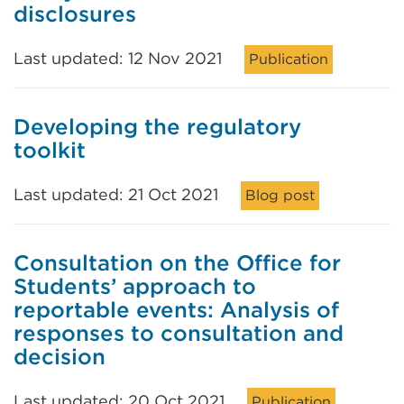
disclosures
Last updated: 12 Nov 2021
Publication
Developing the regulatory
toolkit
Last updated: 21 Oct 2021
Blog post
Consultation on the Office for
Students’ approach to
reportable events: Analysis of
responses to consultation and
decision
Last updated: 20 Oct 2021
Publication