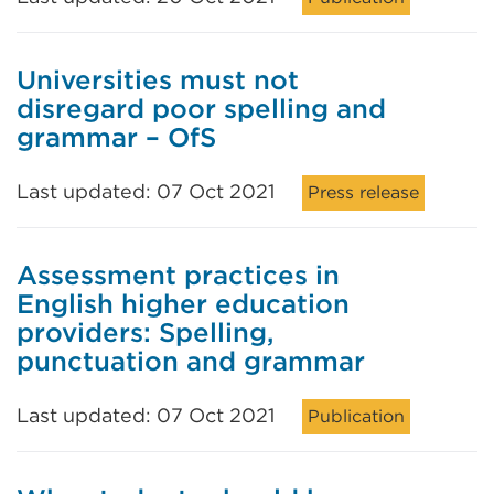
Universities must not
disregard poor spelling and
grammar – OfS
Last updated: 07 Oct 2021
Press release
Assessment practices in
English higher education
providers: Spelling,
punctuation and grammar
Last updated: 07 Oct 2021
Publication