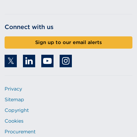
Connect with us
Sign up to our email alerts
Privacy
Sitemap
Copyright
Cookies
Procurement