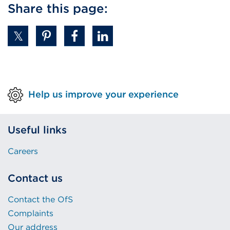
Share this page:
a
new
tab
or
window)
Help us improve your experience
Useful links
Careers
Contact us
Contact the OfS
Complaints
Our address