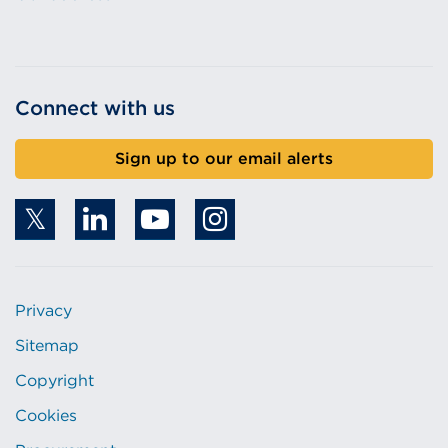
Connect with us
Sign up to our email alerts
Privacy
Sitemap
Copyright
Cookies