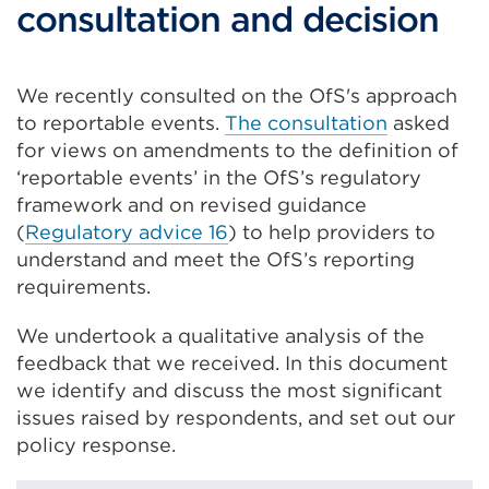
consultation and decision
We recently consulted on the OfS's approach
to reportable events.
The consultation
asked
for views on amendments to the definition of
‘reportable events’ in the OfS’s regulatory
framework and on revised guidance
(
Regulatory advice 16
) to help providers to
understand and meet the OfS’s reporting
requirements.
We undertook a qualitative analysis of the
feedback that we received. In this document
we identify and discuss the most significant
issues raised by respondents, and set out our
policy response.