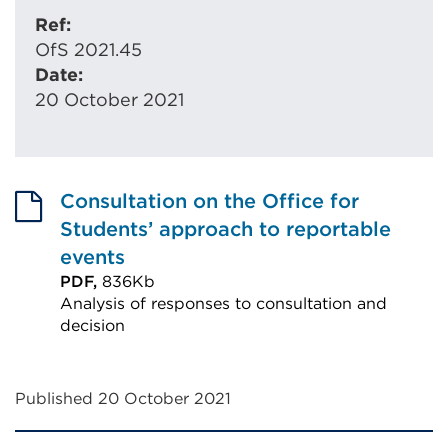
Ref:
OfS 2021.45
Date:
20 October 2021
Consultation on the Office for
Students’ approach to reportable
events
PDF,
836Kb
Analysis of responses to consultation and
decision
External
link
Published 20 October 2021
(Opens
in