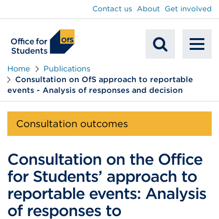
main
Contact us
About
Get involved
content
To
Mobile
na
Home
Publications
Consultation on OfS approach to reportable
Search
events - Analysis of responses and decision
Consultation outcomes
Consultation on the Office
for Students’ approach to
reportable events: Analysis
of responses to