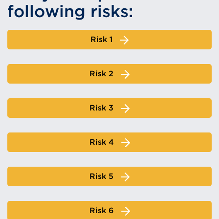
following risks:
Risk 1
Risk 2
Risk 3
Risk 4
Risk 5
Risk 6