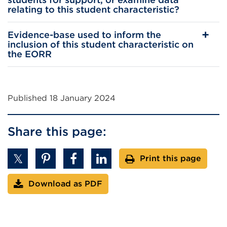
relating to this student characteristic?
Evidence-base used to inform the
inclusion of this student characteristic on
the EORR
Published 18 January 2024
Share this page:
Print this page
Download as PDF