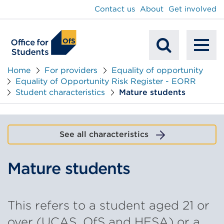
main
Contact us
About
Get involved
content
To
Mobile
na
Home
For providers
Equality of opportunity
Equality of Opportunity Risk Register - EORR
Search
Student characteristics
Mature students
See all characteristics
Mature students
This refers to a student aged 21 or
over (UCAS, OfS and HESA) or a