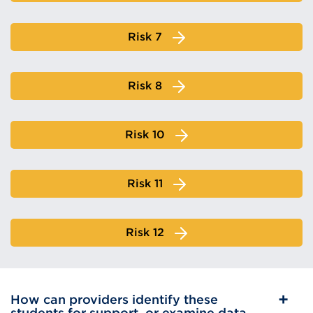
Risk 7
Risk 8
Risk 10
Risk 11
Risk 12
How can providers identify these
students for support, or examine data