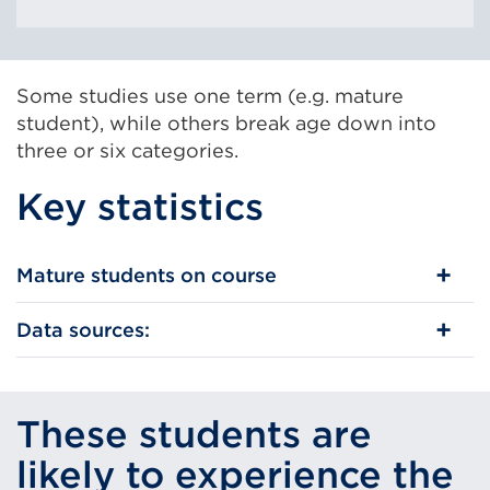
Some studies use one term (e.g. mature
student), while others break age down into
three or six categories.
Key statistics
Mature students on course
Data sources:
These students are
likely to experience the