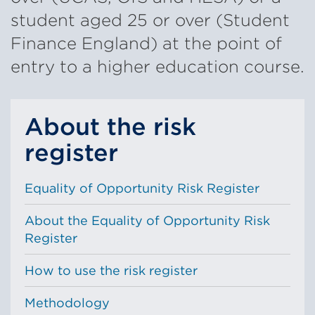
student aged 25 or over (Student
Finance England) at the point of
entry to a higher education course.
About the risk
register
Equality of Opportunity Risk Register
About the Equality of Opportunity Risk
Register
How to use the risk register
Methodology