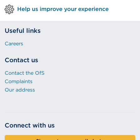
Help us improve your experience
Useful links
Careers
Contact us
Contact the OfS
Complaints
Our address
Connect with us