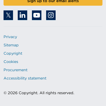
Sign up to our email alerts
Privacy
Sitemap
Copyright
Cookies
Procurement
Accessibility statement
© 2026 Copyright. All rights reserved.