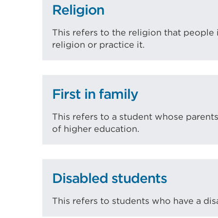
Religion
This refers to the religion that people
religion or practice it.
First in family
This refers to a student whose parent
of higher education.
Disabled students
This refers to students who have a disa