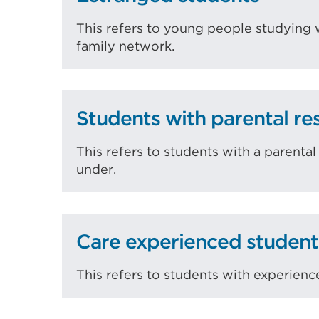
This refers to young people studying 
family network.
Students with parental res
This refers to students with a parenta
under.
Care experienced student
This refers to students with experience