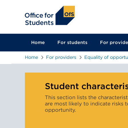
main
content
Home
For students
For provide
Home
For providers
Equality of opportu
Student characteris
This section lists the characteris
are most likely to indicate risks 
opportunity.