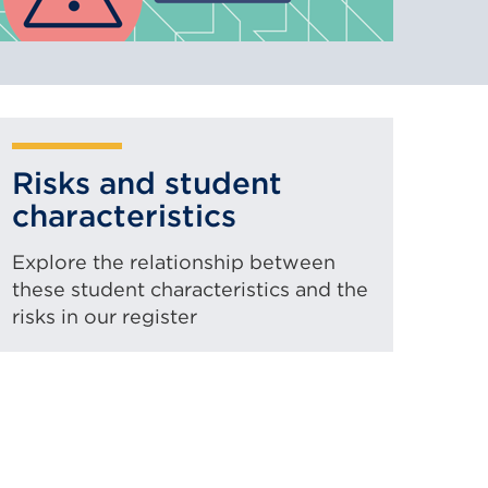
Risks and student
characteristics
Explore the relationship between
these student characteristics and the
risks in our register