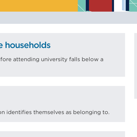
to
indicate
risks
to
equality
e households
of
opportunity.
re attending university falls below a
on identifies themselves as belonging to.