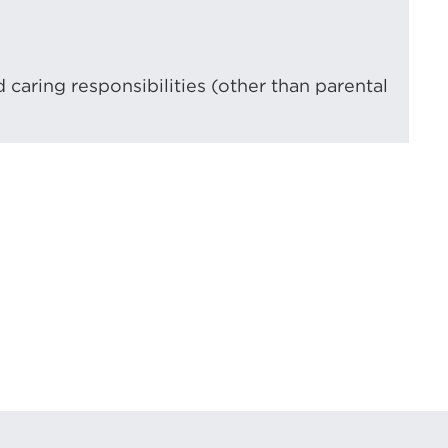
d caring responsibilities (other than parental