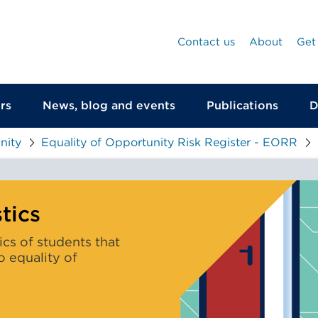
Contact us
About
Get
rs
News, blog and events
Publications
D
nity
Equality of Opportunity Risk Register - EORR
The
characteristics
tics
of
tics of students that
students
to equality of
that
are
most
likely