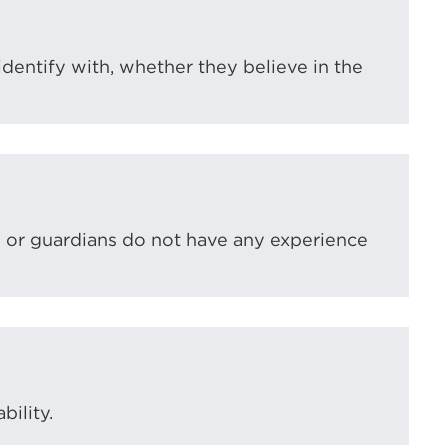
 identify with, whether they believe in the
s or guardians do not have any experience
bility.