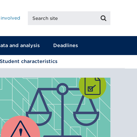
Search
Search
 involved
site
ata and analysis
Deadlines
Student characteristics