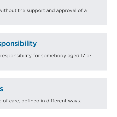
without the support and approval of a
ponsibility
l responsibility for somebody aged 17 or
s
 of care, defined in different ways.