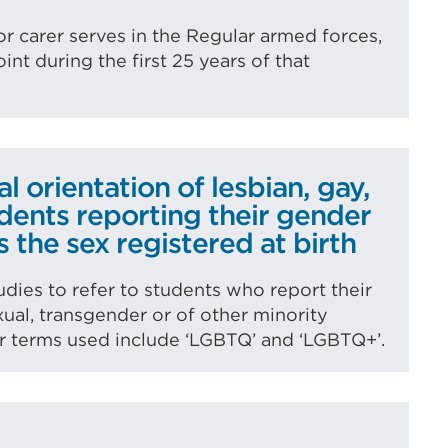
or carer serves in the Regular armed forces,
int during the first 25 years of that
l orientation of lesbian, gay,
udents reporting their gender
s the sex registered at birth
udies to refer to students who report their
exual, transgender or of other minority
er terms used include ‘LGBTQ’ and ‘LGBTQ+’.