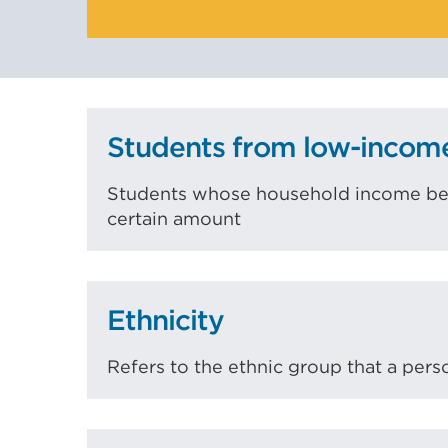
Students from low-incom
Students whose household income befo
certain amount
Ethnicity
Refers to the ethnic group that a pers