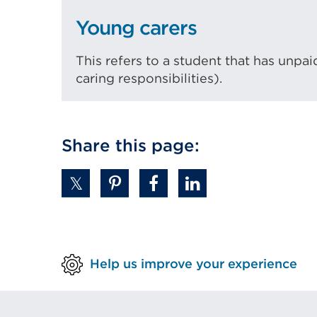
Young carers
This refers to a student that has unpai
caring responsibilities).
Share this page:
Help us improve your experience