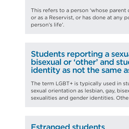
This refers to a person ‘whose parent 
or as a Reservist, or has done at any po
person’s life’.
Students reporting a sexua
bisexual or ‘other’ and st
identity as not the same a
The term LGBT+ is typically used in st
sexual orientation as lesbian, gay, bis
sexualities and gender identities. Oth
Estranged students