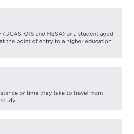
ver (UCAS, OfS and HESA) or a student aged
t the point of entry to a higher education
istance or time they take to travel from
 study.