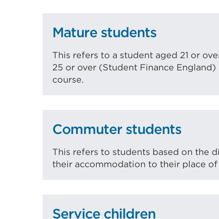
Mature students
This refers to a student aged 21 or o
25 or over (Student Finance England) a
course.
Commuter students
This refers to students based on the d
their accommodation to their place of
Service children