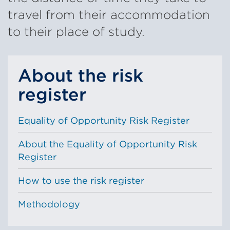
travel from their accommodation
to their place of study.
About the risk
register
Equality of Opportunity Risk Register
About the Equality of Opportunity Risk
Register
How to use the risk register
Methodology