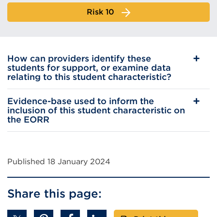
Risk 10
How can providers identify these
students for support, or examine data
relating to this student characteristic?
Evidence-base used to inform the
inclusion of this student characteristic on
the EORR
Published 18 January 2024
Share this page: