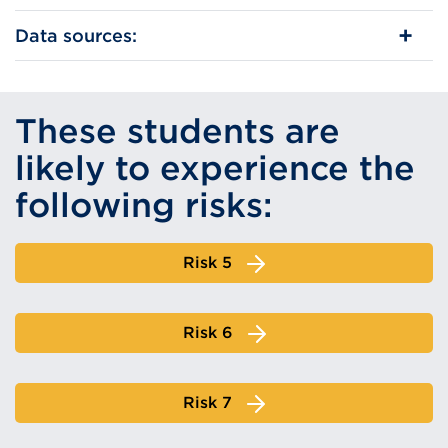
Data sources:
These students are
likely to experience the
following risks:
Risk 5
Risk 6
Risk 7