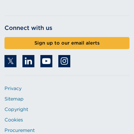
Connect with us
Sign up to our email alerts
Privacy
Sitemap
Copyright
Cookies
Procurement