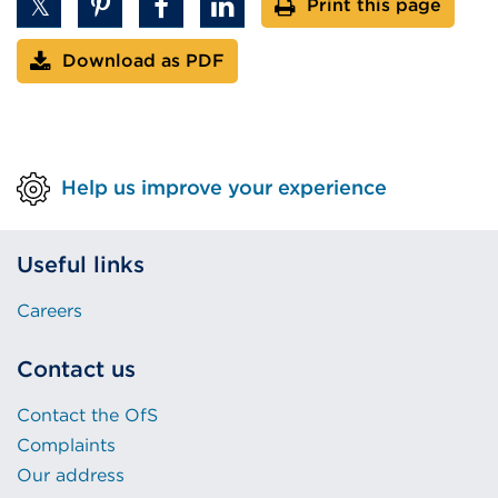
Print this page
Download as PDF
Help us improve your experience
Useful links
Careers
Contact us
Contact the OfS
Complaints
Our address