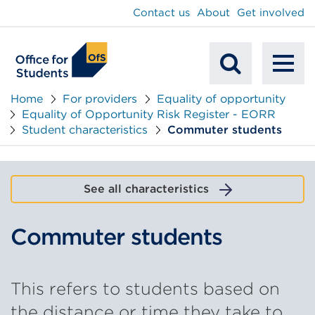
main
Contact us
About
Get involved
content
To
Mobile
na
Home
For providers
Equality of opportunity
Equality of Opportunity Risk Register - EORR
Search
Student characteristics
Commuter students
See all characteristics
Commuter students
This refers to students based on
the distance or time they take to