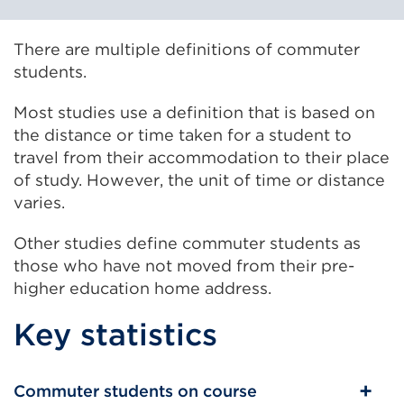
There are multiple definitions of commuter
students.
Most studies use a definition that is based on
the distance or time taken for a student to
travel from their accommodation to their place
of study. However, the unit of time or distance
varies.
Other studies define commuter students as
those who have not moved from their pre-
higher education home address.
Key statistics
Commuter students on course