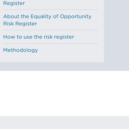
Register
About the Equality of Opportunity
Risk Register
How to use the risk register
Methodology