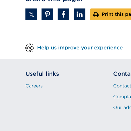
Print this p
Help us improve your experience
Useful links
Conta
Careers
Contact
Compla
Our ad