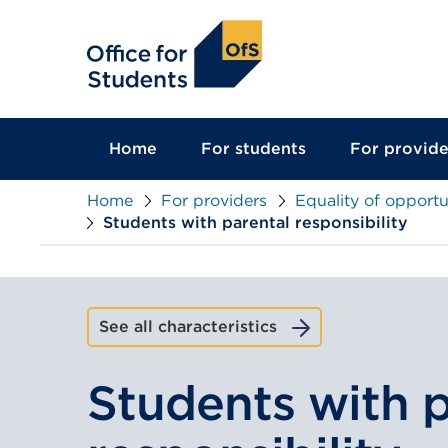
main
content
Home
For students
For provide
Home
For providers
Equality of opportu
Students with parental responsibility
See all characteristics
Students with p