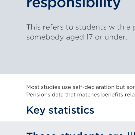
responsibility
This refers to students with a 
somebody aged 17 or under.
Most studies use self-declaration but s
Pensions data that matches benefits relate
Key statistics