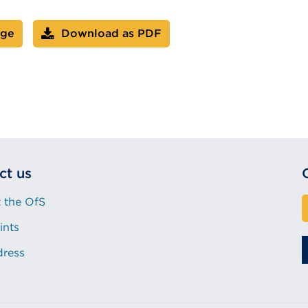
age
Download as PDF
ct us
 the OfS
ints
dress