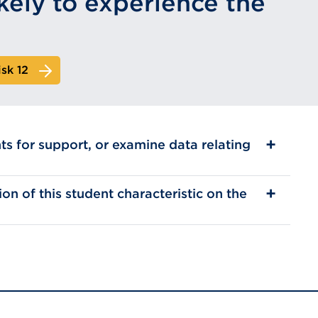
kely to experience the
isk 12
ts for support, or examine data relating
on of this student characteristic on the