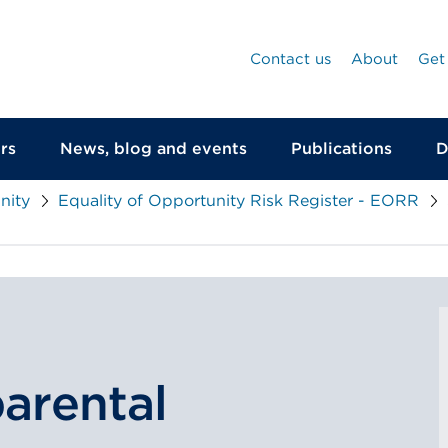
Contact us
About
Get
rs
News, blog and events
Publications
D
nity
Equality of Opportunity Risk Register - EORR
arental