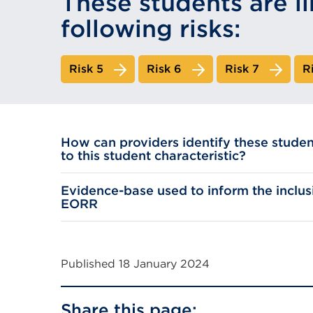
These students are li
following risks:
Risk 5
Risk 6
Risk 7
R
How can providers identify these studen
to this student characteristic?
Evidence-base used to inform the inclusi
EORR
Published 18 January 2024
Share this page: