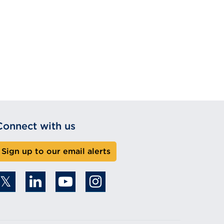
Connect with us
Sign up to our email alerts