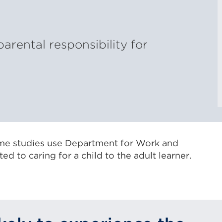
parental responsibility for
ome studies use Department for Work and
d to caring for a child to the adult learner.