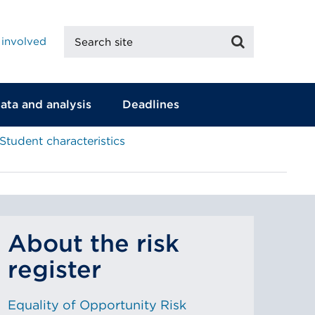
Search
Search
 involved
site
ata and analysis
Deadlines
Student characteristics
About the risk
register
Equality of Opportunity Risk