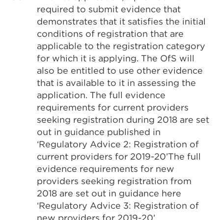
required to submit evidence that
demonstrates that it satisfies the initial
conditions of registration that are
applicable to the registration category
for which it is applying. The OfS will
also be entitled to use other evidence
that is available to it in assessing the
application. The full evidence
requirements for current providers
seeking registration during 2018 are set
out in guidance published in
‘Regulatory Advice 2: Registration of
current providers for 2019-20’The full
evidence requirements for new
providers seeking registration from
2018 are set out in guidance here
‘Regulatory Advice 3: Registration of
new providers for 2019-20’