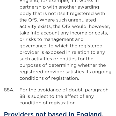
England, for example, if it works in
partnership with another awarding
body that is not itself registered with
the OfS. Where such unregulated
activity exists, the OfS would, however,
take into account any income or costs,
or risks to management and
governance, to which the registered
provider is exposed in relation to any
such activities or entities for the
purposes of determining whether the
registered provider satisfies its ongoing
conditions of registration.
88A.
For the avoidance of doubt, paragraph
88 is subject to the effect of any
condition of registration.
Providers not based in England,