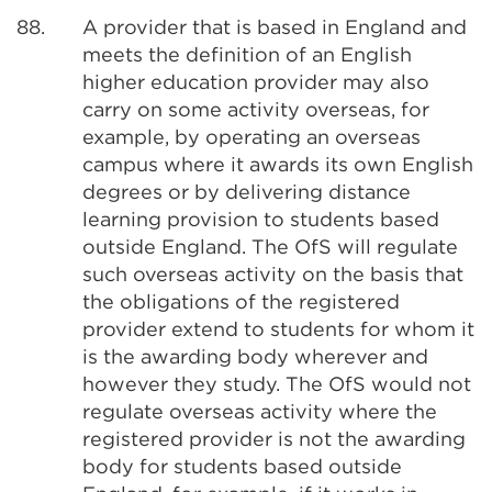
88.
A provider that is based in England and
meets the definition of an English
higher education provider may also
carry on some activity overseas, for
example, by operating an overseas
campus where it awards its own English
degrees or by delivering distance
learning provision to students based
outside England. The OfS will regulate
such overseas activity on the basis that
the obligations of the registered
provider extend to students for whom it
is the awarding body wherever and
however they study. The OfS would not
regulate overseas activity where the
registered provider is not the awarding
body for students based outside