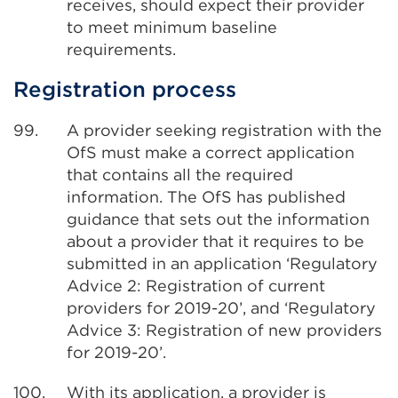
receives, should expect their provider
to meet minimum baseline
requirements.
Registration process
99.
A provider seeking registration with the
OfS must make a correct application
that contains all the required
information. The OfS has published
guidance that sets out the information
about a provider that it requires to be
submitted in an application ‘Regulatory
Advice 2: Registration of current
providers for 2019-20’, and ‘Regulatory
Advice 3: Registration of new providers
for 2019-20’.
100.
With its application, a provider is