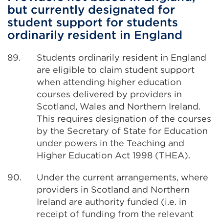
but currently designated for
student support for students
ordinarily resident in England
89.
Students ordinarily resident in England
are eligible to claim student support
when attending higher education
courses delivered by providers in
Scotland, Wales and Northern Ireland.
This requires designation of the courses
by the Secretary of State for Education
under powers in the Teaching and
Higher Education Act 1998 (THEA).
90.
Under the current arrangements, where
providers in Scotland and Northern
Ireland are authority funded (i.e. in
receipt of funding from the relevant