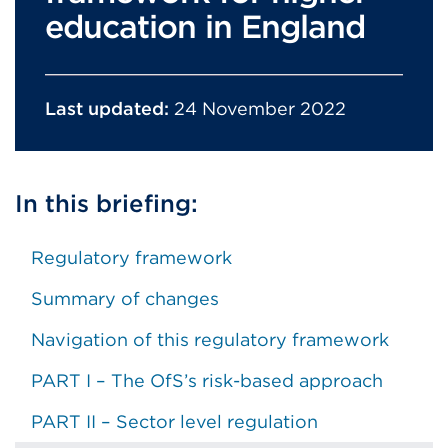
education in England
Last updated:
24 November 2022
In this briefing:
Regulatory framework
Summary of changes
Navigation of this regulatory framework
PART I – The OfS’s risk-based approach
PART II – Sector level regulation