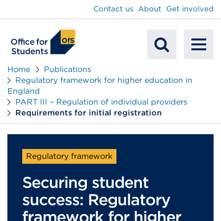
main
Contact us
About
Get involved
content
To
Mobile
na
Home
Publications
Regulatory framework for higher education in
Search
England
PART III – Regulation of individual providers
Requirements for initial registration
Regulatory framework
Securing student
success: Regulatory
framework for higher