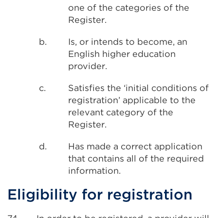
one of the categories of the
Register.
b.
Is, or intends to become, an
English higher education
provider.
c.
Satisfies the ‘initial conditions of
registration’ applicable to the
relevant category of the
Register.
d.
Has made a correct application
that contains all of the required
information.
Eligibility for registration