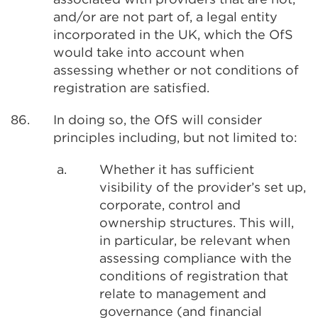
and/or are not part of, a legal entity
incorporated in the UK, which the OfS
would take into account when
assessing whether or not conditions of
registration are satisfied.
86.
In doing so, the OfS will consider
principles including, but not limited to:
a.
Whether it has sufficient
visibility of the provider’s set up,
corporate, control and
ownership structures. This will,
in particular, be relevant when
assessing compliance with the
conditions of registration that
relate to management and
governance (and financial