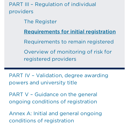
PART III – Regulation of individual
providers
The Register
Requirements for initial registration
Requirements to remain registered
Overview of monitoring of risk for
registered providers
PART IV – Validation, degree awarding
powers and university title
PART V – Guidance on the general
ongoing conditions of registration
Annex A: Initial and general ongoing
conditions of registration