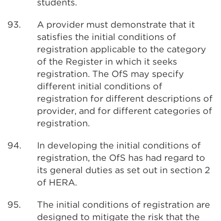
students.
93.
A provider must demonstrate that it
satisfies the initial conditions of
registration applicable to the category
of the Register in which it seeks
registration. The OfS may specify
different initial conditions of
registration for different descriptions of
provider, and for different categories of
registration.
94.
In developing the initial conditions of
registration, the OfS has had regard to
its general duties as set out in section 2
of HERA.
95.
The initial conditions of registration are
designed to mitigate the risk that the