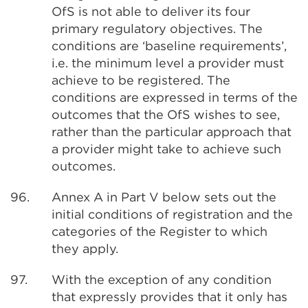
OfS is not able to deliver its four
primary regulatory objectives. The
conditions are ‘baseline requirements’,
i.e. the minimum level a provider must
achieve to be registered. The
conditions are expressed in terms of the
outcomes that the OfS wishes to see,
rather than the particular approach that
a provider might take to achieve such
outcomes.
96.
Annex A in Part V below sets out the
initial conditions of registration and the
categories of the Register to which
they apply.
97.
With the exception of any condition
that expressly provides that it only has