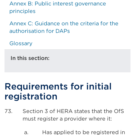
Annex B: Public interest governance
principles
Annex C: Guidance on the criteria for the
authorisation for DAPs
Glossary
In this section:
Requirements for initial
registration
73.
Section 3 of HERA states that the OfS
must register a provider where it:
a.
Has applied to be registered in