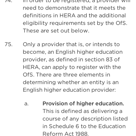
74.
In order to be registered, a provider will
need to demonstrate that it meets the
definitions in HERA and the additional
eligibility requirements set by the OfS.
These are set out below.
75.
Only a provider that is, or intends to
become, an English higher education
provider, as defined in section 83 of
HERA, can apply to register with the
OfS. There are three elements in
determining whether an entity is an
English higher education provider:
a.
Provision of higher education.
This is defined as delivering a
course of any description listed
in Schedule 6 to the Education
Reform Act 1988.