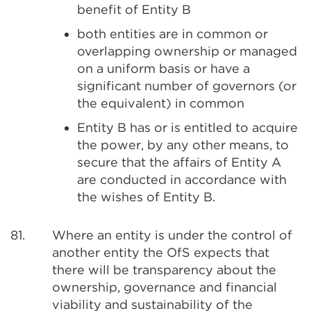
benefit of Entity B
both entities are in common or
overlapping ownership or managed
on a uniform basis or have a
significant number of governors (or
the equivalent) in common
Entity B has or is entitled to acquire
the power, by any other means, to
secure that the affairs of Entity A
are conducted in accordance with
the wishes of Entity B.
81.
Where an entity is under the control of
another entity the OfS expects that
there will be transparency about the
ownership, governance and financial
viability and sustainability of the