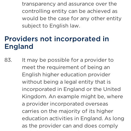
transparency and assurance over the
controlling entity can be achieved as
would be the case for any other entity
subject to English law.
Providers not incorporated in
England
83.
It may be possible for a provider to
meet the requirement of being an
English higher education provider
without being a legal entity that is
incorporated in England or the United
Kingdom. An example might be, where
a provider incorporated overseas
carries on the majority of its higher
education activities in England. As long
as the provider can and does comply