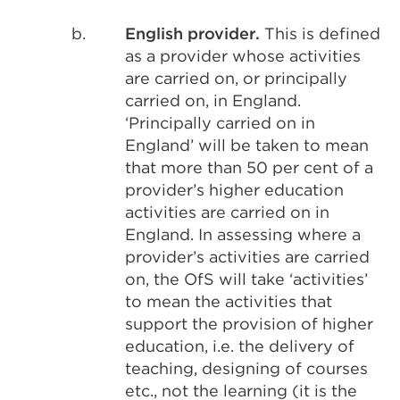
b.
English provider.
This is defined
as a provider whose activities
are carried on, or principally
carried on, in England.
‘Principally carried on in
England’ will be taken to mean
that more than 50 per cent of a
provider’s higher education
activities are carried on in
England. In assessing where a
provider’s activities are carried
on, the OfS will take ‘activities’
to mean the activities that
support the provision of higher
education, i.e. the delivery of
teaching, designing of courses
etc., not the learning (it is the