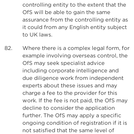
controlling entity to the extent that the
OfS will be able to gain the same
assurance from the controlling entity as
it could from any English entity subject
to UK laws.
82.
Where there is a complex legal form, for
example involving overseas control, the
OfS may seek specialist advice
including corporate intelligence and
due diligence work from independent
experts about these issues and may
charge a fee to the provider for this
work. If the fee is not paid, the OfS may
decline to consider the application
further. The OfS may apply a specific
ongoing condition of registration if it is
not satisfied that the same level of