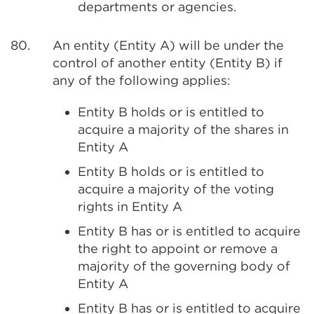
departments or agencies.
80.
An entity (Entity A) will be under the
control of another entity (Entity B) if
any of the following applies:
Entity B holds or is entitled to
acquire a majority of the shares in
Entity A
Entity B holds or is entitled to
acquire a majority of the voting
rights in Entity A
Entity B has or is entitled to acquire
the right to appoint or remove a
majority of the governing body of
Entity A
Entity B has or is entitled to acquire