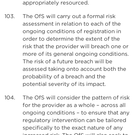
appropriately resourced.
103.
The OfS will carry out a formal risk
assessment in relation to each of the
ongoing conditions of registration in
order to determine the extent of the
risk that the provider will breach one or
more of its general ongoing conditions.
The risk of a future breach will be
assessed taking onto account both the
probability of a breach and the
potential severity of its impact.
104.
The OfS will consider the pattern of risk
for the provider as a whole – across all
ongoing conditions – to ensure that any
regulatory intervention can be tailored
specifically to the exact nature of any