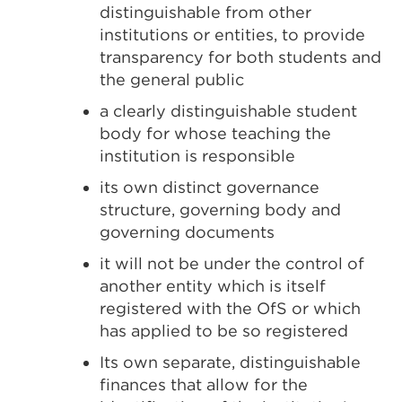
distinguishable from other
institutions or entities, to provide
transparency for both students and
the general public
a clearly distinguishable student
body for whose teaching the
institution is responsible
its own distinct governance
structure, governing body and
governing documents
it will not be under the control of
another entity which is itself
registered with the OfS or which
has applied to be so registered
Its own separate, distinguishable
finances that allow for the