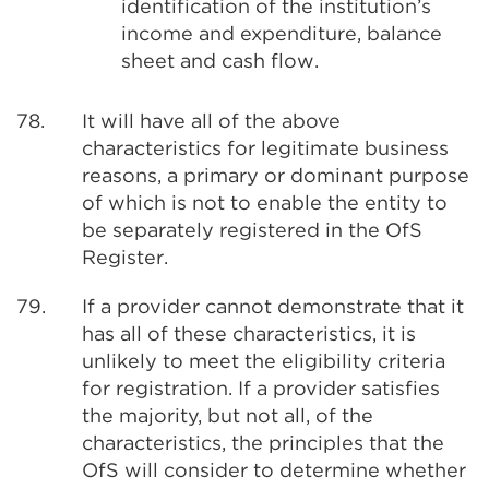
identification of the institution’s
income and expenditure, balance
sheet and cash flow.
78.
It will have all of the above
characteristics for legitimate business
reasons, a primary or dominant purpose
of which is not to enable the entity to
be separately registered in the OfS
Register.
79.
If a provider cannot demonstrate that it
has all of these characteristics, it is
unlikely to meet the eligibility criteria
for registration. If a provider satisfies
the majority, but not all, of the
characteristics, the principles that the
OfS will consider to determine whether