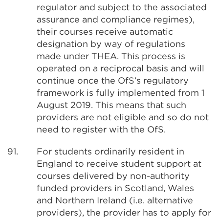
regulator and subject to the associated
assurance and compliance regimes),
their courses receive automatic
designation by way of regulations
made under THEA. This process is
operated on a reciprocal basis and will
continue once the OfS’s regulatory
framework is fully implemented from 1
August 2019. This means that such
providers are not eligible and so do not
need to register with the OfS.
91.
For students ordinarily resident in
England to receive student support at
courses delivered by non-authority
funded providers in Scotland, Wales
and Northern Ireland (i.e. alternative
providers), the provider has to apply for