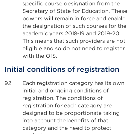
specific course designation from the
Secretary of State for Education. These
powers will remain in force and enable
the designation of such courses for the
academic years 2018-19 and 2019-20.
This means that such providers are not
eligible and so do not need to register
with the OfS.
Initial conditions of registration
92.
Each registration category has its own
initial and ongoing conditions of
registration. The conditions of
registration for each category are
designed to be proportionate taking
into account the benefits of that
category and the need to protect