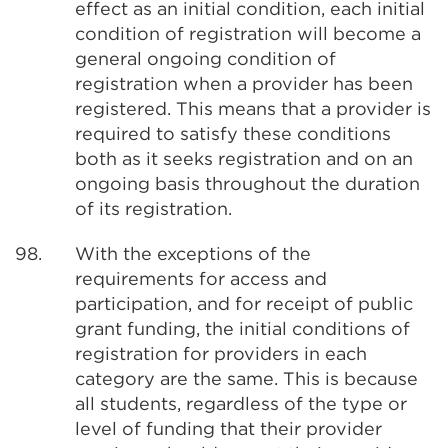
effect as an initial condition, each initial
condition of registration will become a
general ongoing condition of
registration when a provider has been
registered. This means that a provider is
required to satisfy these conditions
both as it seeks registration and on an
ongoing basis throughout the duration
of its registration.
98.
With the exceptions of the
requirements for access and
participation, and for receipt of public
grant funding, the initial conditions of
registration for providers in each
category are the same. This is because
all students, regardless of the type or
level of funding that their provider