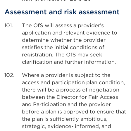
Assessment and risk assessment
101.
The OfS will assess a provider’s
application and relevant evidence to
determine whether the provider
satisfies the initial conditions of
registration. The OfS may seek
clarification and further information.
102.
Where a provider is subject to the
access and participation plan condition,
there will be a process of negotiation
between the Director for Fair Access
and Participation and the provider
before a plan is approved to ensure that
the plan is sufficiently ambitious,
strategic, evidence- informed, and