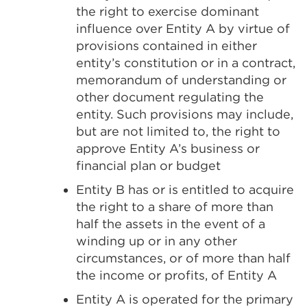
the right to exercise dominant
influence over Entity A by virtue of
provisions contained in either
entity’s constitution or in a contract,
memorandum of understanding or
other document regulating the
entity. Such provisions may include,
but are not limited to, the right to
approve Entity A’s business or
financial plan or budget
Entity B has or is entitled to acquire
the right to a share of more than
half the assets in the event of a
winding up or in any other
circumstances, or of more than half
the income or profits, of Entity A
Entity A is operated for the primary