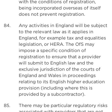
with the conditions of registration,
being incorporated overseas of itself
does not prevent registration.
84.
Any activities in England will be subject
to the relevant law as it applies in
England, for example tax and equalities
legislation, or HERA. The OfS may
impose a specific condition of
registration to ensure that a provider
will submit to English law and the
exclusive jurisdiction of the courts of
England and Wales in proceedings
relating to its English higher education
provision (including where this is
provided by a subcontractor).
85.
There may be particular regulatory risks
associated with providers that are not,