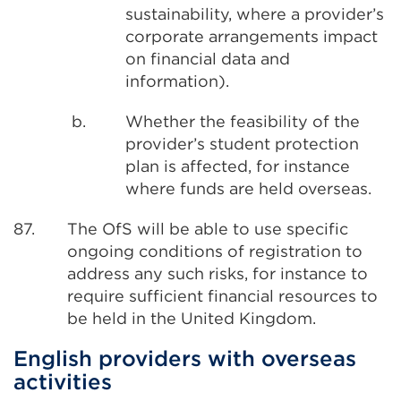
sustainability, where a provider’s
corporate arrangements impact
on financial data and
information).
b.
Whether the feasibility of the
provider’s student protection
plan is affected, for instance
where funds are held overseas.
87.
The OfS will be able to use specific
ongoing conditions of registration to
address any such risks, for instance to
require sufficient financial resources to
be held in the United Kingdom.
English providers with overseas
activities