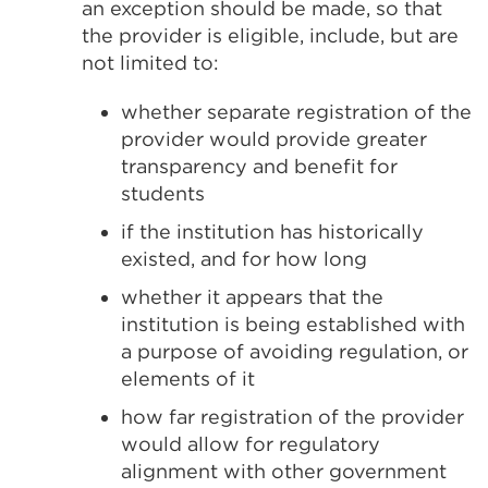
an exception should be made, so that
the provider is eligible, include, but are
not limited to:
whether separate registration of the
provider would provide greater
transparency and benefit for
students
if the institution has historically
existed, and for how long
whether it appears that the
institution is being established with
a purpose of avoiding regulation, or
elements of it
how far registration of the provider
would allow for regulatory
alignment with other government