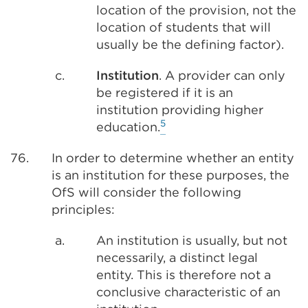
location of the provision, not the
location of students that will
usually be the defining factor).
c.
Institution
. A provider can only
be registered if it is an
institution providing higher
5
education.
76.
In order to determine whether an entity
is an institution for these purposes, the
OfS will consider the following
principles:
a.
An institution is usually, but not
necessarily, a distinct legal
entity. This is therefore not a
conclusive characteristic of an