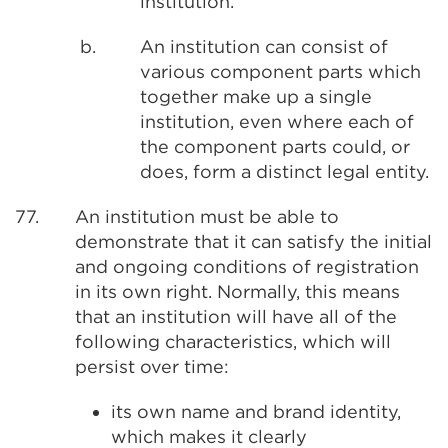
institution.
b.
An institution can consist of
various component parts which
together make up a single
institution, even where each of
the component parts could, or
does, form a distinct legal entity.
77.
An institution must be able to
demonstrate that it can satisfy the initial
and ongoing conditions of registration
in its own right. Normally, this means
that an institution will have all of the
following characteristics, which will
persist over time:
its own name and brand identity,
which makes it clearly