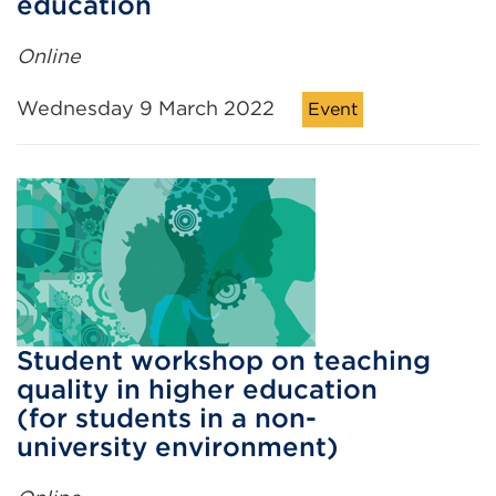
education
Online
Wednesday 9 March 2022
Event
Student workshop on teaching
quality in higher education
(for students in a non-
university environment)