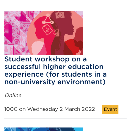
Student workshop on a
successful higher education
experience (for students in a
non-university environment)
Online
1000 on Wednesday 2 March 2022
Event