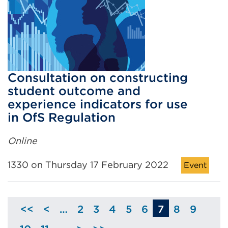
Consultation on constructing
student outcome and
experience indicators for use
in OfS Regulation
Online
1330 on Thursday 17 February 2022
Event
<<
<
…
2
3
4
5
6
7
8
9
Skip
Page
Page
Page
Page
Page
Page
Page
to