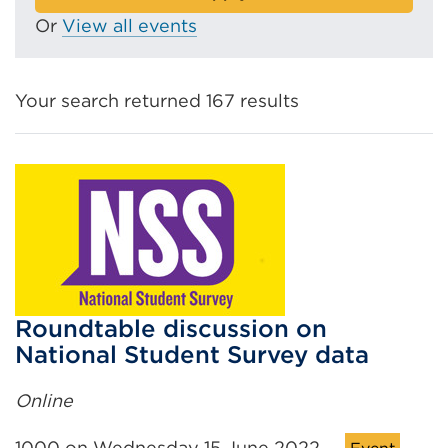
Or
View all events
Your search returned 167 results
Roundtable discussion on
National Student Survey data
Online
1000 on Wednesday 15 June 2022