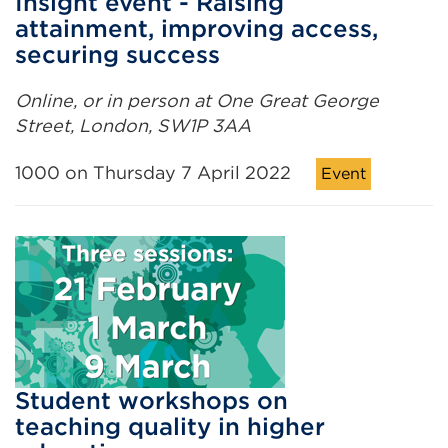
Insight event - Raising
attainment, improving access,
securing success
Online, or in person at One Great George
Street, London, SW1P 3AA
1000 on Thursday 7 April 2022
Event
Student workshops on
teaching quality in higher