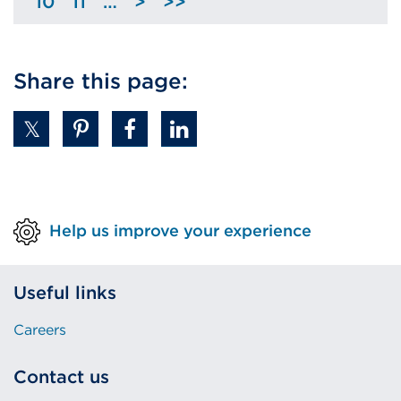
10
11
…
>
>>
Page
Page
Skip
previous
to
page
next
Share this page:
page
Help us improve your experience
Useful links
Careers
Contact us