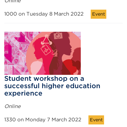
Online
1000 on Tuesday 8 March 2022
Event
Student workshop on a
successful higher education
experience
Online
1330 on Monday 7 March 2022
Event