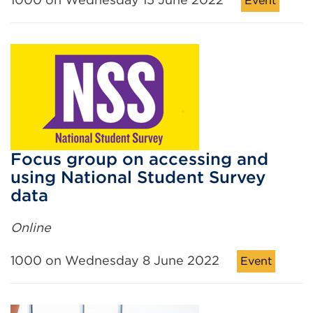
Event
Focus group on accessing and
using National Student Survey
data
Online
1000 on Wednesday 8 June 2022
Event