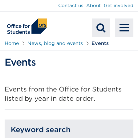
main
Contact us
About
Get involved
content
To
Mobile
na
Home
News, blog and events
Events
Search
Events
Events from the Office for Students
listed by year in date order.
Keyword search