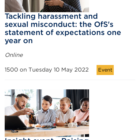
Tackling harassment and
sexual misconduct: the OfS's
statement of expectations one
year on
Online
1500 on Tuesday 10 May 2022
Event