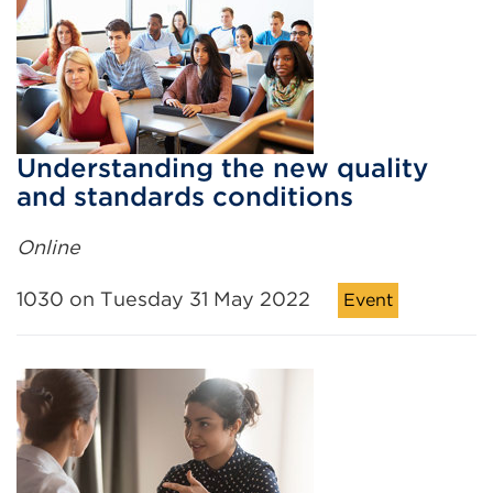
Understanding the new quality
and standards conditions
Online
1030 on Tuesday 31 May 2022
Event