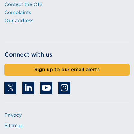
Contact the OfS
Complaints
Our address
Connect with us
Sign up to our email alerts
Privacy
Sitemap