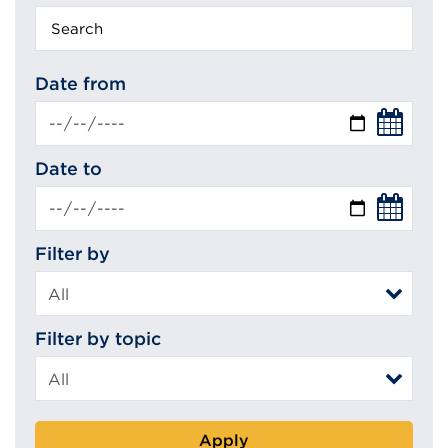
Keyword
search
Date from
Date to
Filter by
Filter by topic
Apply