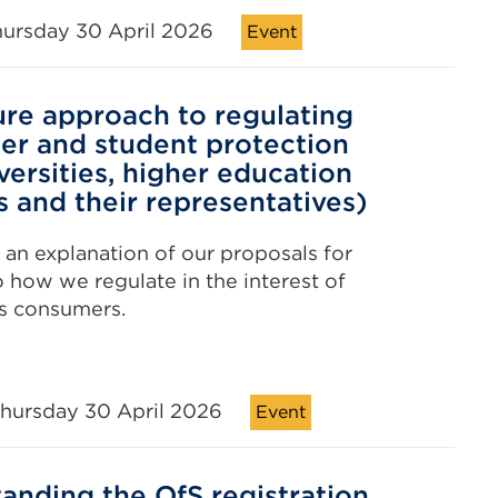
hursday 30 April 2026
Event
ure approach to regulating
r and student protection
versities, higher education
s and their representatives)
r an explanation of our proposals for
 how we regulate in the interest of
s consumers.
hursday 30 April 2026
Event
anding the OfS registration