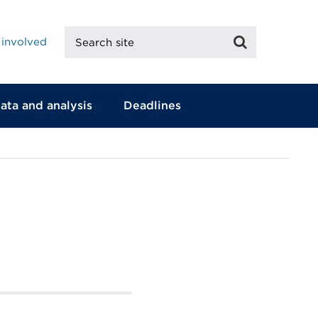
Search
Search
 involved
site
ata and analysis
Deadlines