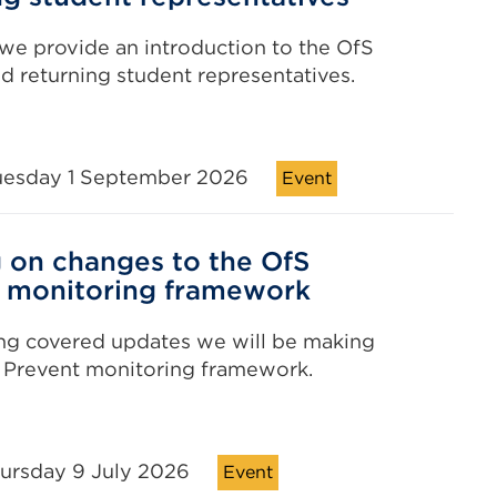
 we provide an introduction to the OfS
d returning student representatives.
uesday 1 September 2026
Event
g on changes to the OfS
 monitoring framework
ing covered updates we will be making
 Prevent monitoring framework.
hursday 9 July 2026
Event