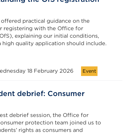
s
 offered practical guidance on the
r registering with the Office for
fS), explaining our initial conditions,
 high quality application should include.
ednesday 18 February 2026
Event
dent debrief: Consumer
est debrief session, the Office for
onsumer protection team joined us to
udents’ rights as consumers and