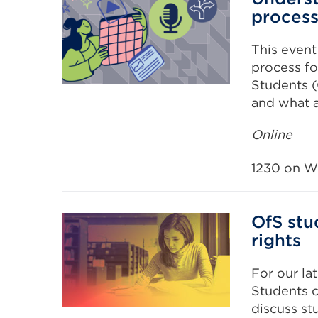
proces
This event
process fo
Students (O
and what a
Online
1230 on W
OfS stu
rights
For our lat
Students c
discuss st