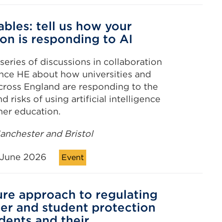
bles: tell us how your
ion is responding to AI
series of discussions in collaboration
nce HE about how universities and
cross England are responding to the
d risks of using artificial intelligence
gher education.
nchester and Bristol
June 2026
Event
ure approach to regulating
r and student protection
udents and their