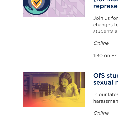
represe
Join us fo
changes to
students a
Online
1130 on Fr
OfS stu
sexual 
In our lat
harassmen
Online