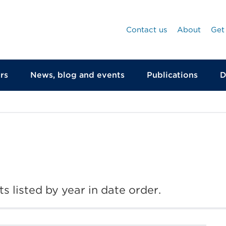
Contact us
About
Get
rs
News, blog and events
Publications
D
s listed by year in date order.