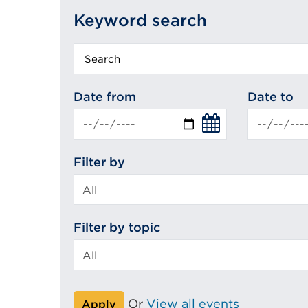
Keyword search
Keyword
search
Date from
Date to
Filter by
Filter by topic
Or
View all events
Apply