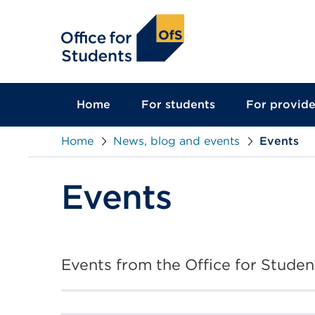
main
content
Home
For students
For provide
Home
News, blog and events
Events
Events
Events from the Office for Student