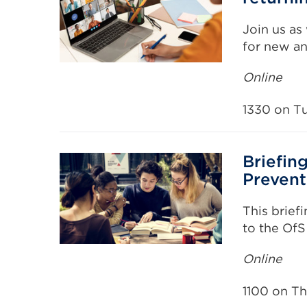
Join us as
for new an
Online
1330 on T
Briefin
Prevent
This brief
to the OfS
Online
1100 on T