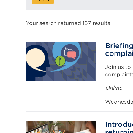
Your search returned 167 results
Briefin
compla
Join us to
complaint
Online
Wednesda
Introdu
returni