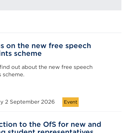
gs on the new free speech
ints scheme
 find out about the new free speech
s scheme.
y 2 September 2026
Event
ction to the OfS for new and
ng student representatives