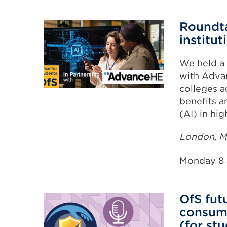
Roundta
institut
We held a 
with Adva
colleges a
benefits an
(AI) in hi
London, Ma
Monday 8 
OfS fut
consume
(for st