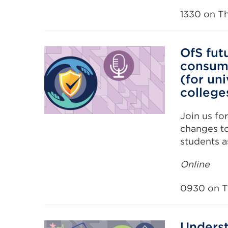
1330 on T
OfS fut
consume
(for uni
college
Join us fo
changes to
students a
Online
0930 on T
Underst