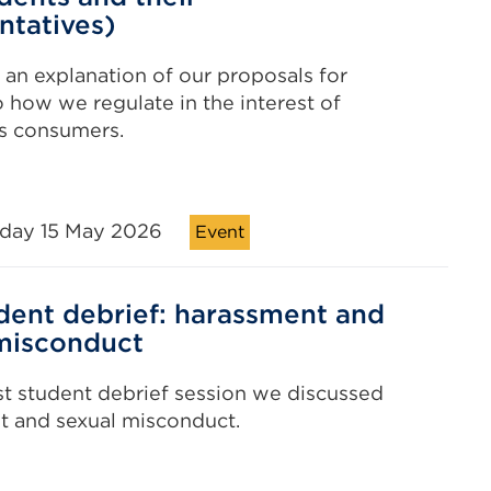
ntatives)
r an explanation of our proposals for
 how we regulate in the interest of
s consumers.
iday 15 May 2026
Event
dent debrief: harassment and
misconduct
est student debrief session we discussed
t and sexual misconduct.