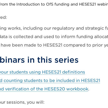
 from the Introduction to OfS funding and HESES21 webi
red:
ng works, including our regulatory and strategic f
ata is collected and used to inform funding alloca
 have been made to HESES21 compared to prior ye
inars in this series
your students using HESES21 definitions
nd counting students to be included in HESES21
nd verification of the HESES20 workbook
.
ur sessions, you will: