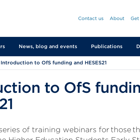
Contact us
About
Get
rs
News, blog and events
Publications
D
Introduction to OfS funding and HESES21
uction to OfS fundi
21
 series of training webinars for those 
e Higher Education Students Early Sta