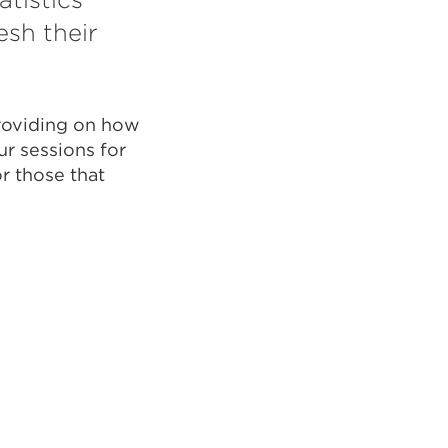
esh their
providing on how
ur sessions for
r those that