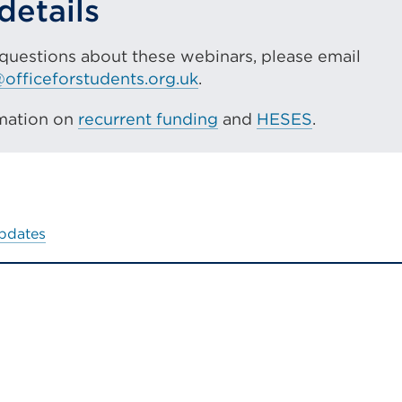
details
or
window)
 questions about these webinars, please email
officeforstudents.org.uk
.
mation on
recurrent funding
and
HESES
.
updates