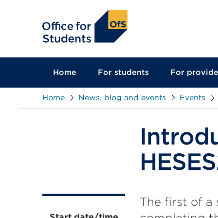
main
content
Home
For students
For provide
Home
News, blog and events
Events
Introd
HESES
The first of a
completing th
Start date/time