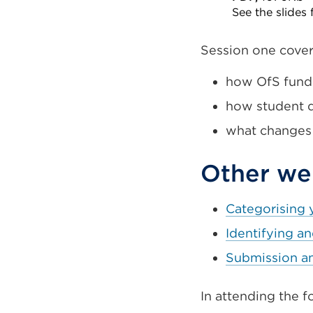
See the slides
External
link
Session one cove
(Opens
how OfS fundi
in
how student d
a
new
what changes
tab
or
Other web
window)
Categorising 
Identifying a
Submission a
In attending the fo