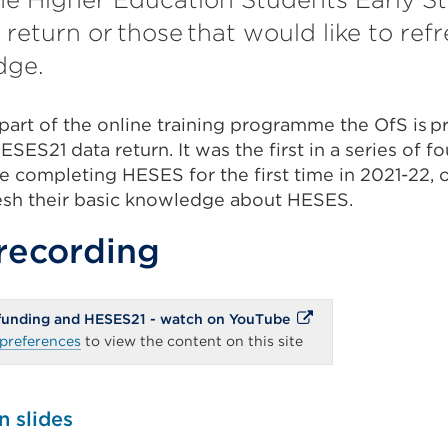
return or those that would like to refr
dge.
part of the online training programme the OfS is 
SES21 data return. It was the first in a series of fo
 completing HESES for the first time in 2021-22, o
resh their basic knowledge about HESES.
recording
External
 funding and HESES21 - watch on YouTube
link
preferences
to view the content on this site
(Opens
in
a
new
tab
n slides
or
window)