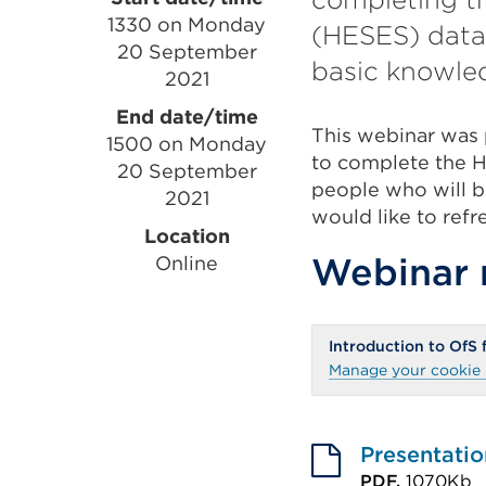
Event
1330 on Monday
(HESES) data 
information
20 September
basic knowle
2021
End date/time
This webinar was 
1500 on Monday
to complete the HE
20 September
people who will be
2021
would like to ref
Location
Webinar 
Online
Introduction to OfS
Manage your cookie 
Presentatio
PDF,
1070Kb