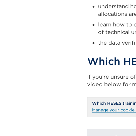
understand ho
allocations ar
learn how to 
of technical u
the data verif
Which HE
If you're unsure o
video below for m
Which HESES trainin
Manage your cookie 