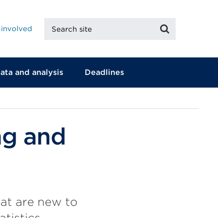
Search
Search
 involved
site
ata and analysis
Deadlines
ng and
that are new to
tistics