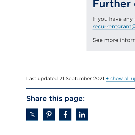
Further 
If you have any
recurrentgrant@
See more infor
Last updated
21 September 2021
+ show all 
Share this page: