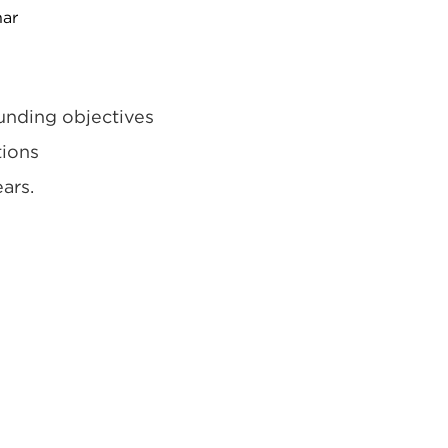
nar
unding objectives
tions
ars.