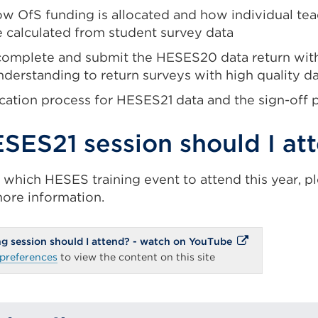
w OfS funding is allocated and how individual tea
e calculated from student survey data
complete and submit the HESES20 data return with 
nderstanding to return surveys with high quality d
ication process for HESES21 data and the sign-off 
SES21 session should I at
f which HESES training event to attend this year, p
ore information.
External
g session should I attend? - watch on YouTube
link
preferences
to view the content on this site
(Opens
in
a
new
tab