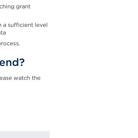
ching grant
a sufficient level
ata
process.
tend?
lease watch the