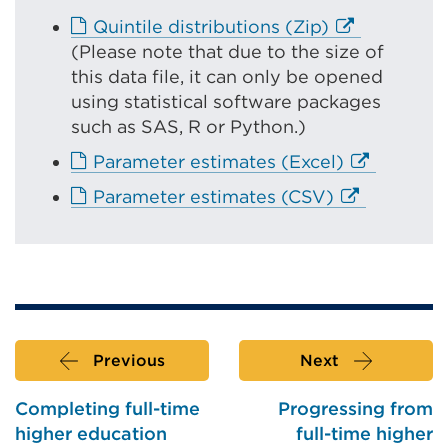
r
E
Quintile distributions (Zip)
n
x
(
Please note that due to the size of
a
t
this data file, it can only be opened
l
e
using statistical software packages
l
r
such as SAS, R or Python.)
i
n
E
Parameter estimates (Excel)
n
a
x
k
E
Parameter estimates (CSV)
l
t
(
x
l
e
O
t
i
r
p
e
n
n
e
r
k
a
n
n
(
l
s
a
O
l
Previous
Next
i
l
p
i
n
l
e
Completing full-time
Progressing from
n
a
i
n
higher education
full-time higher
k
n
n