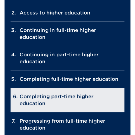
Access to higher education
Continuing in full-time higher
education
Continuing in part-time higher
education
Completing full-time higher education
Completing part-time higher
education
Progressing from full-time higher
education