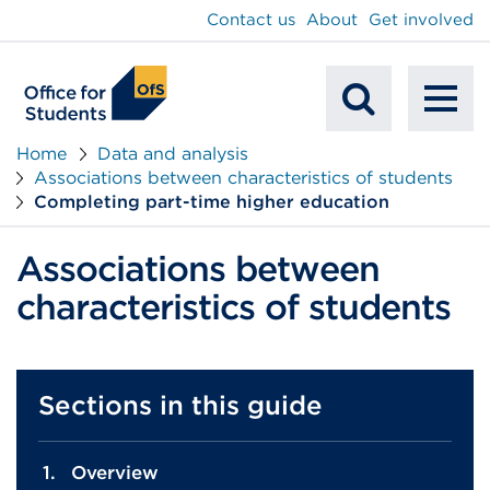
main
Contact us
About
Get involved
content
To
Mobile
na
Home
Data and analysis
Associations between characteristics of students
Search
Completing part-time higher education
Associations between
characteristics of students
Sections in this guide
Overview