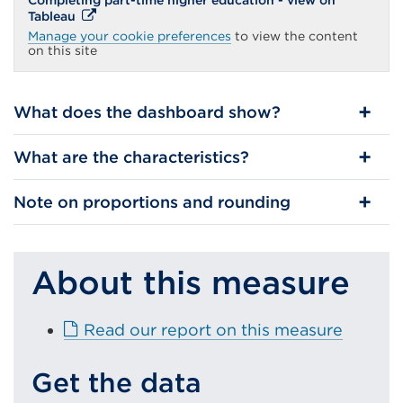
Completing part-time higher education - view on
External
Tableau
link
Manage your cookie preferences
to view the content
(Opens
on this site
in
a
new
tab
What does the dashboard show?
or
window)
What are the characteristics?
Note on proportions and rounding
About this measure
E
Read our report on this measure
x
t
Get the data
e