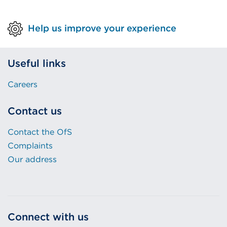
Help us improve your experience
Useful links
Careers
Contact us
Contact the OfS
Complaints
Our address
Connect with us