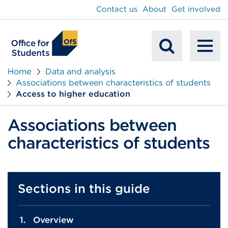
main
Contact us
About
Get involved
content
To
Mobile
na
Home
Data and analysis
Associations between characteristics of students
Search
Access to higher education
Associations between
characteristics of students
Sections in this guide
Overview