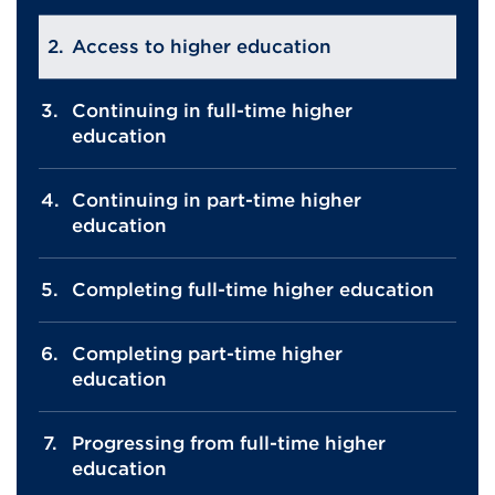
Access to higher education
Continuing in full-time higher
education
Continuing in part-time higher
education
Completing full-time higher education
Completing part-time higher
education
Progressing from full-time higher
education