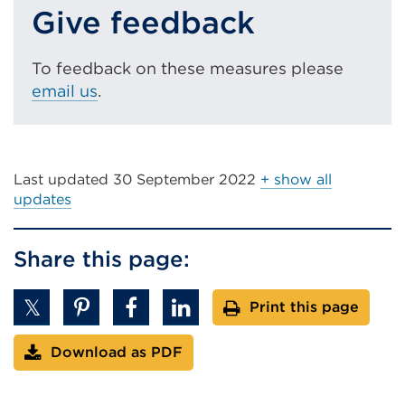
w
Give feedback
o
)
w
)
To feedback on these measures please
email us
.
Last updated
30 September 2022
+ show all
updates
Share this page:
Print this page
Download as PDF