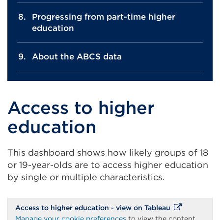
Progressing from part-time higher
education
About the ABCS data
Access to higher
education
This dashboard shows how likely groups of 18
or 19-year-olds are to access higher education
by single or multiple characteristics.
External
Access to higher education - view on Tableau
link
Manage your cookie preferences
to view the content