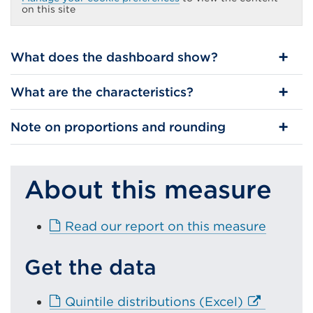
(Opens
on this site
in
a
new
tab
What does the dashboard show?
or
window)
What are the characteristics?
Note on proportions and rounding
About this measure
E
Read our report on this measure
x
t
Get the data
e
r
E
Quintile distributions (Excel)
n