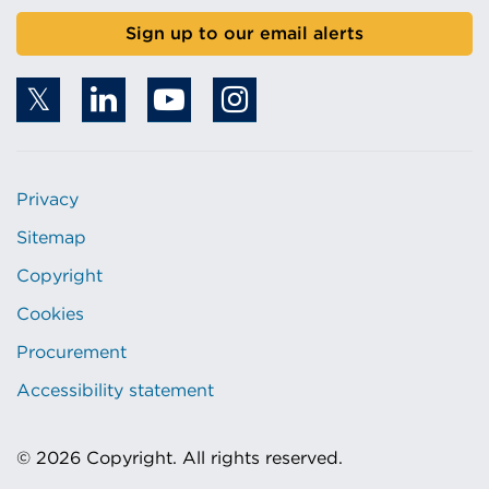
Sign up to our email alerts
Privacy
Sitemap
Copyright
Cookies
Procurement
Accessibility statement
© 2026 Copyright. All rights reserved.