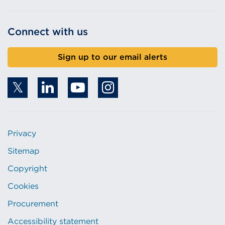
Connect with us
Sign up to our email alerts
Privacy
Sitemap
Copyright
Cookies
Procurement
Accessibility statement