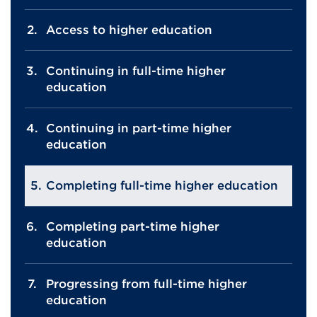
Access to higher education
Continuing in full-time higher
education
Continuing in part-time higher
education
Completing full-time higher education
Completing part-time higher
education
Progressing from full-time higher
education