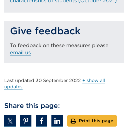
characteristics of students (October 2021)
)
i
w
n
i
d
n
o
Give feedback
d
w
o
)
w
To feedback on these measures please
)
email us
.
Last updated
30 September 2022
+ show all
updates
Share this page:
Print this page