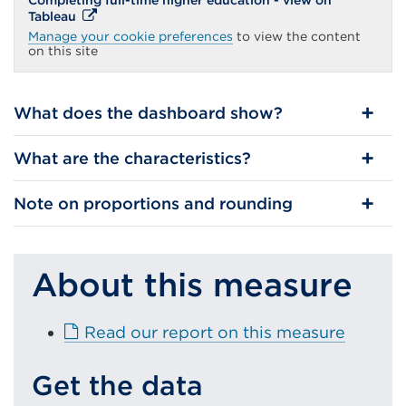
Completing full-time higher education - view on
External
Tableau
link
Manage your cookie preferences
to view the content
(Opens
on this site
in
a
new
tab
What does the dashboard show?
or
window)
What are the characteristics?
Note on proportions and rounding
About this measure
E
Read our report on this measure
x
t
Get the data
e