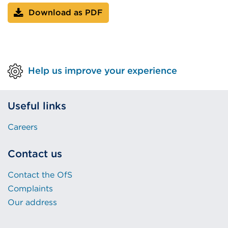
Download as PDF
Help us improve your experience
Useful links
Careers
Contact us
Contact the OfS
Complaints
Our address