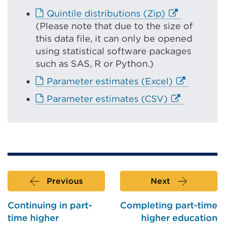
r
E
Quintile distributions (Zip)
n
x
(
Please note that due to the size of
a
t
this data file, it can only be opened
l
e
using statistical software packages
l
r
such as SAS, R or Python.)
i
n
E
Parameter estimates (Excel)
n
a
x
k
E
Parameter estimates (CSV)
l
t
(
x
l
e
O
t
i
r
p
e
n
n
e
r
k
a
n
n
(
l
s
a
O
l
Previous
Next
i
l
p
i
n
l
e
Continuing in part-
Completing part-time
n
a
i
n
time higher
higher education
k
n
n