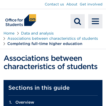
main
Contact us
About
Get involved
content
To
Mobile
na
Home
Data and analysis
Associations between characteristics of students
Search
Completing full-time higher education
Associations between
characteristics of students
Sections in this guide
Overview