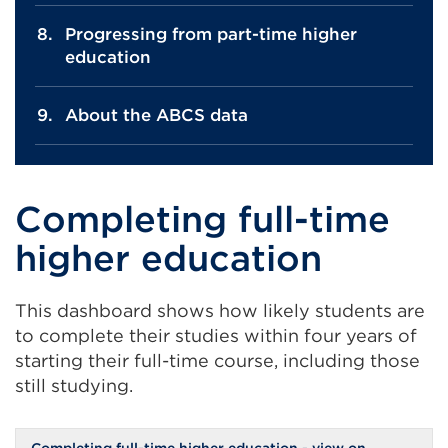
Progressing from part-time higher
education
About the ABCS data
Completing full-time
higher education
This dashboard shows how likely students are
to complete their studies within four years of
starting their full-time course, including those
still studying.