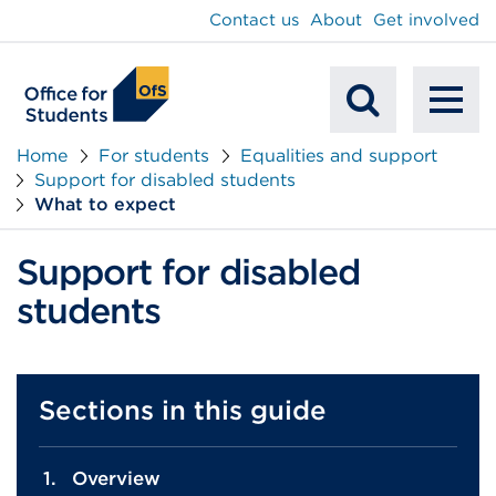
main
Contact us
About
Get involved
content
To
Mobile
na
Home
For students
Equalities and support
Support for disabled students
Search
What to expect
Support for disabled
students
Sections in this guide
Overview