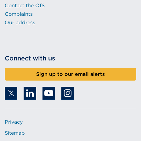
Contact the OfS
Complaints
Our address
Connect with us
Sign up to our email alerts
Privacy
Sitemap