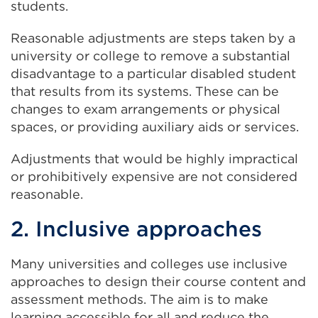
students.
Reasonable adjustments are steps taken by a
university or college to remove a substantial
disadvantage to a particular disabled student
that results from its systems. These can be
changes to exam arrangements or physical
spaces, or providing auxiliary aids or services.
Adjustments that would be highly impractical
or prohibitively expensive are not considered
reasonable.
2. Inclusive approaches
Many universities and colleges use inclusive
approaches to design their course content and
assessment methods. The aim is to make
learning accessible for all and reduce the