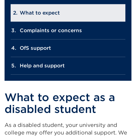
What to expect
Complaints or concerns
OfS support
Help and support
What to expect as a
disabled student
As a disabled student, your university and
college may offer you additional support. We