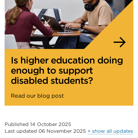
Is higher education doing
enough to support
disabled students?
Read our blog post
Published 14 October 2025
Last updated
06 November 2025
+ show all updates