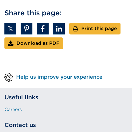
Share this page:
Print this page
Download as PDF
Help us improve your experience
Useful links
Careers
Contact us