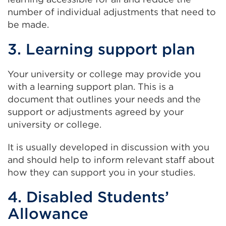
number of individual adjustments that need to
be made.
3. Learning support plan
Your university or college may provide you
with a learning support plan. This is a
document that outlines your needs and the
support or adjustments agreed by your
university or college.
It is usually developed in discussion with you
and should help to inform relevant staff about
how they can support you in your studies.
4. Disabled Students’
Allowance