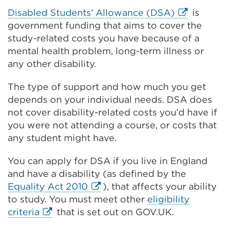
External
Disabled Students’ Allowance (DSA)
is
link
government funding that aims to cover the
(Opens
study-related costs you have because of a
in
mental health problem, long-term illness or
a
any other disability.
new
The type of support and how much you get
tab
depends on your individual needs. DSA does
or
not cover disability-related costs you’d have if
window)
you were not attending a course, or costs that
any student might have.
You can apply for DSA if you live in England
and have a disability (as defined by the
External
Equality Act 2010
), that affects your ability
link
to study. You must meet other
eligibility
External
(Opens
criteria
that is set out on GOV.UK.
link
in