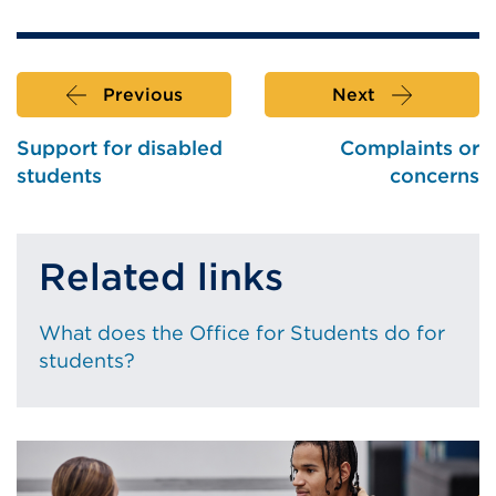
(Opens
a
in
new
a
tab
Previous
Next
new
or
tab
window)
Support for disabled
Complaints or
or
students
concerns
window)
Related links
What does the Office for Students do for
students?