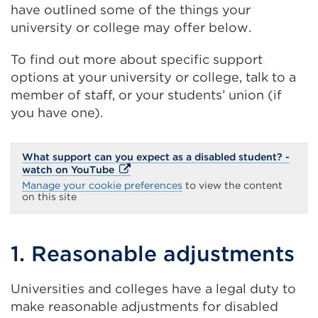
have outlined some of the things your
university or college may offer below.
To find out more about specific support
options at your university or college, talk to a
member of staff, or your students’ union (if
you have one).
What support can you expect as a disabled student? -
External
watch on YouTube
link
Manage your cookie preferences
to view the content
(Opens
on this site
in
a
new
tab
1. Reasonable adjustments
or
window)
Universities and colleges have a legal duty to
make reasonable adjustments for disabled