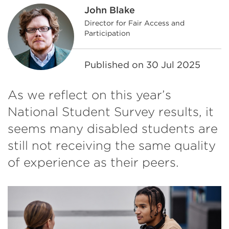
John Blake
Director for Fair Access and
Participation
Published on
30 Jul 2025
As we reflect on this year’s
National Student Survey results, it
seems many disabled students are
still not receiving the same quality
of experience as their peers.