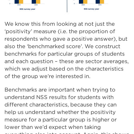
We know this from looking at not just the
‘positivity’ measure (i.e. the proportion of
respondents who gave a positive answer), but
also the ‘benchmarked score’. We construct
benchmarks for particular groups of students
and each question – these are sector averages,
which we adjust based on the characteristics
of the group we’re interested in.
Benchmarks are important when trying to
understand NSS results for students with
different characteristics, because they can
help us understand whether the positivity
measure for a particular group is higher or
lower than we’d expect when taking