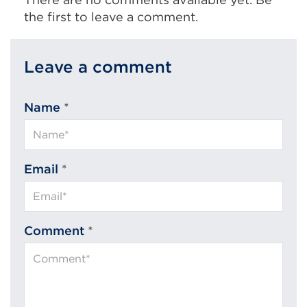
the first to leave a comment.
Leave a comment
Name
*
Email
*
Comment
*