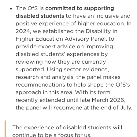
The OfS is
committed to supporting
disabled students
to have an inclusive and
positive experience of higher education. In
2024, we established the Disability in
Higher Education Advisory Panel, to
provide expert advice on improving
disabled students’ experiences by
reviewing how they are currently
supported. Using sector evidence,
research and analysis, the panel makes
recommendations to help shape the OfS’s
approach in this area. With its term
recently extended until late March 2026,
the panel will reconvene at the end of July.
The experience of disabled students will
continue to be a focus for us.