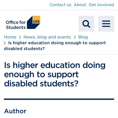
main
Contact us
About
Get involved
content
To
Mobile
na
Home
News, blog and events
Blog
Is higher education doing enough to support
Search
disabled students?
Is higher education doing
enough to support
disabled students?
Author