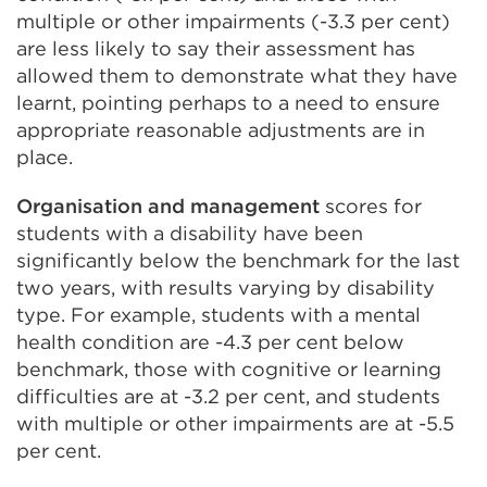
multiple or other impairments (-3.3 per cent)
are less likely to say their assessment has
allowed them to demonstrate what they have
learnt, pointing perhaps to a need to ensure
appropriate reasonable adjustments are in
place.
Organisation and management
scores for
students with a disability have been
significantly below the benchmark for the last
two years, with results varying by disability
type. For example, students with a mental
health condition are -4.3 per cent below
benchmark, those with cognitive or learning
difficulties are at -3.2 per cent, and students
with multiple or other impairments are at -5.5
per cent.