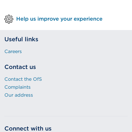
Help us improve your experience
Useful links
Careers
Contact us
Contact the OfS
Complaints
Our address
Connect with us