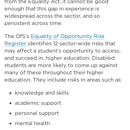
from the Equality Act, it cannot be good
enough that this gap in experience is
widespread across the sector, and so
persistent across time.
The OfS’s
Equality of Opportunity Risk
Register
identifies 12 sector-wide risks that
may affect a student’s opportunity to access,
and succeed in, higher education. Disabled
students are more likely to come up against
many of these throughout their higher
education. They include risks in areas such as:
knowledge and skills
academic support
personal support
mental health