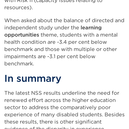
with Risk 11 (capacity issues relating to
resources).
When asked about the balance of directed and
independent study under the
learning
opportunities
theme, students with a mental
health condition are -3.4 per cent below
benchmark and those with multiple or other
impairments are -3.1 per cent below
benchmark.
In summary
The latest NSS results underline the need for
renewed effort across the higher education
sector to address the comparatively poor
experience of many disabled students. Besides
these results, there is other significant
evidence of the disparity in experience