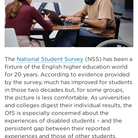
The
National Student Survey
(NSS) has been a
fixture of the English higher education world
for 20 years. According to evidence provided
by the survey, much has improved for students
in those two decades but, for some groups,
the picture is less comfortable. As universities
and colleges digest their individual results, the
OfS is especially concerned about the
experiences of disabled students – and the
persistent gap between their reported
experiences and those of other students.