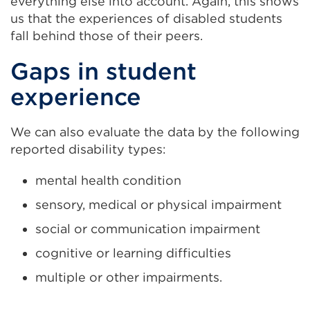
everything else into account. Again, this shows
us that the experiences of disabled students
fall behind those of their peers.
Gaps in student
experience
We can also evaluate the data by the following
reported disability types:
mental health condition
sensory, medical or physical impairment
social or communication impairment
cognitive or learning difficulties
multiple or other impairments.