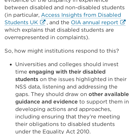
between disabled and non-disabled students
(in particular,
Access Insights from Disabled
External
Exter
Students UK
, and the
OIA annual report
link
link
which explains that disabled students are
(Opens
(Ope
overrepresented in complaints).
in
in
So, how might institutions respond to this?
a
a
new
new
Universities and colleges should invest
tab
tab
time
engaging with their disabled
or
or
students
on the issues highlighted in their
window)
wind
NSS data, listening and addressing the
gaps. They should draw on
other available
guidance and evidence
to support them in
developing actions and approaches,
including ensuring that they’re meeting
their obligations to disabled students
under the Equality Act 2010.