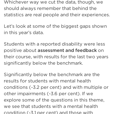
Whichever way we cut the data, though, we
should always remember that behind the
statistics are real people and their experiences.
Let’s look at some of the biggest gaps shown
in this year’s data.
Students with a reported disability were less
positive about
assessment and feedback
on
their course, with results for the last two years
significantly below the benchmark.
Significantly below the benchmark are the
results for students with mental health
conditions (-3.2 per cent) and with multiple or
other impairments (-3.6 per cent). If we
explore some of the questions in this theme,
we see that students with a mental health
condition (-3.1 per cent) and those with