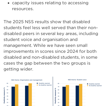
capacity issues relating to accessing
resources.
The 2025 NSS results show that disabled
students feel less well served than their non-
disabled peers in several key areas, including
student voice and organisation and
management. While we have seen small
improvements in scores since 2024 for both
disabled and non-disabled students, in some
cases the gap between the two groups is
getting wider.