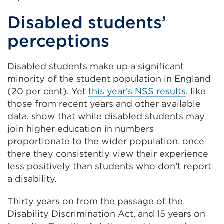
Disabled students’
perceptions
Disabled students make up a significant
minority of the student population in England
(20 per cent). Yet
this year’s NSS results
, like
those from recent years and other available
data, show that while disabled students may
join higher education in numbers
proportionate to the wider population, once
there they consistently view their experience
less positively than students who don’t report
a disability.
Thirty years on from the passage of the
Disability Discrimination Act, and 15 years on