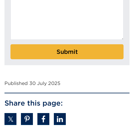
Submit
Published 30 July 2025
Share this page: