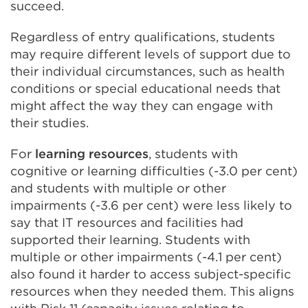
succeed.
Regardless of entry qualifications, students
may require different levels of support due to
their individual circumstances, such as health
conditions or special educational needs that
might affect the way they can engage with
their studies.
For
learning resources
, students with
cognitive or learning difficulties (-3.0 per cent)
and students with multiple or other
impairments (-3.6 per cent) were less likely to
say that IT resources and facilities had
supported their learning. Students with
multiple or other impairments (-4.1 per cent)
also found it harder to access subject-specific
resources when they needed them. This aligns