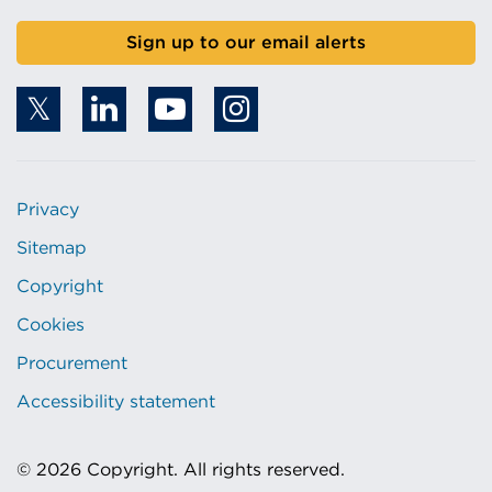
Sign up to our email alerts
Privacy
Sitemap
Copyright
Cookies
Procurement
Accessibility statement
© 2026 Copyright. All rights reserved.