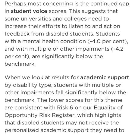
Perhaps most concerning is the continued gap
in
student voice
scores. This suggests that
some universities and colleges need to
increase their efforts to listen to and act on
feedback from disabled students. Students
with a mental health condition (-4.0 per cent),
and with multiple or other impairments (-4.2
per cent), are significantly below the
benchmark.
When we look at results for
academic support
by disability type, students with multiple or
other impairments fall significantly below the
benchmark. The lower scores for this theme
are consistent with Risk 6 on our Equality of
Opportunity Risk Register, which highlights
that disabled students may not receive the
personalised academic support they need to