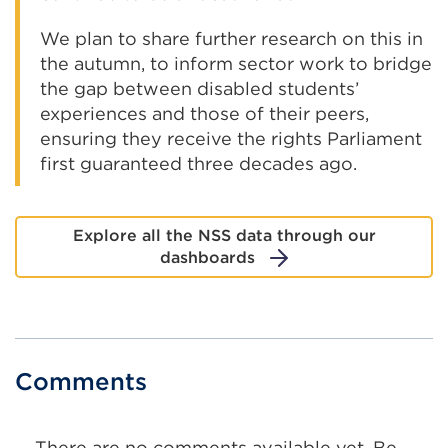
We plan to share further research on this in
the autumn, to inform sector work to bridge
the gap between disabled students’
experiences and those of their peers,
ensuring they receive the rights Parliament
first guaranteed three decades ago.
Explore all the NSS data through our
dashboards
Comments
There are no comments available yet. Be