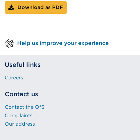
Download as PDF
Help us improve your experience
Useful links
Careers
Contact us
Contact the OfS
Complaints
Our address