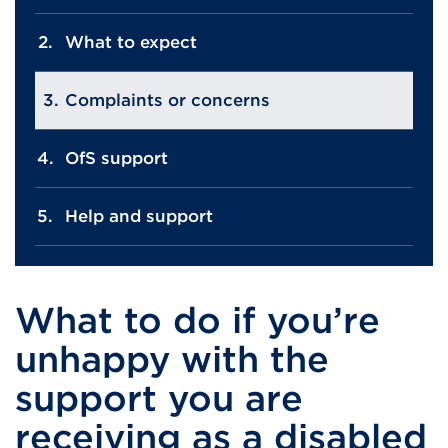
What to expect
Complaints or concerns
OfS support
Help and support
What to do if you’re
unhappy with the
support you are
receiving as a disabled