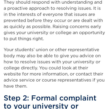
They should respond with understanding and
a proactive approach to resolving issues. It is
in the interests of everyone that issues are
prevented before they occur or are dealt with
as quickly as possible. Raising concerns early
gives your university or college an opportunity
to put things right.
Your students’ union or other representative
body may also be able to give you advice on
how to resolve issues with your university or
college directly. You could look at their
website for more information, or contact their
advice service or course representatives if you
have them.
Step 2: Formal complaint
to your university or