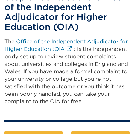
of the Independent
Adjudicator for Higher
Education (OIA)
The
Office of the Independent Adjudicator for
External
Higher Education (OIA
) is the independent
link
body set up to review student complaints
(Opens
about universities and colleges in England and
in
Wales. If you have made a formal complaint to
a
your university or college but you're not
new
satisfied with the outcome or you think it has
tab
been poorly handled, you can take your
or
complaint to the OIA for free.
window)