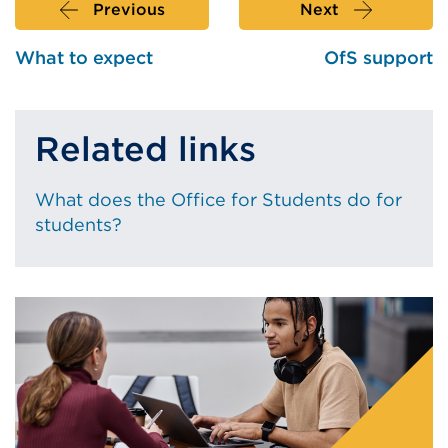
Previous
Next
What to expect
OfS support
Related links
What does the Office for Students do for
students?