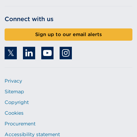
Connect with us
Sign up to our email alerts
Privacy
Sitemap
Copyright
Cookies
Procurement
Accessibility statement