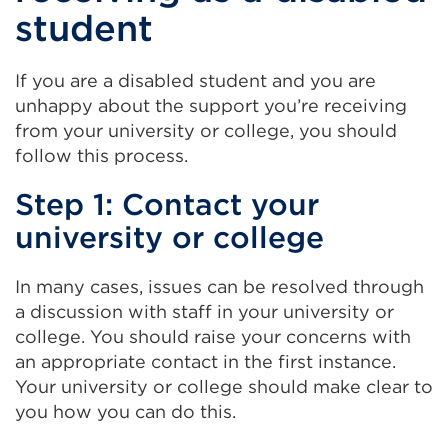
student
If you are a disabled student and you are
unhappy about the support you’re receiving
from your university or college, you should
follow this process.
Step 1: Contact your
university or college
In many cases, issues can be resolved through
a discussion with staff in your university or
college. You should raise your concerns with
an appropriate contact in the first instance.
Your university or college should make clear to
you how you can do this.