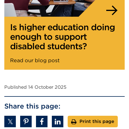
Is higher education doing
enough to support
disabled students?
Read our blog post
Published 14 October 2025
Share this page:
Print this page