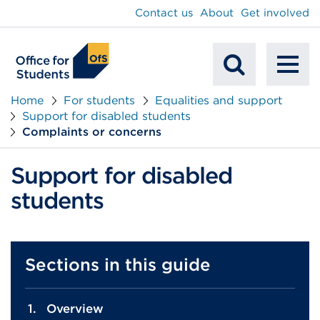
main
Contact us
About
Get involved
content
To
Mobile
na
Home
For students
Equalities and support
Support for disabled students
Search
Complaints or concerns
Support for disabled
students
Sections in this guide
Overview