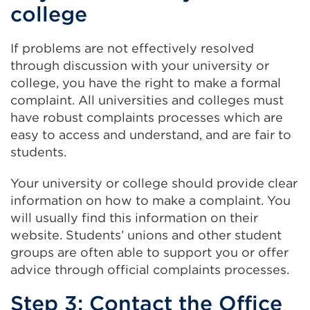
college
If problems are not effectively resolved
through discussion with your university or
college, you have the right to make a formal
complaint. All universities and colleges must
have robust complaints processes which are
easy to access and understand, and are fair to
students.
Your university or college should provide clear
information on how to make a complaint. You
will usually find this information on their
website. Students’ unions and other student
groups are often able to support you or offer
advice through official complaints processes.
Step 3: Contact the Office