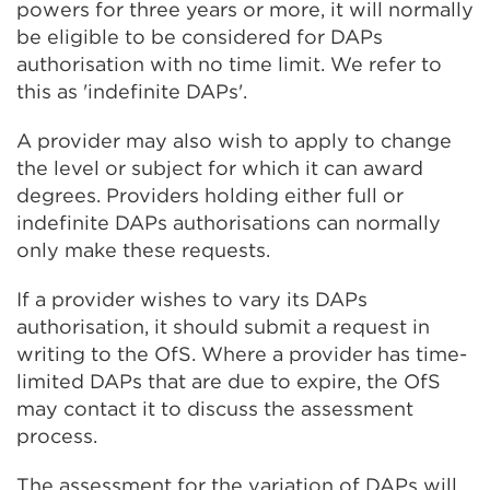
powers for three years or more, it will normally
be eligible to be considered for DAPs
authorisation with no time limit. We refer to
this as 'indefinite DAPs'.
A provider may also wish to apply to change
the level or subject for which it can award
degrees. Providers holding either full or
indefinite DAPs authorisations can normally
only make these requests.
If a provider wishes to vary its DAPs
authorisation, it should submit a request in
writing to the OfS. Where a provider has time-
limited DAPs that are due to expire, the OfS
may contact it to discuss the assessment
process.
The assessment for the variation of DAPs will