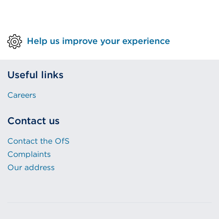
Help us improve your experience
Useful links
Careers
Contact us
Contact the OfS
Complaints
Our address