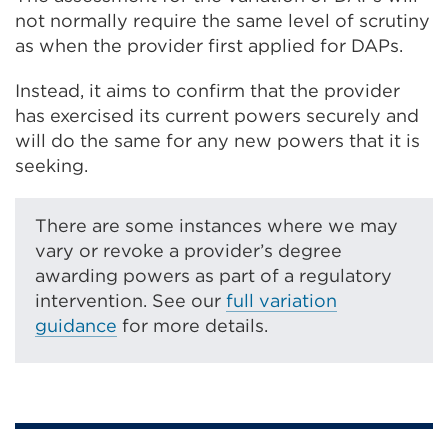
not normally require the same level of scrutiny
as when the provider first applied for DAPs.
Instead, it aims to confirm that the provider
has exercised its current powers securely and
will do the same for any new powers that it is
seeking.
There are some instances where we may
vary or revoke a provider’s degree
awarding powers as part of a regulatory
intervention. See our
full variation
guidance
for more details.