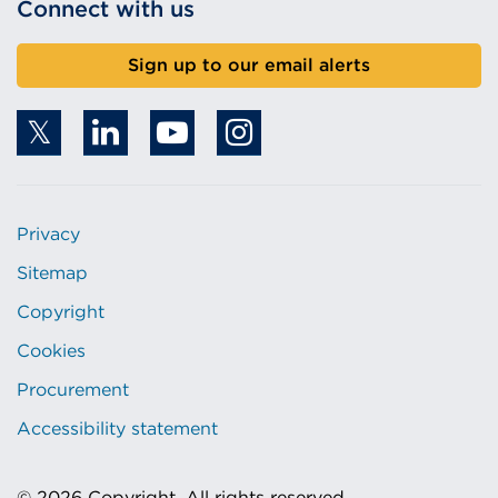
Connect with us
Sign up to our email alerts
Privacy
Sitemap
Copyright
Cookies
Procurement
Accessibility statement
© 2026 Copyright. All rights reserved.