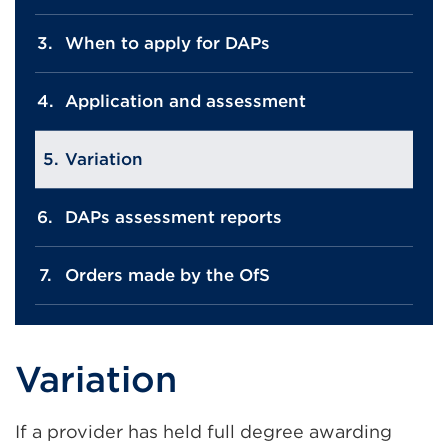
When to apply for DAPs
Application and assessment
Variation
DAPs assessment reports
Orders made by the OfS
Variation
If a provider has held full degree awarding