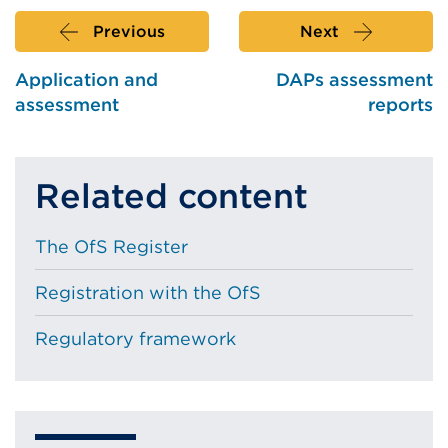
Previous
Next
Application and
DAPs assessment
assessment
reports
Related content
The OfS Register
Registration with the OfS
Regulatory framework