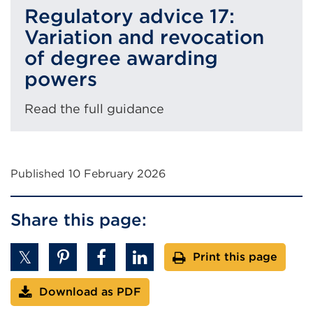
Regulatory advice 17:
Variation and revocation
of degree awarding
powers
Read the full guidance
Published 10 February 2026
Share this page:
Print this page
Download as PDF