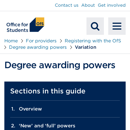
main
Contact us
About
Get involved
content
To
Mobile
na
Home
For providers
Registering with the OfS
Degree awarding powers
Variation
Search
Degree awarding powers
Sections in this guide
Overview
‘New’ and ‘full’ powers