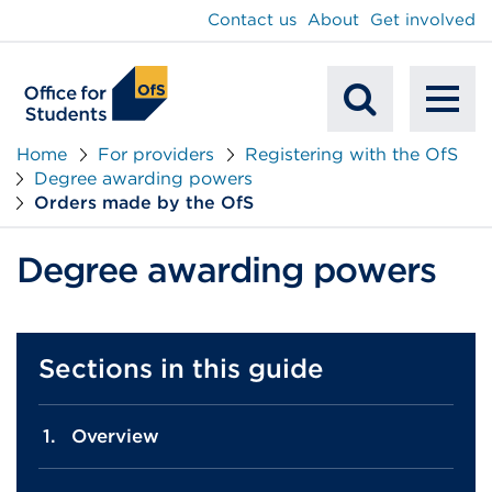
main
Contact us
About
Get involved
content
To
Mobile
na
Home
For providers
Registering with the OfS
Degree awarding powers
Search
Orders made by the OfS
Degree awarding powers
Sections in this guide
Overview