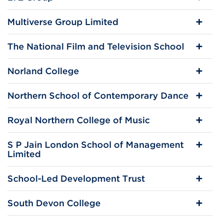
Multiverse Group Limited
The National Film and Television School
Norland College
Northern School of Contemporary Dance
Royal Northern College of Music
S P Jain London School of Management
Limited
School-Led Development Trust
South Devon College