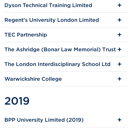
Dyson Technical Training Limited
Regent’s University London Limited
TEC Partnership
The Ashridge (Bonar Law Memorial) Trust
The London Interdisciplinary School Ltd
Warwickshire College
2019
BPP University Limited (2019)