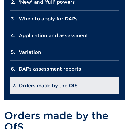
‘New’ and ‘full’ powers
When to apply for DAPs
Application and assessment
Variation
DAPs assessment reports
Orders made by the OfS
Orders made by the
OfS