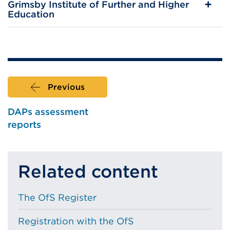
Grimsby Institute of Further and Higher
Education
Previous
DAPs assessment
reports
Related content
The OfS Register
Registration with the OfS