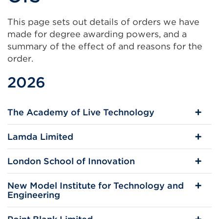
This page sets out details of orders we have
made for degree awarding powers, and a
summary of the effect of and reasons for the
order.
2026
The Academy of Live Technology
Lamda Limited
London School of Innovation
New Model Institute for Technology and
Engineering