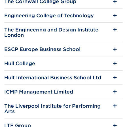
The Cornwall College Group
Engineering College of Technology
The Engineering and Design Institute
London
ESCP Europe Business School
Hull College
Hult International Business School Ltd
ICMP Management Limited
The Liverpool Institute for Performing
Arts
LTE Group