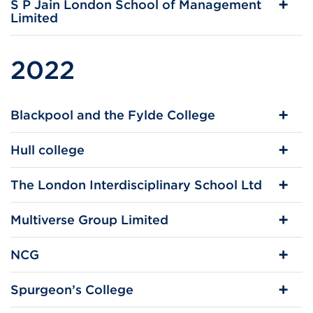
S P Jain London School of Management
Limited
2022
Blackpool and the Fylde College
Hull college
The London Interdisciplinary School Ltd
Multiverse Group Limited
NCG
Spurgeon’s College