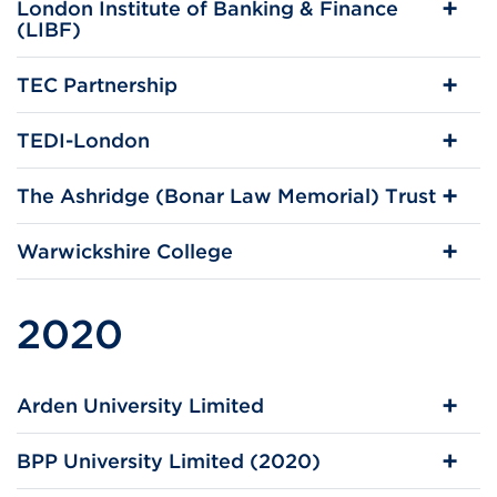
London Institute of Banking & Finance
(LIBF)
TEC Partnership
TEDI-London
The Ashridge (Bonar Law Memorial) Trust
Warwickshire College
2020
Arden University Limited
BPP University Limited (2020)