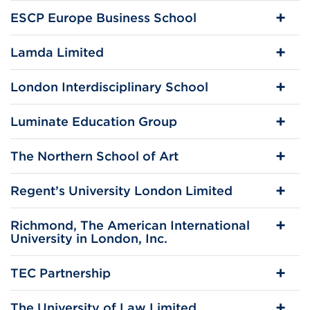
ESCP Europe Business School
Lamda Limited
London Interdisciplinary School
Luminate Education Group
The Northern School of Art
Regent’s University London Limited
Richmond, The American International
University in London, Inc.
TEC Partnership
The University of Law Limited