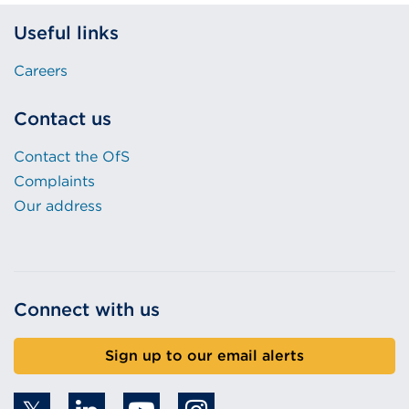
Useful links
Careers
Contact us
Contact the OfS
Complaints
Our address
Connect with us
Sign up to our email alerts