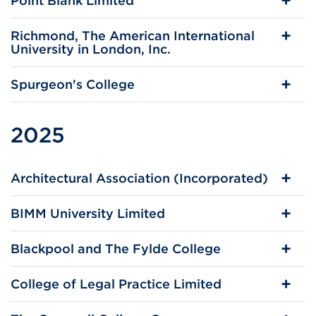
Point Blank Limited
Richmond, The American International
University in London, Inc.
Spurgeon's College
2025
Architectural Association (Incorporated)
BIMM University Limited
Blackpool and The Fylde College
College of Legal Practice Limited