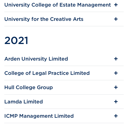
University College of Estate Management
University for the Creative Arts
2021
Arden University Limited
College of Legal Practice Limited
Hull College Group
Lamda Limited
ICMP Management Limited