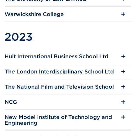
Warwickshire College
2023
Hult International Business School Ltd
The London Interdisciplinary School Ltd
The National Film and Television School
NCG
New Model Institute of Technology and
Engineering