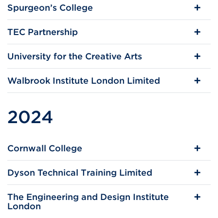
Spurgeon’s College
TEC Partnership
University for the Creative Arts
Walbrook Institute London Limited
2024
Cornwall College
Dyson Technical Training Limited
The Engineering and Design Institute
London