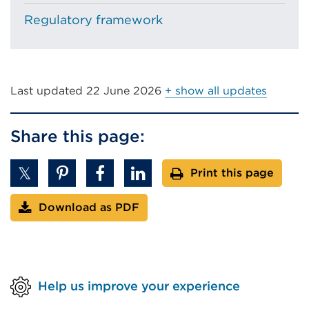
Regulatory framework
Last updated
22 June 2026
+ show all updates
Share this page:
Print this page
Download as PDF
Help us improve your experience