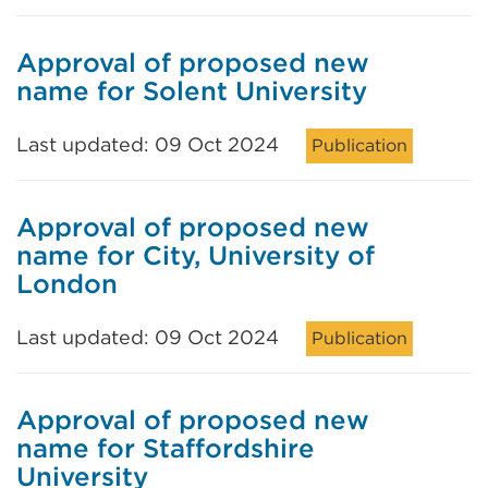
Approval of proposed new
name for Solent University
Last updated: 09 Oct 2024
Publication
Approval of proposed new
name for City, University of
London
Last updated: 09 Oct 2024
Publication
Approval of proposed new
name for Staffordshire
University