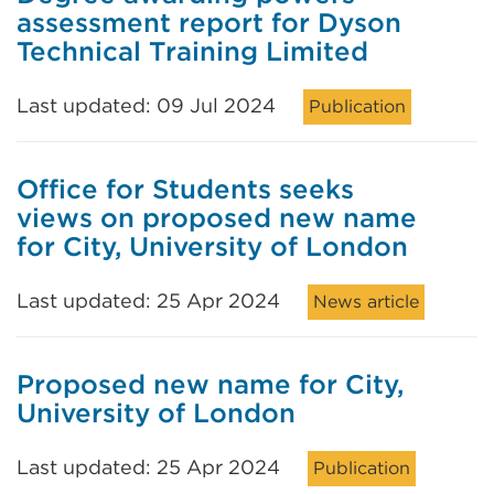
assessment report for Dyson
Technical Training Limited
Last updated: 09 Jul 2024
Publication
Office for Students seeks
views on proposed new name
for City, University of London
Last updated: 25 Apr 2024
News article
Proposed new name for City,
University of London
Last updated: 25 Apr 2024
Publication