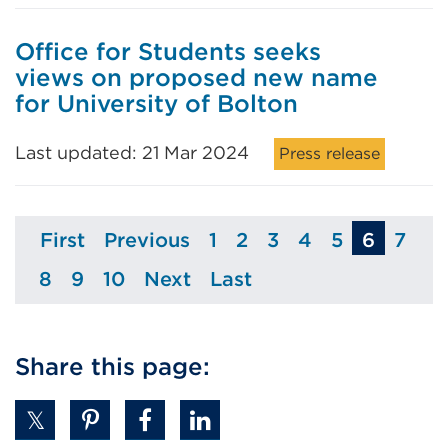
Office for Students seeks
views on proposed new name
for University of Bolton
Last updated: 21 Mar 2024
Press release
First
Previous
1
2
3
4
5
6
7
Page
Page
Page
Page
Page
Page
Page
Pag
8
9
10
Next
Last
Page
Page
Page
Page
Page
Share this page: