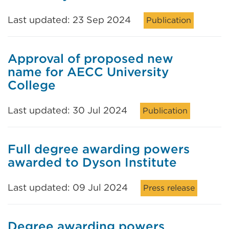
Last updated: 23 Sep 2024
Publication
Approval of proposed new
name for AECC University
College
Last updated: 30 Jul 2024
Publication
Full degree awarding powers
awarded to Dyson Institute
Last updated: 09 Jul 2024
Press release
Degree awarding powers