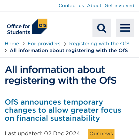
main
Contact us
About
Get involved
content
To
Mobile
na
Home
For providers
Registering with the OfS
All information about registering with the OfS
Search
All information about
registering with the OfS
OfS announces temporary
changes to allow greater focus
on financial sustainability
Last updated: 02 Dec 2024
Our news