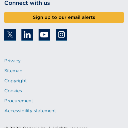
Connect with us
Sign up to our email alerts
Privacy
Sitemap
Copyright
Cookies
Procurement
Accessibility statement