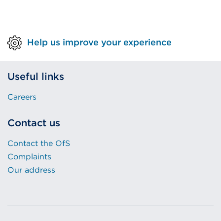
Help us improve your experience
Useful links
Careers
Contact us
Contact the OfS
Complaints
Our address