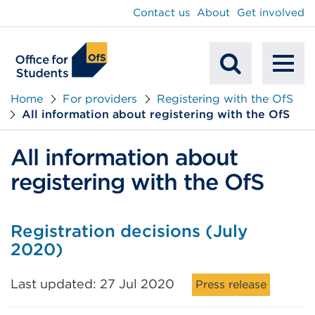
main
Contact us
About
Get involved
content
To
Mobile
na
Home
For providers
Registering with the OfS
All information about registering with the OfS
Search
All information about
registering with the OfS
Registration decisions (July
2020)
Last updated: 27 Jul 2020
Press release