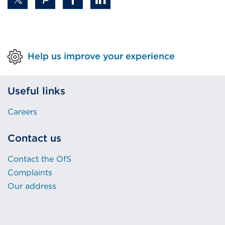
Help us improve your experience
Useful links
Careers
Contact us
Contact the OfS
Complaints
Our address