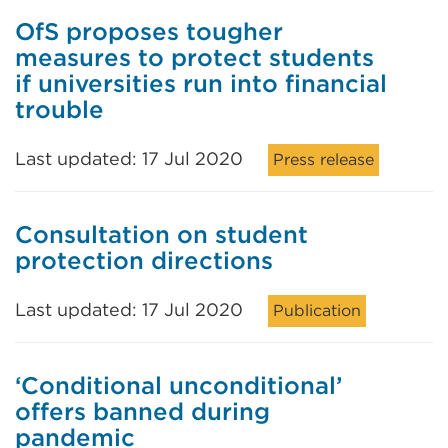
OfS proposes tougher
measures to protect students
if universities run into financial
trouble
Last updated: 17 Jul 2020
Press release
Consultation on student
protection directions
Last updated: 17 Jul 2020
Publication
‘Conditional unconditional’
offers banned during
pandemic