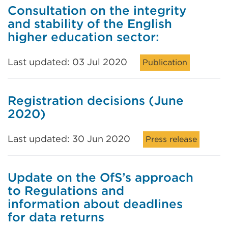
Consultation on the integrity
and stability of the English
higher education sector:
Last updated: 03 Jul 2020
Publication
Registration decisions (June
2020)
Last updated: 30 Jun 2020
Press release
Update on the OfS’s approach
to Regulations and
information about deadlines
for data returns