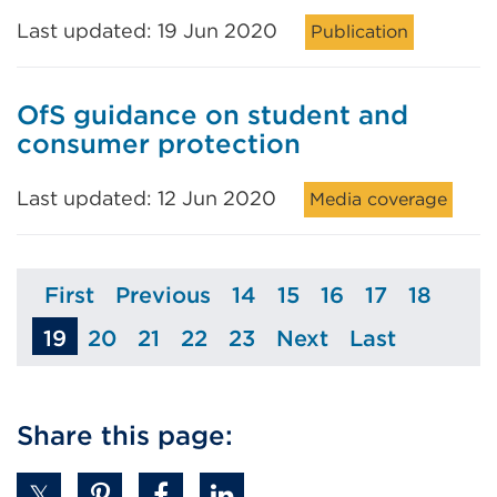
Last updated: 19 Jun 2020
Publication
OfS guidance on student and
consumer protection
Last updated: 12 Jun 2020
Media coverage
First
Previous
14
15
16
17
18
Page
Page
Page
Page
Page
Page
Page
19
20
21
22
23
Next
Last
Page
Page
Page
Page
Page
Page
Share this page: