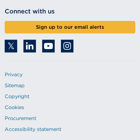
Connect with us
Sign up to our email alerts
Privacy
Sitemap
Copyright
Cookies
Procurement
Accessibility statement