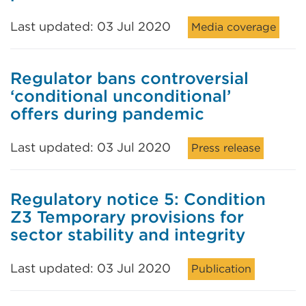
Last updated: 03 Jul 2020
Media coverage
Regulator bans controversial
‘conditional unconditional’
offers during pandemic
Last updated: 03 Jul 2020
Press release
Regulatory notice 5: Condition
Z3 Temporary provisions for
sector stability and integrity
Last updated: 03 Jul 2020
Publication