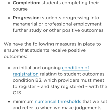
Completion:
students completing their
course
Progression:
students progressing into
managerial or professional employment,
further study or other positive outcomes.
We have the following measures in place to
ensure that students receive positive
outcomes:
an initial and ongoing
condition of
registration
relating to student outcomes,
condition B3, which providers must meet
to register – and stay registered – with the
OfS
minimum
numerical thresholds
that we set
and refer to when we make judgements