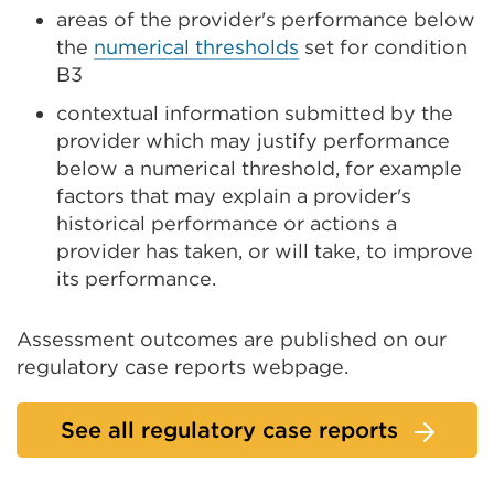
areas of the provider's performance below
the
numerical thresholds
set for condition
B3
contextual information submitted by the
provider which may justify performance
below a numerical threshold, for example
factors that may explain a provider's
historical performance or actions a
provider has taken, or will take, to improve
its performance.
Assessment outcomes are published on our
regulatory case reports webpage.
See all regulatory case reports