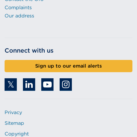
Complaints
Our address
Connect with us
Sign up to our email alerts
Privacy
Sitemap
Copyright