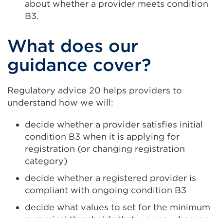
about whether a provider meets condition
B3.
What does our
guidance cover?
Regulatory advice 20 helps providers to
understand how we will:
decide whether a provider satisfies initial
condition B3 when it is applying for
registration (or changing registration
category)
decide whether a registered provider is
compliant with ongoing condition B3
decide what values to set for the minimum