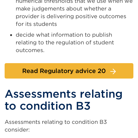
numerical thresholds that we use when we
make judgements about whether a
provider is delivering positive outcomes
for its students
decide what information to publish
relating to the regulation of student
outcomes.
Read Regulatory advice 20
Assessments relating
to condition B3
Assessments relating to condition B3
consider: