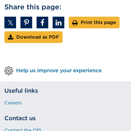
Share this page:
Print this page
Download as PDF
Help us improve your experience
Useful links
Careers
Contact us
Contact the OfS