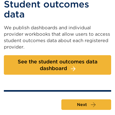
Student outcomes
data
We publish dashboards and individual
provider workbooks that allow users to access
student outcomes data about each registered
provider.
See the student outcomes data
dashboard
Next