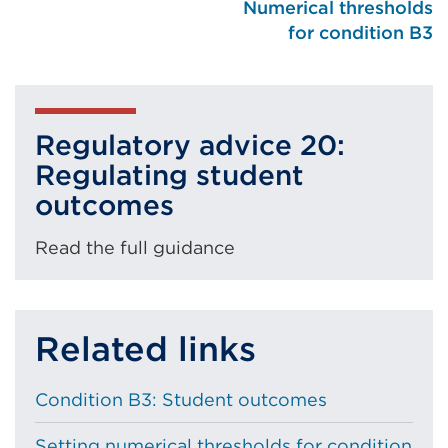
Numerical thresholds
for condition B3
Regulatory advice 20:
Regulating student
outcomes
Read the full guidance
Related links
Condition B3: Student outcomes
Setting numerical thresholds for condition