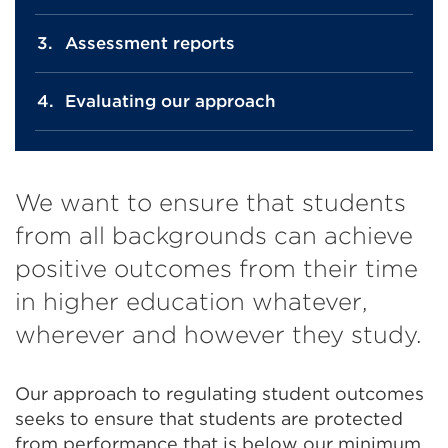
Assessment reports
Evaluating our approach
We want to ensure that students
from all backgrounds can achieve
positive outcomes from their time
in higher education whatever,
wherever and however they study.
Our approach to regulating student outcomes
seeks to ensure that students are protected
from performance that is below our minimum