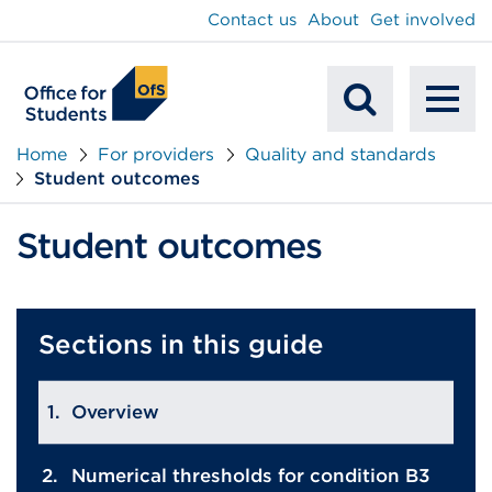
main
Contact us
About
Get involved
content
To
Mobile
na
Home
For providers
Quality and standards
Student outcomes
Search
Student outcomes
Sections in this guide
Overview
Numerical thresholds for condition B3