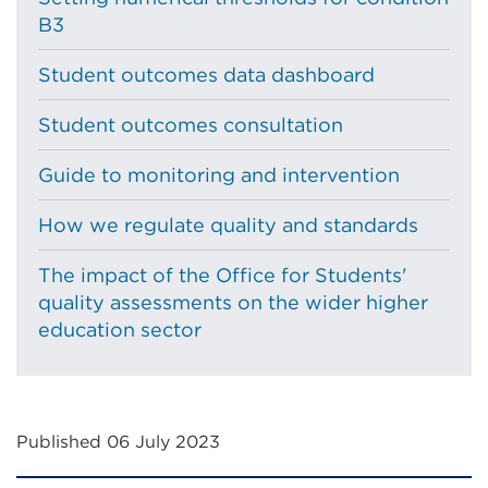
B3
Student outcomes data dashboard
Student outcomes consultation
Guide to monitoring and intervention
How we regulate quality and standards
The impact of the Office for Students'
quality assessments on the wider higher
education sector
Published 06 July 2023