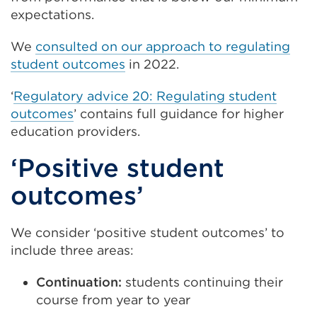
expectations.
We
consulted on our approach to regulating
student outcomes
in 2022.
‘
Regulatory advice 20: Regulating student
outcomes
’ contains full guidance for higher
education providers.
‘Positive student
outcomes’
We consider ‘positive student outcomes’ to
include three areas:
Continuation:
students continuing their
course from year to year