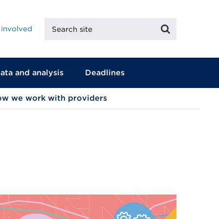
Search
Search
 involved
site
ata and analysis
Deadlines
w we work with providers