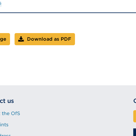
s
age
Download as PDF
ct us
 the OfS
ints
dress