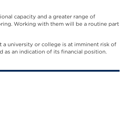
ional capacity and a greater range of
oring. Working with them will be a routine part
t a university or college is at imminent risk of
 as an indication of its financial position.