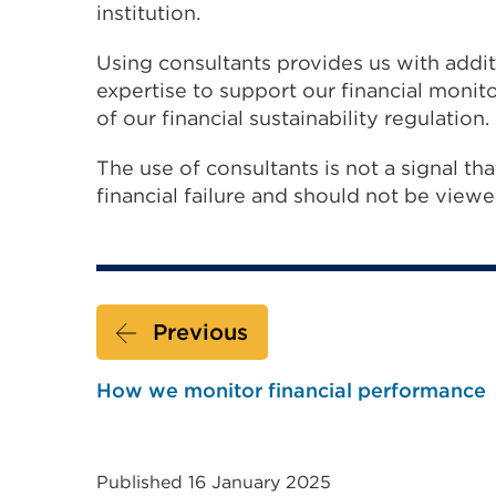
institution.
Using consultants provides us with addit
expertise to support our financial monit
of our financial sustainability regulation.
The use of consultants is not a signal tha
financial failure and should not be viewed
Previous
How we monitor financial performance
Published 16 January 2025