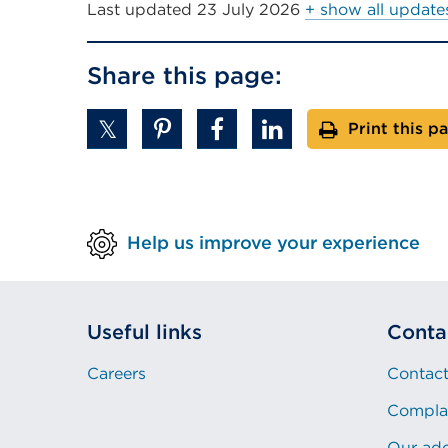
Last updated
23 July 2026
+ show all update
Share this page:
Print this p
Help us improve your experience
Useful links
Conta
Careers
Contact
Compla
Our ad