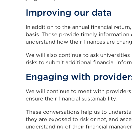
Improving our data
In addition to the annual financial return
basis. These provide timely information 
understand how their finances are changi
We will also continue to ask universities
risks to submit additional financial infor
Engaging with provider
We will continue to meet with providers
ensure their financial sustainability.
These conversations help us to understan
they are exposed to risk or not, and asc
understanding of their financial manage