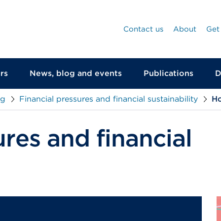
Contact us
About
Get
rs
News, blog and events
Publications
D
ng
Financial pressures and financial sustainability
Ho
ures and financial