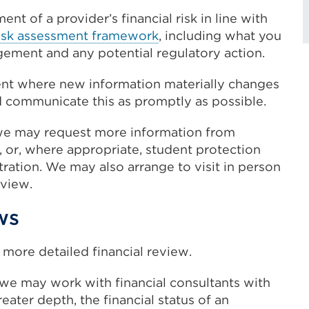
t of a provider’s financial risk in line with
y risk assessment framework
, including what you
gement and any potential regulatory action.
nt where new information materially changes
nd communicate this as promptly as possible.
 we may request more information from
, or, where appropriate, student protection
stration. We may also arrange to visit in person
eview.
ws
more detailed financial review.
 we may work with financial consultants with
eater depth, the financial status of an