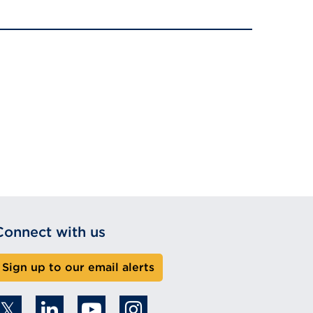
Connect with us
Sign up to our email alerts