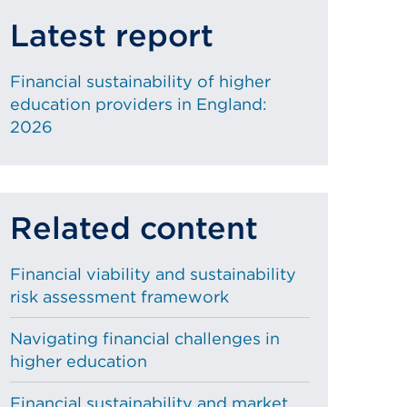
Latest report
Financial sustainability of higher
education providers in England:
2026
Related content
Financial viability and sustainability
risk assessment framework
Navigating financial challenges in
higher education
Financial sustainability and market