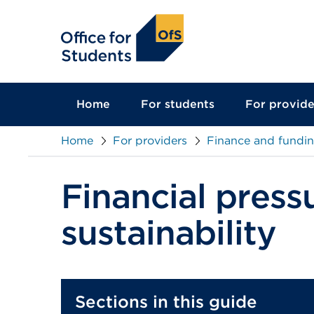
main
content
Home
For students
For provide
Home
For providers
Finance and fundi
Financial press
sustainability
Sections in this guide