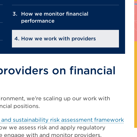
How we monitor financial
performance
How we work with providers
oviders on financial
ironment, we’re scaling up our work with
ncial positions.
ty and sustainability risk assessment framework
ow we assess risk and apply regulatory
 engage with and monitor providers.