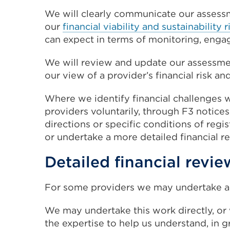
We will clearly communicate our assessmen
our
financial viability and sustainabilit
can expect in terms of monitoring, enga
We will review and update our assessme
our view of a provider’s financial risk a
Where we identify financial challenges
providers voluntarily, through F3 notices
directions or specific conditions of regi
or undertake a more detailed financial r
Detailed financial revie
For some providers we may undertake a 
We may undertake this work directly, or
the expertise to help us understand, in gr