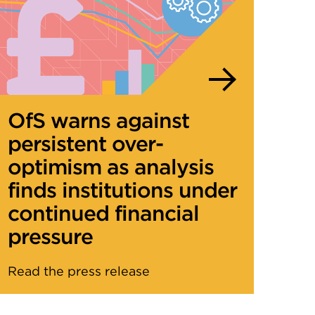
OfS warns against
persistent over-
optimism as analysis
finds institutions under
continued financial
pressure
Read the press release