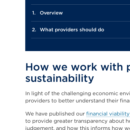
Overview
What providers should do
How we work with pr
sustainability
In light of the challenging economic env
providers to better understand their fina
We have published our
financial viabili
to provide greater transparency about h
judgement, and how this informs how we