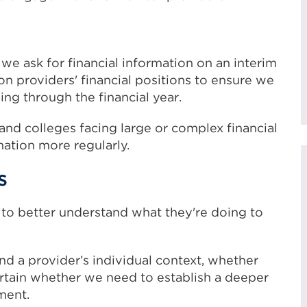
, we ask for financial information on an interim
on providers' financial positions to ensure we
ng through the financial year.
 and colleges facing large or complex financial
mation more regularly.
s
 to better understand what they're doing to
d a provider’s individual context, whether
ertain whether we need to establish a deeper
ment.