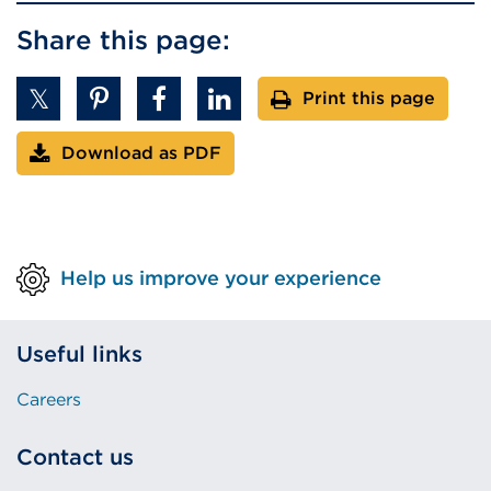
Share this page:
Print this page
Download as PDF
Help us improve your experience
Useful links
Careers
Contact us