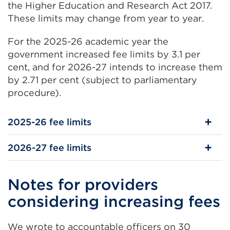
the Higher Education and Research Act 2017.
These limits may change from year to year.
For the 2025-26 academic year the
government increased fee limits by 3.1 per
cent, and for 2026-27 intends to increase them
by 2.71 per cent (subject to parliamentary
procedure).
2025-26 fee limits
2026-27 fee limits
Notes for providers
considering increasing fees
We wrote to accountable officers on 30