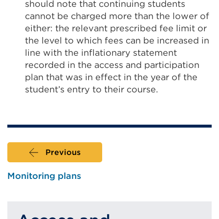
should note that continuing students
cannot be charged more than the lower of
either: the relevant prescribed fee limit or
the level to which fees can be increased in
line with the inflationary statement
recorded in the access and participation
plan that was in effect in the year of the
student’s entry to their course.
Previous
Monitoring plans