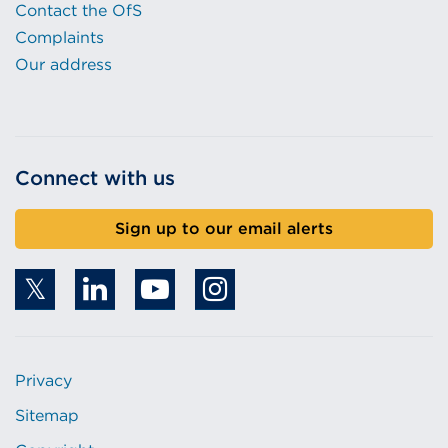
Contact the OfS
Complaints
Our address
Connect with us
Sign up to our email alerts
Privacy
Sitemap