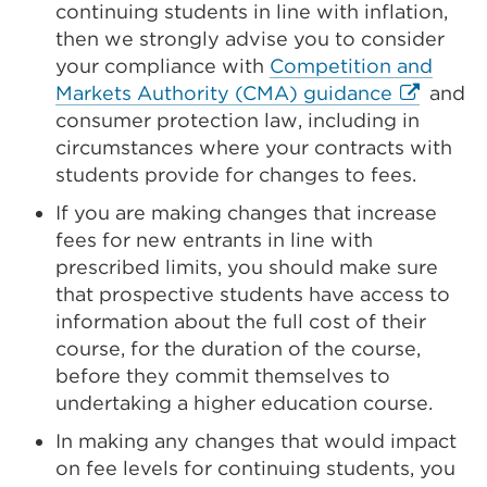
continuing students in line with inflation,
then we strongly advise you to consider
your compliance with
Competition and
External
Markets Authority (CMA) guidance
and
link
consumer protection law, including in
(Opens
circumstances where your contracts with
in
students provide for changes to fees.
a
If you are making changes that increase
new
fees for new entrants in line with
tab
prescribed limits, you should make sure
or
that prospective students have access to
window)
information about the full cost of their
course, for the duration of the course,
before they commit themselves to
undertaking a higher education course.
In making any changes that would impact
on fee levels for continuing students, you