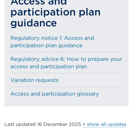
Access and
participation plan
guidance
Regulatory notice 1: Access and
participation plan guidance
Regulatory advice 6: How to prepare your
access and participation plan
Variation requests
Access and participation glossary
Last updated
16 December 2025
+ show all updates