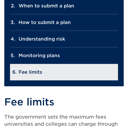
When to submit a plan
How to submit a plan
Understanding risk
Monitoring plans
Fee limits
Fee limits
The government sets the maximum fees
universities and colleges can charge through