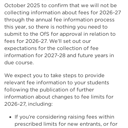
October 2025 to confirm that we will not be
collecting information about fees for 2026-27
through the annual fee information process
this year, so there is nothing you need to
submit to the OfS for approval in relation to
fees for 2026-27. We’ll set out our
expectations for the collection of fee
information for 2027-28 and future years in
due course.
We expect you to take steps to provide
relevant fee information to your students
following the publication of further
information about changes to fee limits for
2026-27, including:
If you’re considering raising fees within
prescribed limits for new entrants, or for