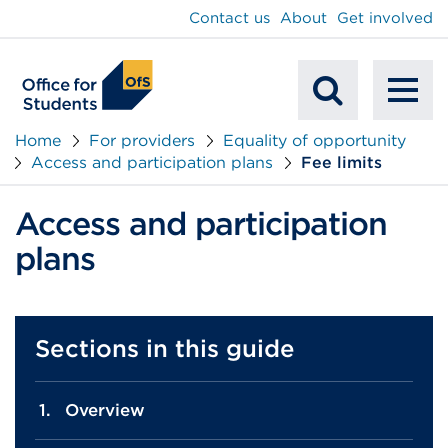
main
Contact us
About
Get involved
content
To
Mobile
na
Home
For providers
Equality of opportunity
Access and participation plans
Fee limits
Search
Access and participation
plans
Sections in this guide
Overview