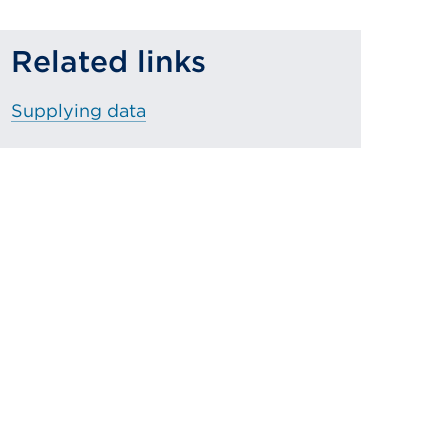
Related links
Supplying data