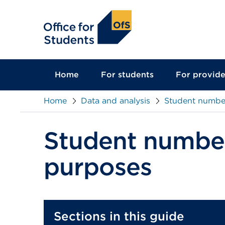
main
content
Home
For students
For provide
Home
Data and analysis
Student number
Student number
purposes
Sections in this guide