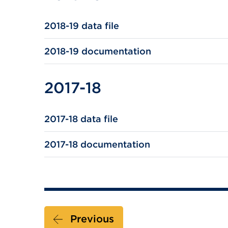
2018-19 data file
2018-19 documentation
2017-18
2017-18 data file
2017-18 documentation
Previous