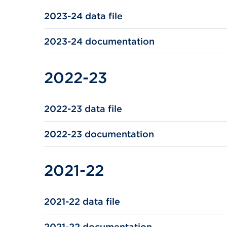
2023-24 data file
2023-24 documentation
2022-23
2022-23 data file
2022-23 documentation
2021-22
2021-22 data file
2021-22 documentation