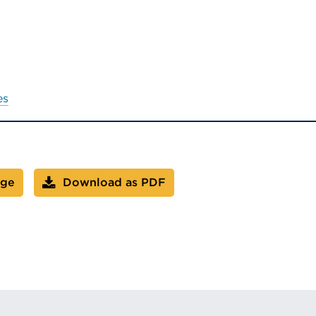
es
age
Download as PDF