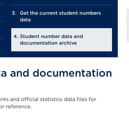
Get the current student numbers
data
Student number data and
documentation archive
ta and documentation
 and official statistics data files for
or reference.