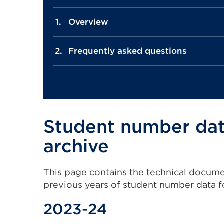
Overview
Frequently asked questions
Student number da
archive
This page contains the technical documents
previous years of student number data f
2023-24