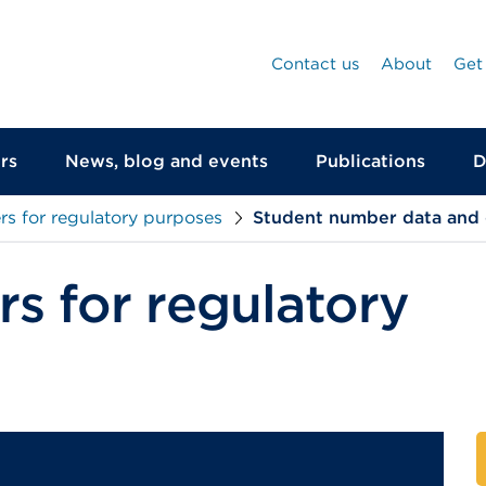
Contact us
About
Get
rs
News, blog and events
Publications
D
s for regulatory purposes
Student number data and
s for regulatory