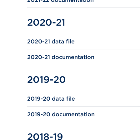
2020-21
2020-21 data file
2020-21 documentation
2019-20
2019-20 data file
2019-20 documentation
2018-19