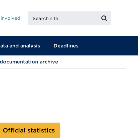
Search
Search
 involved
site
ata and analysis
Deadlines
 documentation archive
Official statistics