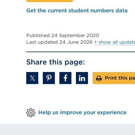
Get the current student numbers data
Published 24 September 2020
Last updated
24 June 2026
+ show all updat
Share this page:
Print this p
Help us improve your experience