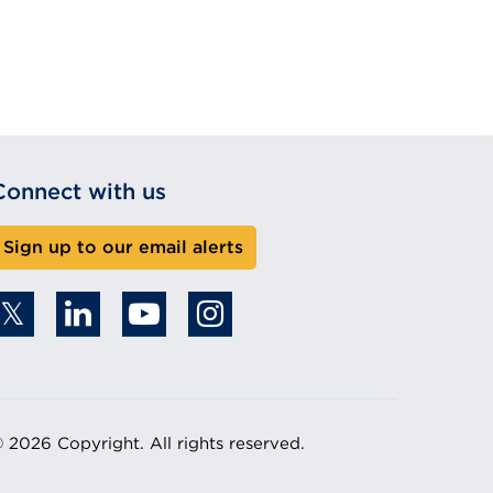
Connect with us
Sign up to our email alerts
 2026 Copyright. All rights reserved.