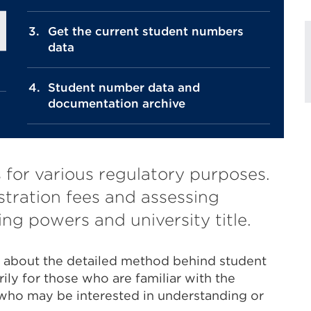
Get the current student numbers
data
Student number data and
documentation archive
for various regulatory purposes.
stration fees and assessing
ng powers and university title.
n about the detailed method behind student
rily for those who are familiar with the
 who may be interested in understanding or