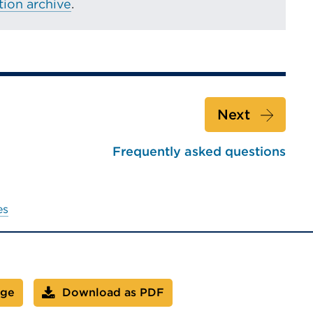
ion archive
.
Next
Frequently asked questions
es
age
Download as PDF