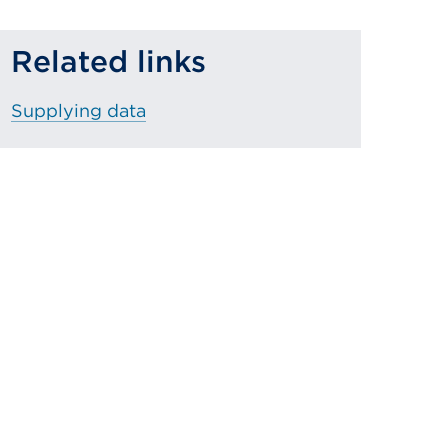
Related links
Supplying data