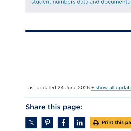
student numbers data and documentat
in
a
new
tab
or
window)
Last updated
24 June 2026
+ show all updat
Share this page:
Print this p