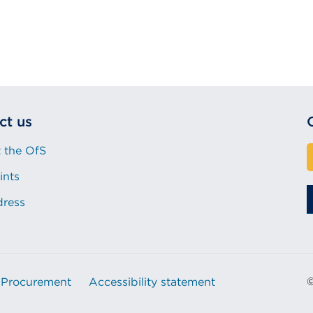
ct us
 the OfS
ints
dress
Procurement
Accessibility statement
©