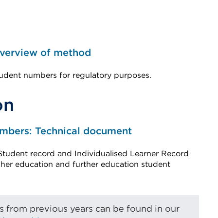
Overview of method
udent numbers for regulatory purposes.
on
umbers: Technical document
Student record and Individualised Learner Record
igher education and further education student
from previous years can be found in our