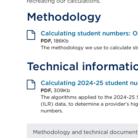
recreating our calculations.
Methodology
Calculating student numbers: 
PDF,
186Kb
The methodology we use to calculate st
External
Technical informati
link
(Opens
in
Calculating 2024-25 student n
a
PDF,
309Kb
The algorithms applied to the 2024-25 
new
(ILR) data, to determine a provider’s h
tab
numbers.
or
External
window)
link
Methodology and technical documents 
(Opens