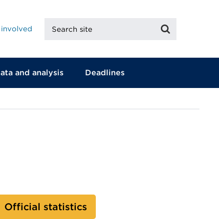
Search
Search
 involved
site
ata and analysis
Deadlines
Official statistics