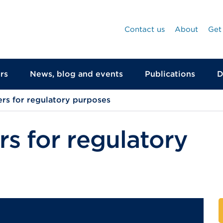
Contact us
About
Get
rs
News, blog and events
Publications
D
rs for regulatory purposes
s for regulatory