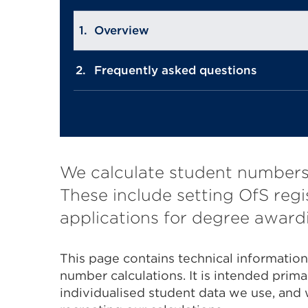
Overview
Frequently asked questions
We calculate student numbers 
These include setting OfS regi
applications for degree awardi
This page contains technical informatio
number calculations. It is intended prima
individualised student data we use, and