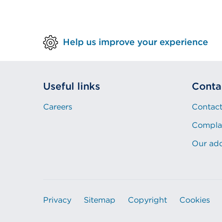
Help us improve your experience
Useful links
Conta
Careers
Contact
Compla
Our ad
Privacy
Sitemap
Copyright
Cookies