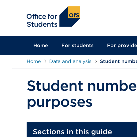
main
content
Home
For students
For provide
Home
Data and analysis
Student numbe
Student number
purposes
Sections in this guide