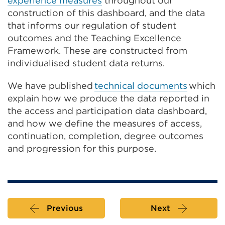
experience measures
throughout our
construction of this dashboard, and the
data
that informs our regulation of student
outcomes and the Teaching Excellence
Framework. These are constructed from
individualised student data returns.
We have published
technical documents
which
explain how we produce the data reported in
the access and participation data dashboard,
and how we define the measures of access,
continuation, completion, degree outcomes
and progression for this purpose.
Previous
Next