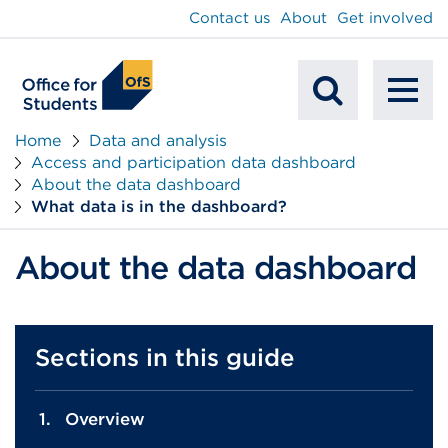
main
Contact us
About
Get involved
content
To
Mobile
na
Home
Data and analysis
Access and participation data dashboard
Search
About the data dashboard
What data is in the dashboard?
About the data dashboard
Sections in this guide
Overview