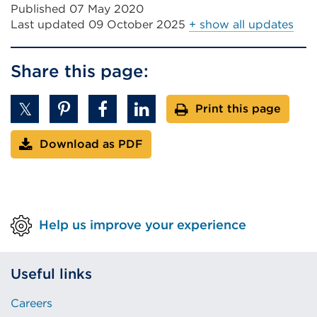
Published 07 May 2020
Last updated
09 October 2025
+ show all updates
Share this page:
Print this page
Download as PDF
Help us improve your experience
Useful links
Careers