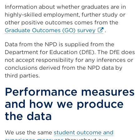
new
a
in
Information about whether graduates are in
tab
new
a
highly-skilled employment, further study or
or
tab
new
other positive outcomes comes from the
window)
or
tab
External
Graduate Outcomes (GO) survey
.
window)
or
link
window)
Data from the NPD is supplied from the
(Opens
Department for Education (DfE). The DfE does
in
not accept responsibility for any inferences or
a
conclusions derived from the NPD data by
new
third parties.
tab
or
Performance measures
window)
and how we produce
the data
We use the same
student outcome and