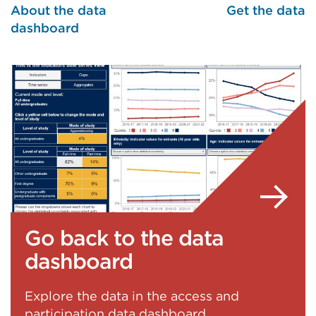
About the data
Get the data
dashboard
Go back to the data
dashboard
Explore the data in the access and
participation data dashboard