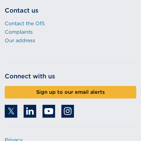
Contact us
Contact the OfS
Complaints
Our address
Connect with us
Sign up to our email alerts
Privacy