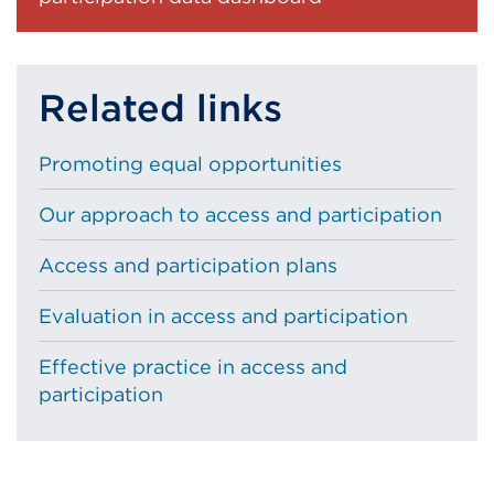
Related links
Promoting equal opportunities
Our approach to access and participation
Access and participation plans
Evaluation in access and participation
Effective practice in access and
participation