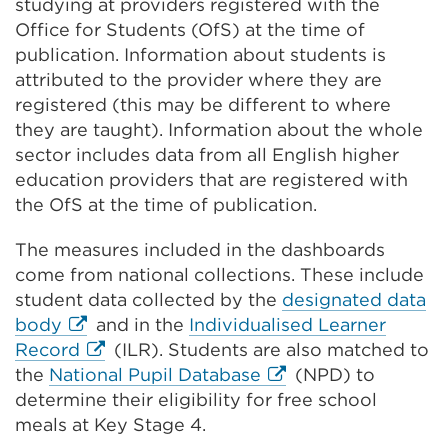
studying at providers registered with the
Office for Students (OfS) at the time of
publication. Information about students is
attributed to the provider where they are
registered (this may be different to where
they are taught). Information about the whole
sector includes data from all English higher
education providers that are registered with
the OfS at the time of publication.
The measures included in the dashboards
come from national collections. These include
student data collected by the
designated data
External
body
and in the
Individualised Learner
link
External
Record
(ILR). Students are also matched to
(Opens
link
External
the
National Pupil Database
(NPD) to
in
(Opens
link
determine their eligibility for free school
a
in
(Opens
meals at Key Stage 4.