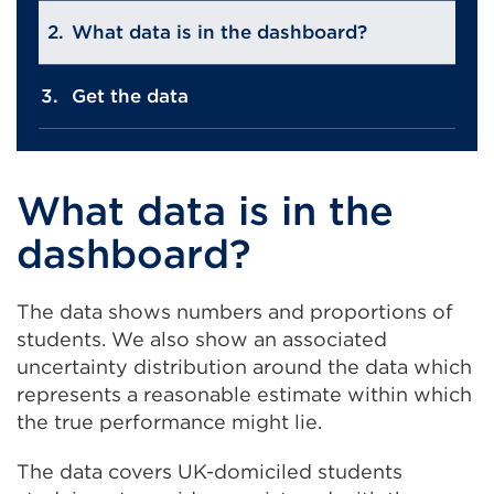
What data is in the dashboard?
Get the data
What data is in the
dashboard?
The data shows numbers and proportions of
students. We also show an associated
uncertainty distribution around the data which
represents a reasonable estimate within which
the true performance might lie.
The data covers UK-domiciled students