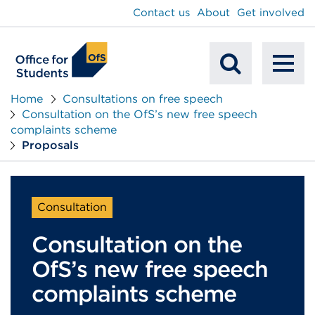
main
Contact us
About
Get involved
content
To
Mobile
na
Home
Consultations on free speech
Consultation on the OfS’s new free speech
Search
complaints scheme
Proposals
Consultation
Consultation on the
OfS’s new free speech
complaints scheme