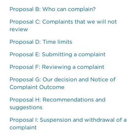
Proposal B: Who can complain?
Proposal C: Complaints that we will not
review
Proposal D: Time limits
Proposal E: Submitting a complaint
Proposal F: Reviewing a complaint
Proposal G: Our decision and Notice of
Complaint Outcome
Proposal H: Recommendations and
suggestions
Proposal I: Suspension and withdrawal of a
complaint