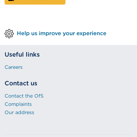
Help us improve your experience
Useful links
Careers
Contact us
Contact the OfS
Complaints
Our address