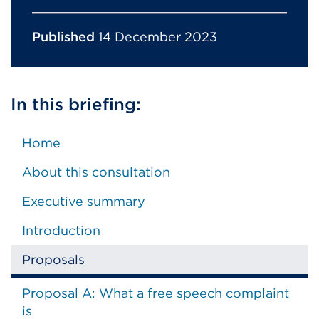
Published
14 December 2023
In this briefing:
Home
About this consultation
Executive summary
Introduction
Proposals
Proposal A: What a free speech complaint
is