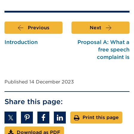
Previous
Next
Introduction
Proposal A: What a
free speech
complaint is
Published 14 December 2023
Share this page:
Print this page
Download as PDF