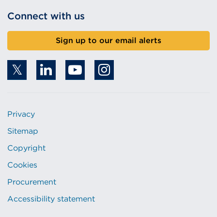
Connect with us
Sign up to our email alerts
Privacy
Sitemap
Copyright
Cookies
Procurement
Accessibility statement