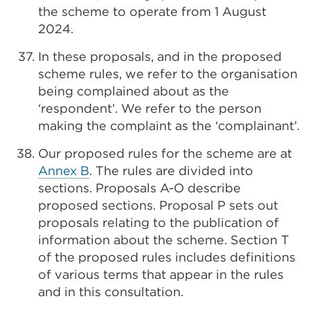
the scheme to operate from 1 August
2024.
In these proposals, and in the proposed
scheme rules, we refer to the organisation
being complained about as the
‘respondent’. We refer to the person
making the complaint as the ‘complainant’.
Our proposed rules for the scheme are at
Annex B
. The rules are divided into
sections. Proposals A-O describe
proposed sections. Proposal P sets out
proposals relating to the publication of
information about the scheme. Section T
of the proposed rules includes definitions
of various terms that appear in the rules
and in this consultation.