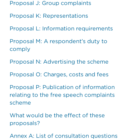
Proposal J: Group complaints
Proposal K: Representations
Proposal L: Information requirements
Proposal M: A respondent’s duty to
comply
Proposal N: Advertising the scheme
Proposal O: Charges, costs and fees
Proposal P: Publication of information
relating to the free speech complaints
scheme
What would be the effect of these
proposals?
Annex A: List of consultation questions