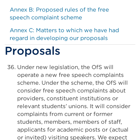
Annex B: Proposed rules of the free
speech complaint scheme
Annex C: Matters to which we have had
regard in developing our proposals
Proposals
Under new legislation, the OfS will
operate a new free speech complaints
scheme. Under the scheme, the OfS will
consider free speech complaints about
providers, constituent institutions or
relevant students’ unions. It will consider
complaints from current or former
students, members, members of staff,
applicants for academic posts or (actual
or invited) visiting speakers. We expect