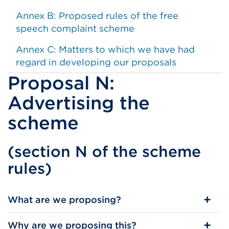
Annex B: Proposed rules of the free
speech complaint scheme
Annex C: Matters to which we have had
regard in developing our proposals
Proposal N:
Advertising the
scheme
(section N of the scheme
rules)
​What are we proposing?
Why are we proposing this?