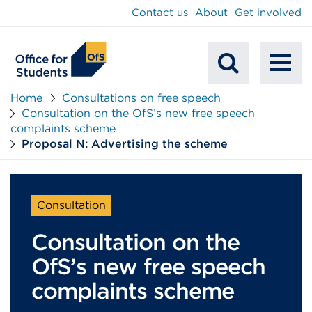
main
Contact us
About
Get involved
content
To
Mobile
na
Home
Consultations on free speech
Consultation on the OfS’s new free speech
Search
complaints scheme
Proposal N: Advertising the scheme
Consultation
Consultation on the
OfS’s new free speech
complaints scheme