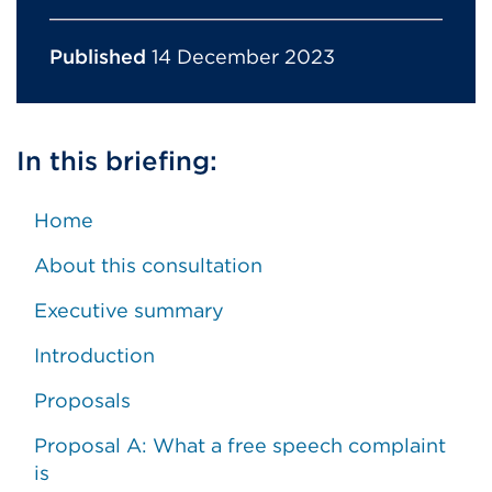
Published
14 December 2023
In this briefing:
Home
About this consultation
Executive summary
Introduction
Proposals
Proposal A: What a free speech complaint
is