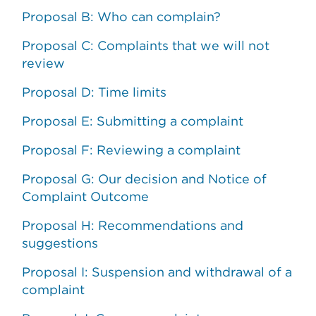
Proposal B: Who can complain?
Proposal C: Complaints that we will not
review
Proposal D: Time limits
Proposal E: Submitting a complaint
Proposal F: Reviewing a complaint
Proposal G: Our decision and Notice of
Complaint Outcome
Proposal H: Recommendations and
suggestions
Proposal I: Suspension and withdrawal of a
complaint