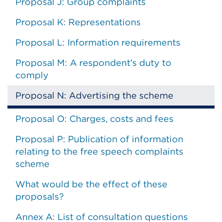
Proposal J: Group complaints
Proposal K: Representations
Proposal L: Information requirements
Proposal M: A respondent’s duty to
comply
Proposal N: Advertising the scheme
Proposal O: Charges, costs and fees
Proposal P: Publication of information
relating to the free speech complaints
scheme
What would be the effect of these
proposals?
Annex A: List of consultation questions