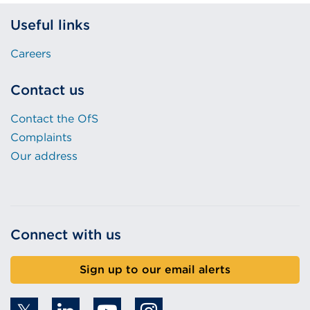
Useful links
Careers
Contact us
Contact the OfS
Complaints
Our address
Connect with us
Sign up to our email alerts