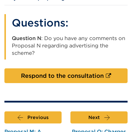
Questions:
Question N
: Do you have any comments on
Proposal N regarding advertising the
scheme?
External
Respond to the consultation
link
(Opens
in
a
new
Previous
Next
tab
or
Proposal M: A
Proposal O: Charges,