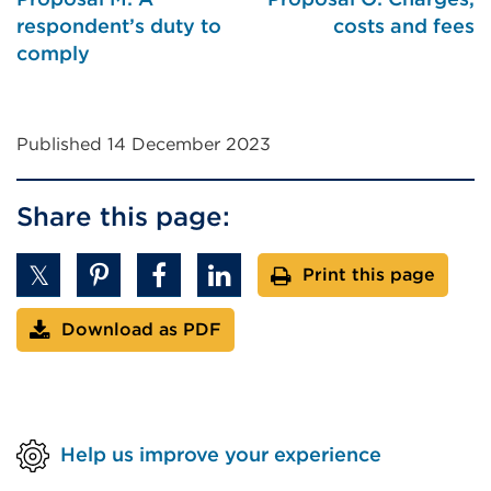
window)
respondent’s duty to
costs and fees
comply
Published 14 December 2023
Share this page:
Print this page
Download as PDF
Help us improve your experience