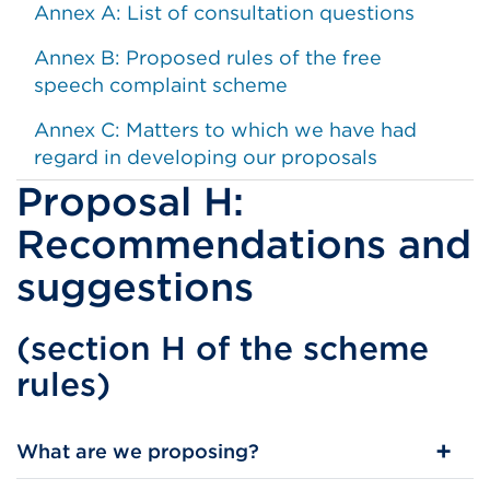
Annex A: List of consultation questions
Annex B: Proposed rules of the free
speech complaint scheme
Annex C: Matters to which we have had
regard in developing our proposals
Proposal H:
Recommendations and
suggestions
(section H of the scheme
rules)
​What are we proposing?