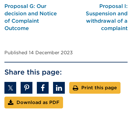
or
Proposal G: Our
Proposal I:
window)
decision and Notice
Suspension and
of Complaint
withdrawal of a
Outcome
complaint
Published 14 December 2023
Share this page:
Print this page
Download as PDF