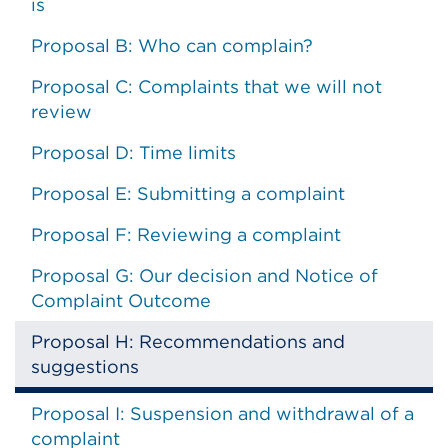
is
Proposal B: Who can complain?
Proposal C: Complaints that we will not
review
Proposal D: Time limits
Proposal E: Submitting a complaint
Proposal F: Reviewing a complaint
Proposal G: Our decision and Notice of
Complaint Outcome
Proposal H: Recommendations and
suggestions
Proposal I: Suspension and withdrawal of a
complaint