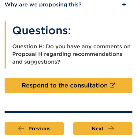
Why are we proposing this?
Questions:
Question H: Do you have any comments on
Proposal H regarding recommendations
and suggestions?
External
Respond to the consultation
link
(Opens
in
a
new
Previous
Next
tab