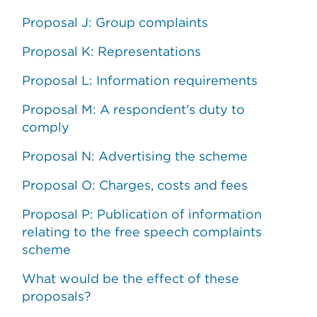
Proposal J: Group complaints
Proposal K: Representations
Proposal L: Information requirements
Proposal M: A respondent’s duty to
comply
Proposal N: Advertising the scheme
Proposal O: Charges, costs and fees
Proposal P: Publication of information
relating to the free speech complaints
scheme
What would be the effect of these
proposals?