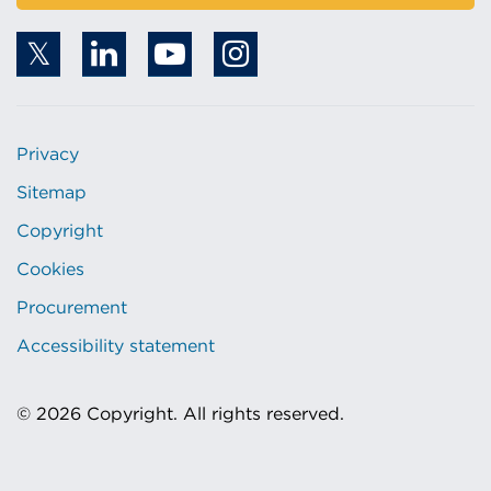
Privacy
Sitemap
Copyright
Cookies
Procurement
Accessibility statement
© 2026 Copyright. All rights reserved.