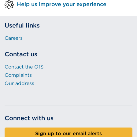
Help us improve your experience
Useful links
Careers
Contact us
Contact the OfS
Complaints
Our address
Connect with us
Sign up to our email alerts