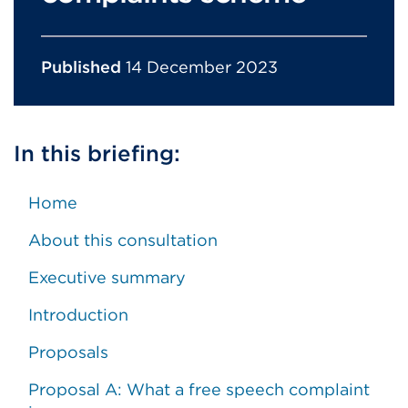
Published
14 December 2023
In this briefing:
Home
About this consultation
Executive summary
Introduction
Proposals
Proposal A: What a free speech complaint