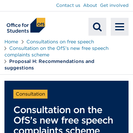
main
Contact us
About
Get involved
content
To
Mobile
na
Home
Consultations on free speech
Consultation on the OfS’s new free speech
Search
complaints scheme
Proposal H: Recommendations and
suggestions
Consultation
Consultation on the
OfS’s new free speech
complaints scheme