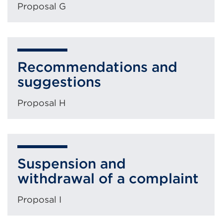
Proposal G
Recommendations and
suggestions
Proposal H
Suspension and
withdrawal of a complaint
Proposal I