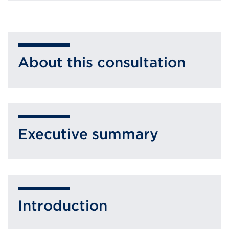
About this consultation
Executive summary
Introduction