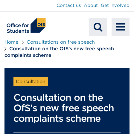
main
Contact us
About
Get involved
content
To
Mobile
na
Home
Consultations on free speech
Consultation on the OfS’s new free speech
Search
complaints scheme
Consultation
Consultation on the
OfS’s new free speech
complaints scheme