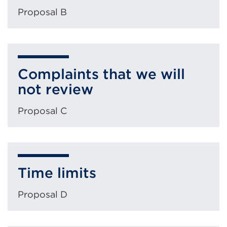
Proposal B
Complaints that we will
not review
Proposal C
Time limits
Proposal D