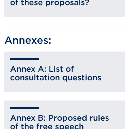
of these proposals?
Annexes:
Annex A: List of
consultation questions
Annex B: Proposed rules
of the free speech