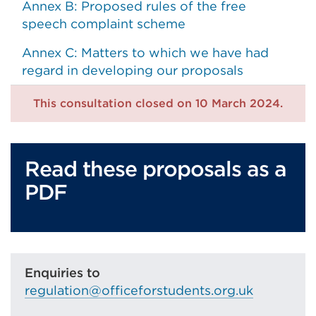
Annex B: Proposed rules of the free
speech complaint scheme
Annex C: Matters to which we have had
regard in developing our proposals
This consultation closed on 10 March 2024.
Read these proposals as a
PDF
Enquiries to
regulation@officeforstudents.org.uk