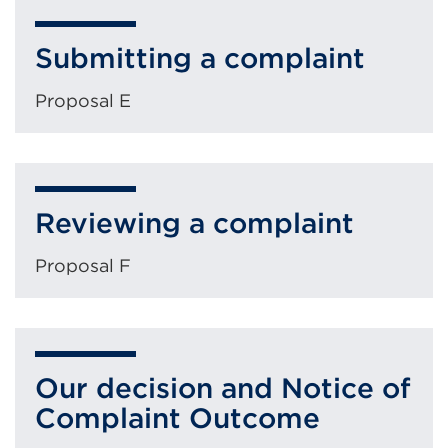
Submitting a complaint
Proposal E
Reviewing a complaint
Proposal F
Our decision and Notice of
Complaint Outcome