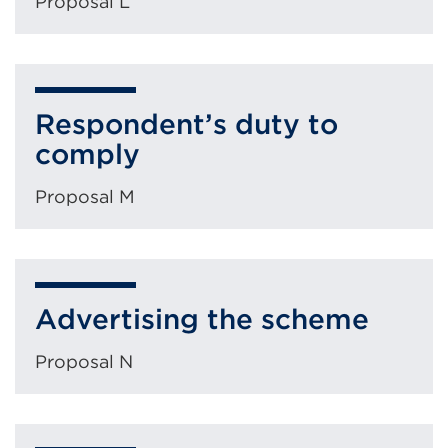
Proposal L
Respondent’s duty to
comply
Proposal M
Advertising the scheme
Proposal N