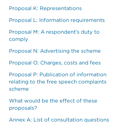
Proposal K: Representations
Proposal L: Information requirements
Proposal M: A respondent’s duty to
comply
Proposal N: Advertising the scheme
Proposal O: Charges, costs and fees
Proposal P: Publication of information
relating to the free speech complaints
scheme
What would be the effect of these
proposals?
Annex A: List of consultation questions