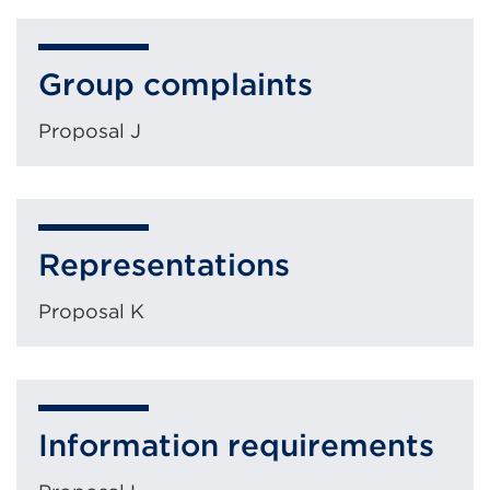
Group complaints
Proposal J
Representations
Proposal K
Information requirements