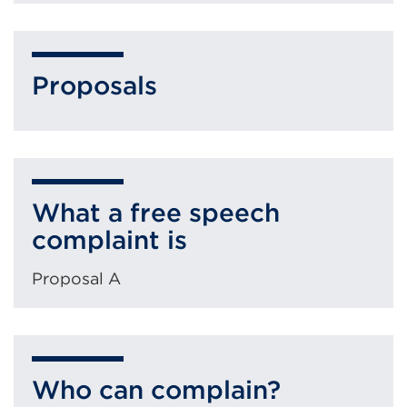
Proposals
What a free speech
complaint is
Proposal A
Who can complain?