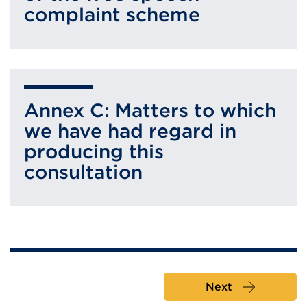
complaint scheme
Annex C: Matters to which
we have had regard in
producing this
consultation
Next