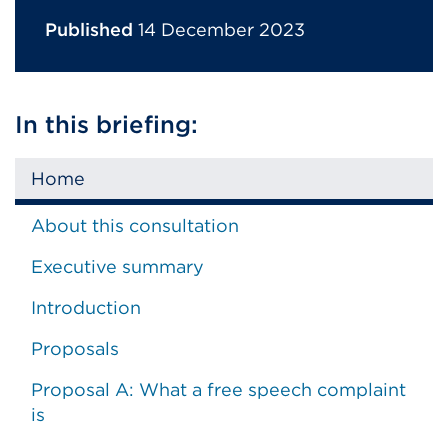
Published
14 December 2023
In this briefing:
Home
About this consultation
Executive summary
Introduction
Proposals
Proposal A: What a free speech complaint
is