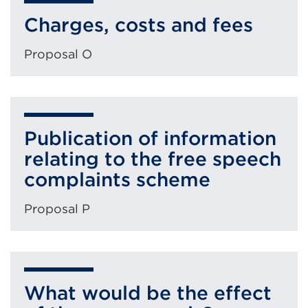
Charges, costs and fees
Proposal O
Publication of information
relating to the free speech
complaints scheme
Proposal P
What would be the effect