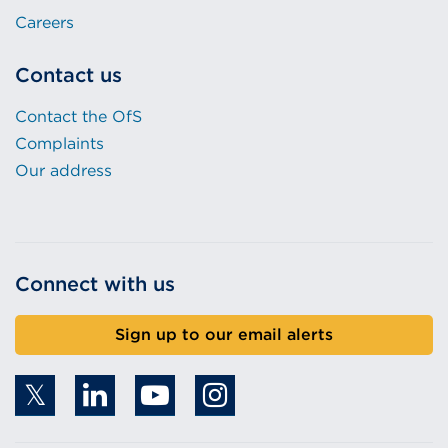
Careers
Contact us
Contact the OfS
Complaints
Our address
Connect with us
Sign up to our email alerts