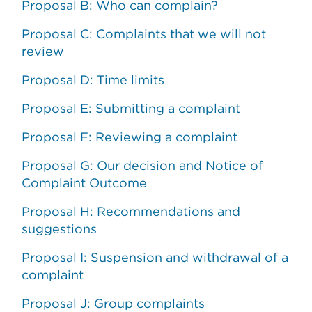
Proposal B: Who can complain?
Proposal C: Complaints that we will not
review
Proposal D: Time limits
Proposal E: Submitting a complaint
Proposal F: Reviewing a complaint
Proposal G: Our decision and Notice of
Complaint Outcome
Proposal H: Recommendations and
suggestions
Proposal I: Suspension and withdrawal of a
complaint
Proposal J: Group complaints