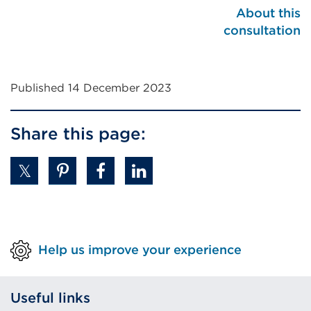
About this
consultation
Published 14 December 2023
Share this page:
Help us improve your experience
Useful links