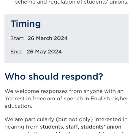
scheme and regulation of students’ unions.
Timing
Start:
26 March 2024
End:
26 May 2024
Who should respond?
We welcome responses from anyone with an
interest in freedom of speech in English higher
education.
We are particularly (but not only) interested in
hearing from
students, staff, students’ union