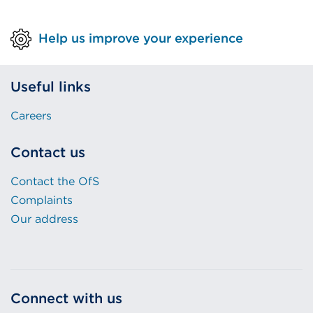
Help us improve your experience
Useful links
Careers
Contact us
Contact the OfS
Complaints
Our address
Connect with us