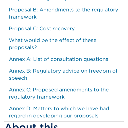
Proposal B: Amendments to the regulatory
framework
Proposal C: Cost recovery
What would be the effect of these
proposals?
Annex A: List of consultation questions
Annex B: Regulatory advice on freedom of
speech
Annex C: Proposed amendments to the
regulatory framework
Annex D: Matters to which we have had
regard in developing our proposals
About this