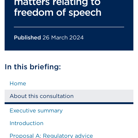
matters relating to
freedom of speech
Published
26 March 2024
In this briefing:
Home
About this consultation
Executive summary
Introduction
Proposal A: Regulatory advice