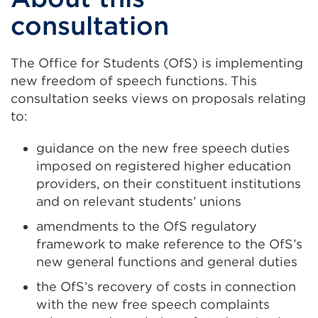
consultation
The Office for Students (OfS) is implementing
new freedom of speech functions. This
consultation seeks views on proposals relating
to:
guidance on the new free speech duties
imposed on registered higher education
providers, on their constituent institutions
and on relevant students’ unions
amendments to the OfS regulatory
framework to make reference to the OfS’s
new general functions and general duties
the OfS’s recovery of costs in connection
with the new free speech complaints