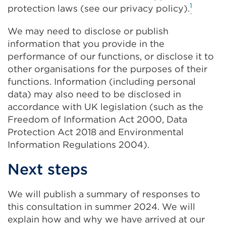
1
protection laws (see our privacy policy).
We may need to disclose or publish
information that you provide in the
performance of our functions, or disclose it to
other organisations for the purposes of their
functions. Information (including personal
data) may also need to be disclosed in
accordance with UK legislation (such as the
Freedom of Information Act 2000, Data
Protection Act 2018 and Environmental
Information Regulations 2004).
Next steps
We will publish a summary of responses to
this consultation in summer 2024. We will
explain how and why we have arrived at our