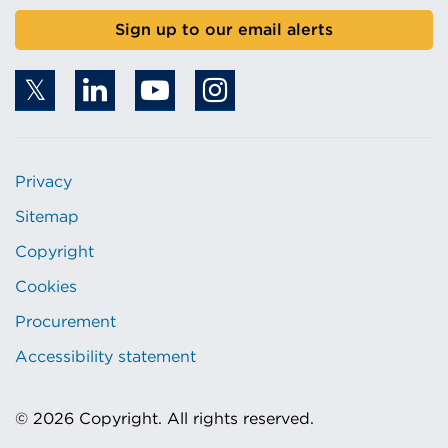
Sign up to our email alerts
Privacy
Sitemap
Copyright
Cookies
Procurement
Accessibility statement
© 2026 Copyright. All rights reserved.