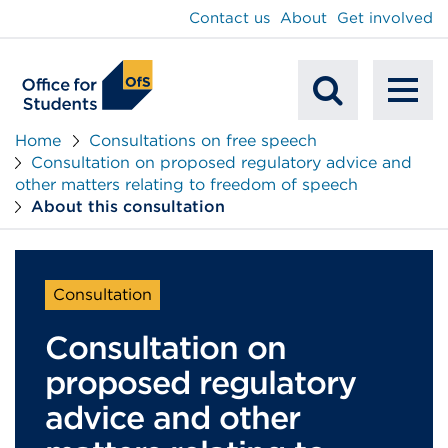
main
Contact us
About
Get involved
content
To
Mobile
na
Home
Consultations on free speech
Consultation on proposed regulatory advice and
Search
other matters relating to freedom of speech
About this consultation
Consultation
Consultation on
proposed regulatory
advice and other