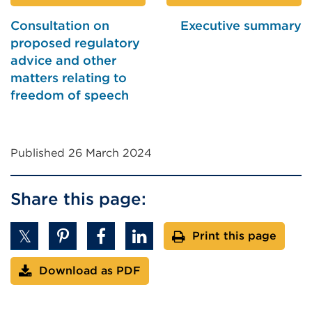
Consultation on
Executive summary
proposed regulatory
advice and other
matters relating to
freedom of speech
Published 26 March 2024
Share this page:
Print this page
Download as PDF