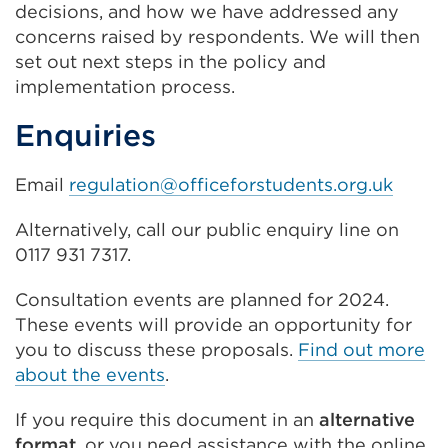
decisions, and how we have addressed any
concerns raised by respondents. We will then
set out next steps in the policy and
implementation process.
Enquiries
Email
regulation@officeforstudents.org.uk
Alternatively, call our public enquiry line on
0117 931 7317.
Consultation events are planned for 2024.
These events will provide an opportunity for
you to discuss these proposals.
Find out more
about the events
.
If you require this document in an
alternative
format
, or you need assistance with the online