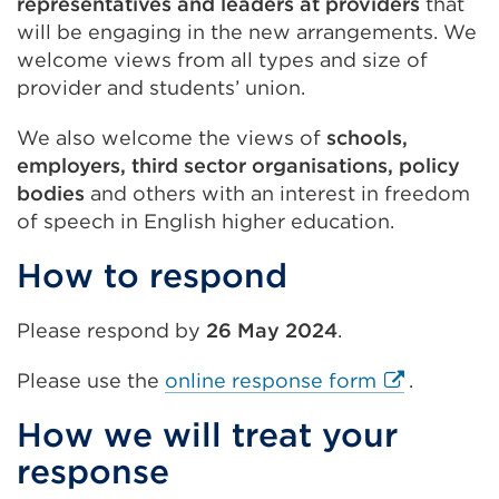
representatives and leaders at providers
that
will be engaging in the new arrangements. We
welcome views from all types and size of
provider and students’ union.
We also welcome the views of
schools,
employers, third sector organisations, policy
bodies
and others with an interest in freedom
of speech in English higher education.
How to respond
Please respond by
26 May 2024
.
External
Please use the
online response form
.
link
How we will treat your
(Opens
response
in
a