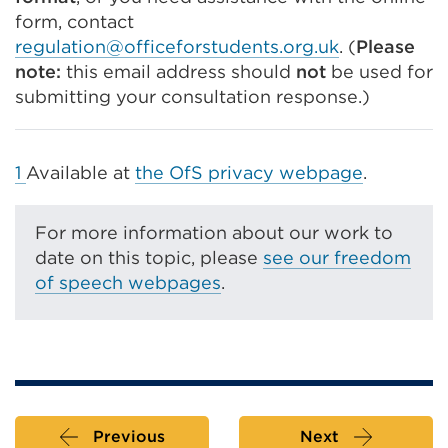
form, contact
regulation@officeforstudents.org.uk
. (
Please
n
ote:
this email address should
not
be used for
submitting your consultation response.)
1
Available at
the OfS privacy webpage
.
For more information about our work to
date on this topic, please
see our freedom
of speech webpages
.
Previous
Next