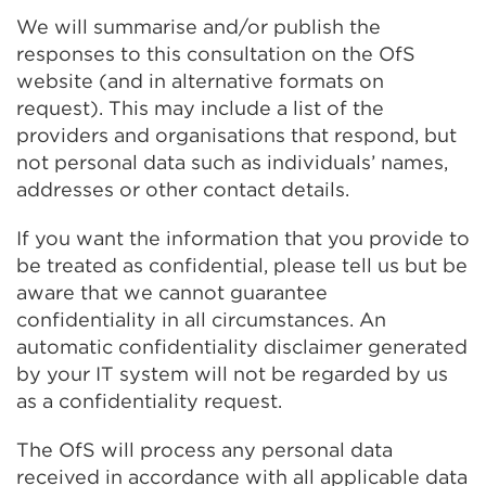
new
We will summarise and/or publish the
tab
responses to this consultation on the OfS
or
website (and in alternative formats on
window)
request). This may include a list of the
providers and organisations that respond, but
not personal data such as individuals’ names,
addresses or other contact details.
If you want the information that you provide to
be treated as confidential, please tell us but be
aware that we cannot guarantee
confidentiality in all circumstances. An
automatic confidentiality disclaimer generated
by your IT system will not be regarded by us
as a confidentiality request.
The OfS will process any personal data
received in accordance with all applicable data