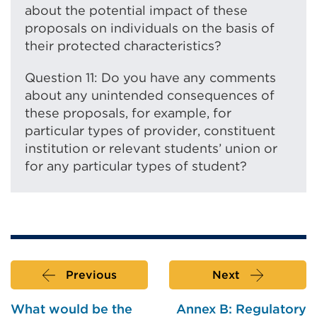
about the potential impact of these
proposals on individuals on the basis of
their protected characteristics?
Question 11: Do you have any comments
about any unintended consequences of
these proposals, for example, for
particular types of provider, constituent
institution or relevant students’ union or
for any particular types of student?
Previous
Next
What would be the
Annex B: Regulatory