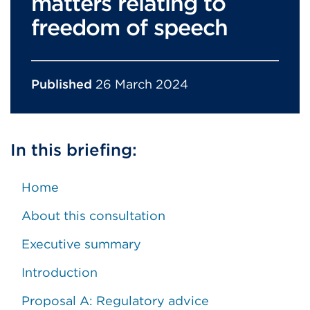
matters relating to
freedom of speech
Published
26 March 2024
In this briefing:
Home
About this consultation
Executive summary
Introduction
Proposal A: Regulatory advice