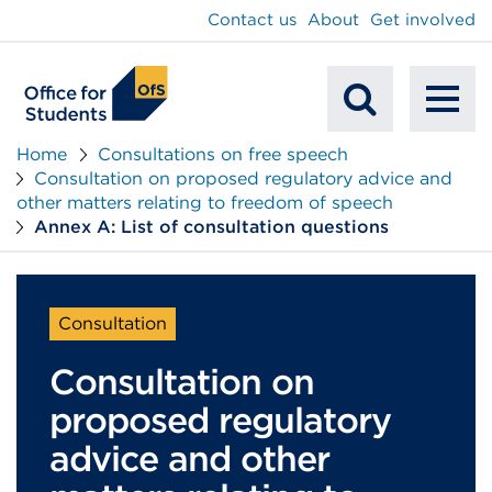
main
Contact us
About
Get involved
content
To
Mobile
na
Home
Consultations on free speech
Consultation on proposed regulatory advice and
Search
other matters relating to freedom of speech
Annex A: List of consultation questions
Consultation
Consultation on
proposed regulatory
advice and other