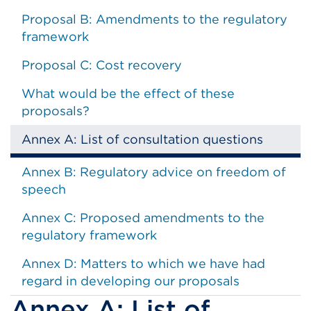
Proposal B: Amendments to the regulatory
framework
Proposal C: Cost recovery
What would be the effect of these
proposals?
Annex A: List of consultation questions
Annex B: Regulatory advice on freedom of
speech
Annex C: Proposed amendments to the
regulatory framework
Annex D: Matters to which we have had
regard in developing our proposals
Annex A: List of