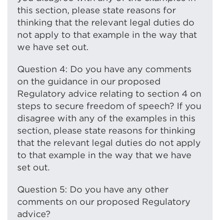
this section, please state reasons for
thinking that the relevant legal duties do
not apply to that example in the way that
we have set out.
Question 4: Do you have any comments
on the guidance in our proposed
Regulatory advice relating to section 4 on
steps to secure freedom of speech? If you
disagree with any of the examples in this
section, please state reasons for thinking
that the relevant legal duties do not apply
to that example in the way that we have
set out.
Question 5: Do you have any other
comments on our proposed Regulatory
advice?