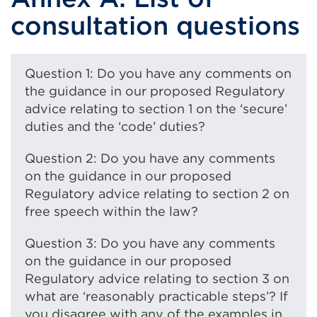
consultation questions
Question 1: Do you have any comments on
the guidance in our proposed Regulatory
advice relating to section 1 on the ‘secure’
duties and the ‘code’ duties?
Question 2: Do you have any comments
on the guidance in our proposed
Regulatory advice relating to section 2 on
free speech within the law?
Question 3: Do you have any comments
on the guidance in our proposed
Regulatory advice relating to section 3 on
what are ‘reasonably practicable steps’? If
you disagree with any of the examples in