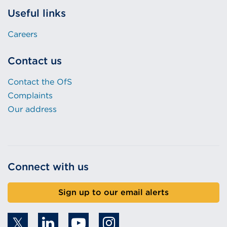
Useful links
Careers
Contact us
Contact the OfS
Complaints
Our address
Connect with us
Sign up to our email alerts