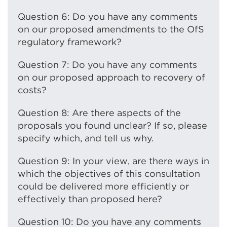
Question 6: Do you have any comments
on our proposed amendments to the OfS
regulatory framework?
Question 7: Do you have any comments
on our proposed approach to recovery of
costs?
Question 8: Are there aspects of the
proposals you found unclear? If so, please
specify which, and tell us why.
Question 9: In your view, are there ways in
which the objectives of this consultation
could be delivered more efficiently or
effectively than proposed here?
Question 10: Do you have any comments