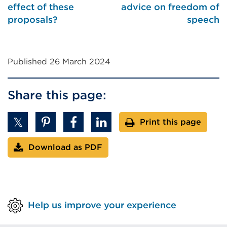
effect of these
advice on freedom of
proposals?
speech
Published 26 March 2024
Share this page:
Print this page
Download as PDF
Help us improve your experience