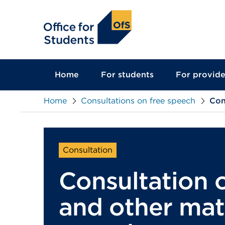
main
content
Home
For students
For provide
Home
Consultations on free speech
Con
Consultation
Consultation 
and other matt