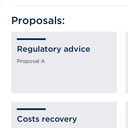
Proposals:
Regulatory advice
Proposal A
Costs recovery