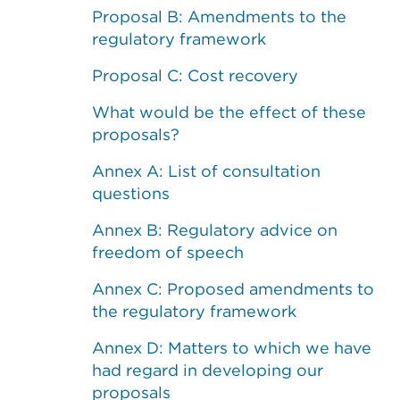
Proposal B: Amendments to the
regulatory framework
Proposal C: Cost recovery
What would be the effect of these
proposals?
Annex A: List of consultation
questions
Annex B: Regulatory advice on
freedom of speech
Annex C: Proposed amendments to
the regulatory framework
Annex D: Matters to which we have
had regard in developing our
proposals