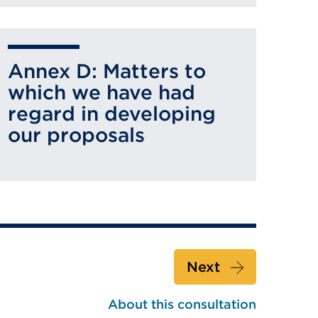
Annex D: Matters to
which we have had
regard in developing
our proposals
Next
About this consultation