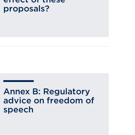
proposals?
Annex B: Regulatory
advice on freedom of
speech