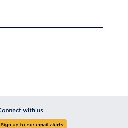
Connect with us
Sign up to our email alerts