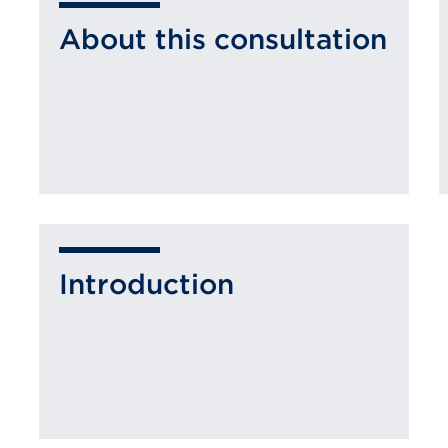
About this consultation
Introduction