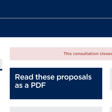
This consultation clos
Read these proposals
as a PDF