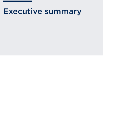
Executive summary