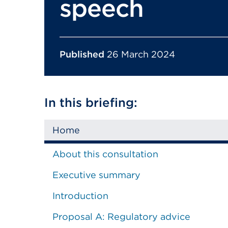
speech
Published
26 March 2024
In this briefing:
Home
About this consultation
Executive summary
Introduction
Proposal A: Regulatory advice