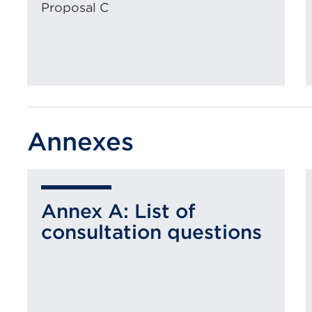
Proposal C
Annexes
Annex A: List of
consultation questions