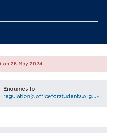
ed on 26 May 2024.
Enquiries to
regulation@officeforstudents.org.uk