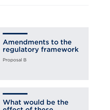
Amendments to the
regulatory framework
Proposal B
What would be the
effect of these