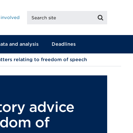
Search
Search
 involved
site
ata and analysis
Deadlines
tters relating to freedom of speech
tory advice
eedom of