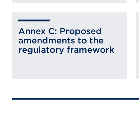
Annex C: Proposed
amendments to the
regulatory framework