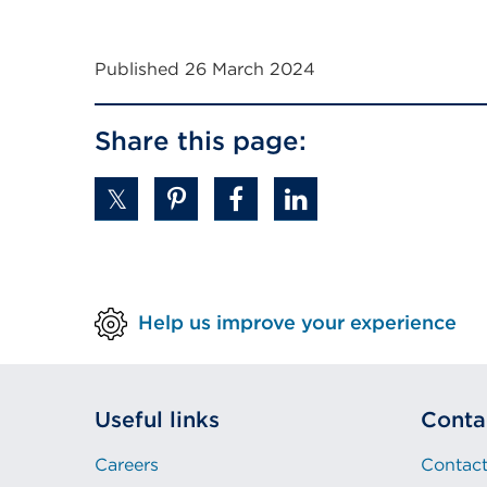
Published 26 March 2024
Share this page:
Help us improve your experience
Useful links
Conta
Careers
Contact