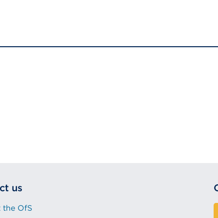
ct us
 the OfS