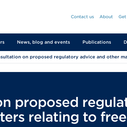
Contact us
About
Get
rs
News, blog and events
Publications
D
sultation on proposed regulatory advice and other ma
on proposed regula
ers relating to fr