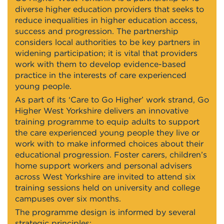
diverse higher education providers that seeks to
reduce inequalities in higher education access,
success and progression. The partnership
considers local authorities to be key partners in
widening participation; it is vital that providers
work with them to develop evidence-based
practice in the interests of care experienced
young people.
As part of its ‘Care to Go Higher’ work strand, Go
Higher West Yorkshire delivers an innovative
training programme to equip adults to support
the care experienced young people they live or
work with to make informed choices about their
educational progression. Foster carers, children’s
home support workers and personal advisers
across West Yorkshire are invited to attend six
training sessions held on university and college
campuses over six months.
The programme design is informed by several
strategic principles: