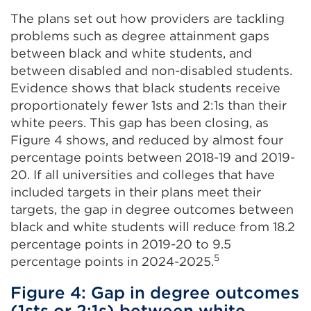
The plans set out how providers are tackling
problems such as degree attainment gaps
between black and white students, and
between disabled and non-disabled students.
Evidence shows that black students receive
proportionately fewer 1sts and 2:1s than their
white peers. This gap has been closing, as
Figure 4 shows, and reduced by almost four
percentage points between 2018-19 and 2019-
20. If all universities and colleges that have
included targets in their plans meet their
targets, the gap in degree outcomes between
black and white students will reduce from 18.2
percentage points in 2019-20 to 9.5
5
percentage points in 2024-2025.
Figure 4: Gap in degree outcomes
(1sts or 2:1s) between white