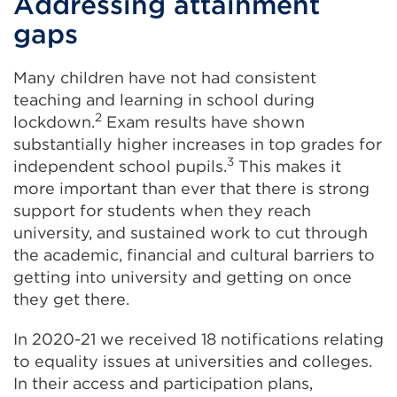
Addressing attainment
gaps
Many children have not had consistent
teaching and learning in school during
2
lockdown.
Exam results have shown
substantially higher increases in top grades for
3
independent school pupils.
This makes it
more important than ever that there is strong
support for students when they reach
university, and sustained work to cut through
the academic, financial and cultural barriers to
getting into university and getting on once
they get there.
In 2020-21 we received 18 notifications relating
to equality issues at universities and colleges.
In their access and participation plans,