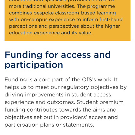
more traditional universities. The programme
combines bespoke classroom-based learning
with on-campus experience to inform first-hand
perceptions and perspectives about the higher
education experience and its value.
Funding for access and
participation
Funding is a core part of the OfS’s work. It
helps us to meet our regulatory objectives by
driving improvements in student access,
experience and outcomes. Student premium
funding contributes towards the aims and
objectives set out in providers’ access and
participation plans or statements.