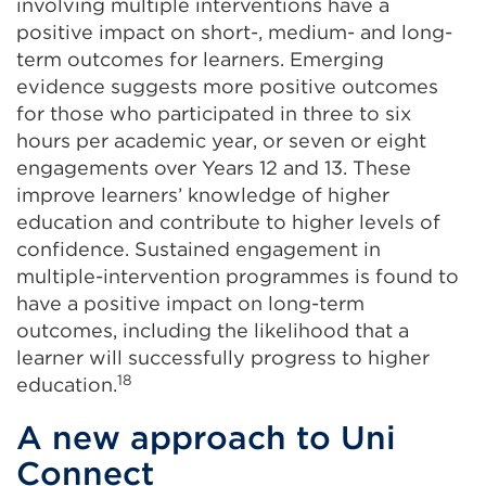
involving multiple interventions have a
positive impact on short-, medium- and long-
term outcomes for learners. Emerging
evidence suggests more positive outcomes
for those who participated in three to six
hours per academic year, or seven or eight
engagements over Years 12 and 13. These
improve learners’ knowledge of higher
education and contribute to higher levels of
confidence. Sustained engagement in
multiple-intervention programmes is found to
have a positive impact on long-term
outcomes, including the likelihood that a
learner will successfully progress to higher
18
education.
A new approach to Uni
Connect