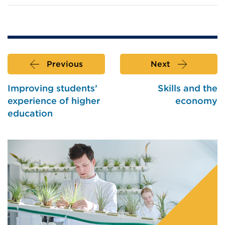
Previous
Next
Improving students’
Skills and the
experience of higher
economy
education