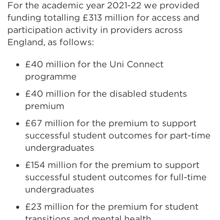
For the academic year 2021-22 we provided
funding totalling £313 million for access and
participation activity in providers across
England, as follows:
£40 million for the Uni Connect
programme
£40 million for the disabled students
premium
£67 million for the premium to support
successful student outcomes for part-time
undergraduates
£154 million for the premium to support
successful student outcomes for full-time
undergraduates
£23 million for the premium for student
transitions and mental health.