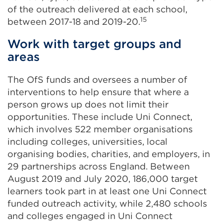
of the outreach delivered at each school,
15
between 2017-18 and 2019-20.
Work with target groups and
areas
The OfS funds and oversees a number of
interventions to help ensure that where a
person grows up does not limit their
opportunities. These include Uni Connect,
which involves 522 member organisations
including colleges, universities, local
organising bodies, charities, and employers, in
29 partnerships across England. Between
August 2019 and July 2020, 186,000 target
learners took part in at least one Uni Connect
funded outreach activity, while 2,480 schools
and colleges engaged in Uni Connect