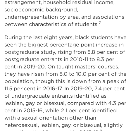
estrangement, household residual income,
socioeconomic background,
underrepresentation by area, and associations
7
between characteristics of students.
During the last eight years, black students have
seen the biggest percentage point increase in
postgraduate study, rising from 5.8 per cent of
postgraduate entrants in 2010-11 to 8.3 per
cent in 2019-20. On taught masters’ courses,
they have risen from 8.0 to 10.0 per cent of the
population, though this is down from a peak of
11.5 per cent in 2016-17. In 2019-20, 7.4 per cent
of undergraduate entrants identified as
lesbian, gay or bisexual, compared with 4.3 per
cent in 2015-16, while 2.1 per cent identified
with a sexual orientation other than
heterosexual, lesbian, gay, or bisexual, slightly
8