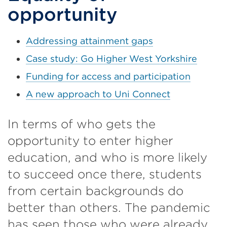
opportunity
Addressing attainment gaps
Case study: Go Higher West Yorkshire
Funding for access and participation
A new approach to Uni Connect
In terms of who gets the
opportunity to enter higher
education, and who is more likely
to succeed once there, students
from certain backgrounds do
better than others. The pandemic
has seen those who were already