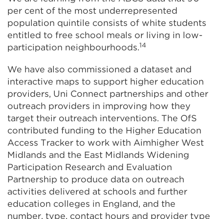
per cent of the most underrepresented
population quintile consists of white students
entitled to free school meals or living in low-
14
participation neighbourhoods.
We have also commissioned a dataset and
interactive maps to support higher education
providers, Uni Connect partnerships and other
outreach providers in improving how they
target their outreach interventions. The OfS
contributed funding to the Higher Education
Access Tracker to work with Aimhigher West
Midlands and the East Midlands Widening
Participation Research and Evaluation
Partnership to produce data on outreach
activities delivered at schools and further
education colleges in England, and the
number, type, contact hours and provider type