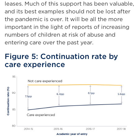
leases. Much of this support has been valuable,
and its best examples should not be lost after
the pandemic is over. It will be all the more
important in the light of reports of increasing
numbers of children at risk of abuse and
entering care over the past year.
Figure 5: Continuation rate by
care experience