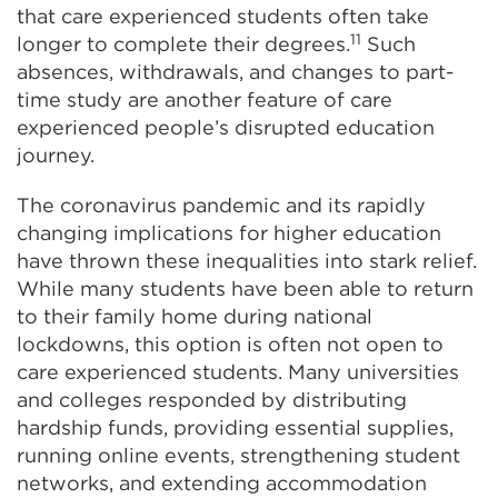
that care experienced students often take
11
longer to complete their degrees.
Such
absences, withdrawals, and changes to part-
time study are another feature of care
experienced people’s disrupted education
journey.
The coronavirus pandemic and its rapidly
changing implications for higher education
have thrown these inequalities into stark relief.
While many students have been able to return
to their family home during national
lockdowns, this option is often not open to
care experienced students. Many universities
and colleges responded by distributing
hardship funds, providing essential supplies,
running online events, strengthening student
networks, and extending accommodation