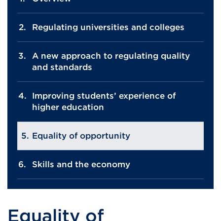
Regulating universities and colleges
A new approach to regulating quality
and standards
Improving students’ experience of
higher education
Equality of opportunity
Skills and the economy
Equality of