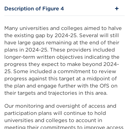
Description of Figure 4
Many universities and colleges aimed to halve
the existing gap by 2024-25. Several will still
have large gaps remaining at the end of their
plans in 2024-25. These providers included
longer-term written objectives indicating the
progress they expect to make beyond 2024-
25. Some included a commitment to review
progress against this target at a midpoint of
the plan and engage further with the OfS on
their targets and trajectories in this area.
Our monitoring and oversight of access and
participation plans will continue to hold
universities and colleges to account in
meeting their commitments to improve access