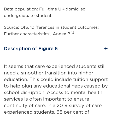
Data population: Full-time UK-domiciled
undergraduate students.
Source: OfS, ‘Differences in student outcomes:
12
Further characteristics’, Annex B.
Description of Figure 5
It seems that care experienced students still
need a smoother transition into higher
education. This could include tuition support
to help plug any educational gaps caused by
school disruption. Access to mental health
services is often important to ensure
continuity of care. In a 2019 survey of care
experienced students, 68 per cent of