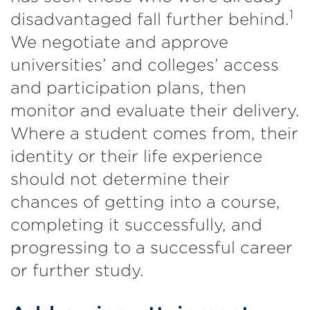
1
disadvantaged fall further behind.
We negotiate and approve
universities’ and colleges’ access
and participation plans, then
monitor and evaluate their delivery.
Where a student comes from, their
identity or their life experience
should not determine their
chances of getting into a course,
completing it successfully, and
progressing to a successful career
or further study.