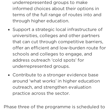
underrepresented groups to make
informed choices about their options in
terms of the full range of routes into and
through higher education.
Support a strategic local infrastructure of
universities, colleges and other partners
that can cut through competitive barriers,
offer an efficient and low-burden route for
schools and colleges to engage, and
address outreach ‘cold spots’ for
underrepresented groups.
Contribute to a stronger evidence base
around ‘what works’ in higher education
outreach, and strengthen evaluation
practice across the sector.
Phase three of the programme is scheduled to