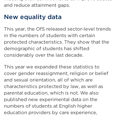
and reduce attainment gaps.
New equality data
This year, the OfS released sector-level trends
in the numbers of students with certain
protected characteristics. They show that the
demographic of students has shifted
considerably over the last decade.
This year we expanded these statistics to
cover gender reassignment, religion or belief
and sexual orientation, all of which are
characteristics protected by law, as well as
parental education, which is not. We also
published new experimental data on the
numbers of students at English higher
education providers by care experience,