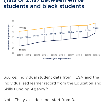
students and black students
Source: Individual student data from HESA and the
individualised learner record from the Education and
6
Skills Funding Agency.
Note: The y-axis does not start from 0.