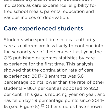
indicators as care experience, eligibility for
free school meals, parental education and
various indices of deprivation.
Care experienced students
Students who spent time in local authority
care as children are less likely to continue into
the second year of their course. Last year, the
OfS published outcomes statistics by care
experience for the first time. This analysis
showed that the continuation rate of care
experienced 2017-18 entrants was 5.6
percentage points lower than the rate of other
students – 86.7 per cent as opposed to 92.3
per cent. This gap is reducing year on year, and
has fallen by 1.9 percentage points since 2014-
10
15 (see Figure 5).
Other studies have shown