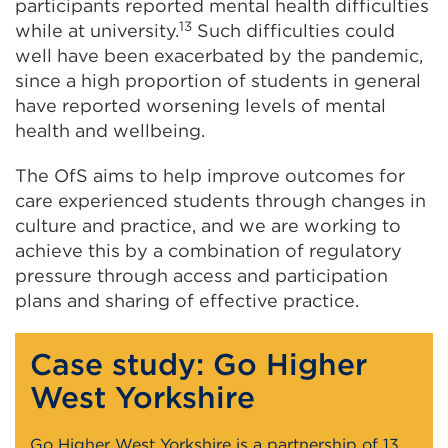
participants reported mental health difficulties
13
while at university.
Such difficulties could
well have been exacerbated by the pandemic,
since a high proportion of students in general
have reported worsening levels of mental
health and wellbeing.
The OfS aims to help improve outcomes for
care experienced students through changes in
culture and practice, and we are working to
achieve this by a combination of regulatory
pressure through access and participation
plans and sharing of effective practice.
Case study: Go Higher
West Yorkshire
Go Higher West Yorkshire is a partnership of 13