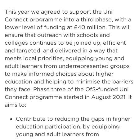
This year we agreed to support the Uni
Connect programme into a third phase, with a
lower level of funding at £40 million. This will
ensure that outreach with schools and
colleges continues to be joined up, efficient
and targeted, and delivered in a way that
meets local priorities, equipping young and
adult learners from underrepresented groups
to make informed choices about higher
education and helping to minimise the barriers
they face. Phase three of the OfS-funded Uni
Connect programme started in August 2021. It
aims to:
Contribute to reducing the gaps in higher
education participation, by equipping
young and adult learners from