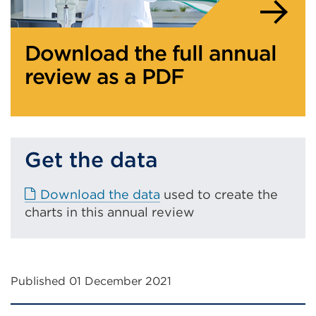
Download the full annual
review as a PDF
Get the data
E
Download the data
used to create the
x
charts in this annual review
t
e
r
Published 01 December 2021
n
a