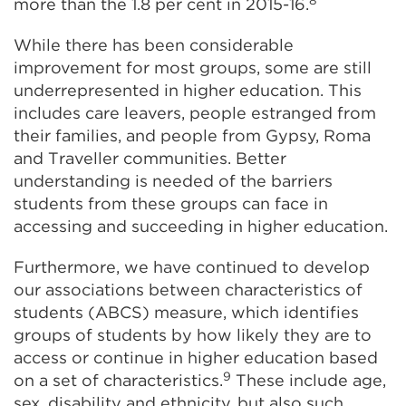
more than the 1.8 per cent in 2015-16.
While there has been considerable
improvement for most groups, some are still
underrepresented in higher education. This
includes care leavers, people estranged from
their families, and people from Gypsy, Roma
and Traveller communities. Better
understanding is needed of the barriers
students from these groups can face in
accessing and succeeding in higher education.
Furthermore, we have continued to develop
our associations between characteristics of
students (ABCS) measure, which identifies
groups of students by how likely they are to
access or continue in higher education based
9
on a set of characteristics.
These include age,
sex, disability and ethnicity, but also such