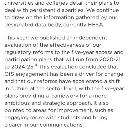
universities and colleges detail their plans to
deal with persistent disparities. We continue
to draw on the information gathered by our
designated data body, currently HESA.
This year, we published an independent
evaluation of the effectiveness of our
regulatory reforms to the five-year access and
participation plans that will run from 2020-21
4
to 2024-25.
This evaluation concluded that
OfS engagement has been a driver for change,
and that our reforms have accelerated a shift
in culture at the sector level, with the five-year
plans providing a framework for a more
ambitious and strategic approach. It also
pointed to areas for improvement, such as
engaging more with students and being
clearer in our communications.