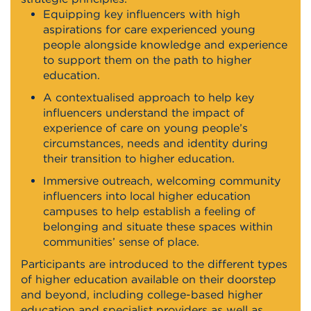
Equipping key influencers with high
aspirations for care experienced young
people alongside knowledge and experience
to support them on the path to higher
education.
A contextualised approach to help key
influencers understand the impact of
experience of care on young people’s
circumstances, needs and identity during
their transition to higher education.
Immersive outreach, welcoming community
influencers into local higher education
campuses to help establish a feeling of
belonging and situate these spaces within
communities’ sense of place.
Participants are introduced to the different types
of higher education available on their doorstep
and beyond, including college-based higher
education and specialist providers as well as