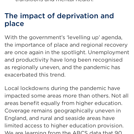
The impact of deprivation and
place
With the government’s ‘levelling up’ agenda,
the importance of place and regional recovery
are once again in the spotlight. Unemployment
and productivity have long been recognised
as regionally uneven, and the pandemic has
exacerbated this trend.
Local lockdowns during the pandemic have
impacted some areas more than others. Not all
areas benefit equally from higher education.
Coverage remains geographically uneven in
England, and rural and seaside areas have
limited access to higher education provision.
We are learning from the ABCS data that 90