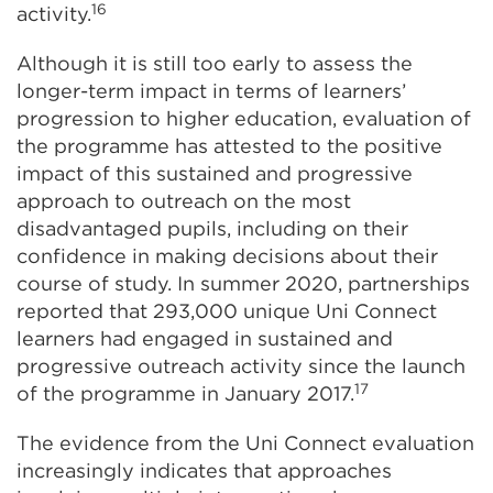
16
activity.
Although it is still too early to assess the
longer-term impact in terms of learners’
progression to higher education, evaluation of
the programme has attested to the positive
impact of this sustained and progressive
approach to outreach on the most
disadvantaged pupils, including on their
confidence in making decisions about their
course of study. In summer 2020, partnerships
reported that 293,000 unique Uni Connect
learners had engaged in sustained and
progressive outreach activity since the launch
17
of the programme in January 2017.
The evidence from the Uni Connect evaluation
increasingly indicates that approaches