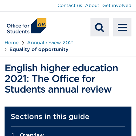
main
Contact us
About
Get involved
content
To
Mobile
na
Home
Annual review 2021
Equality of opportunity
Search
English higher education
2021: The Office for
Students annual review
Sections in this guide
Overview