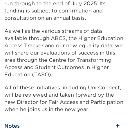
run through to the end of July 2025. Its
funding is subject to confirmation and
consultation on an annual basis.
As well as the various streams of data
available through ABCS, the Higher Education
Access Tracker and our new equality data, we
will share our evaluations of success in this
area through the Centre for Transforming
Access and Student Outcomes in Higher
Education (TASO).
All of these initiatives, including Uni Connect,
will be reviewed and taken forward by the
new Director for Fair Access and Participation
when he joins us in the new year.
Notes