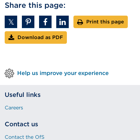
l
Share this page:
l
i
Print this page
n
k
Download as PDF
(
O
p
e
n
Help us improve your experience
s
i
Useful links
n
a
Careers
n
e
Contact us
w
t
Contact the OfS