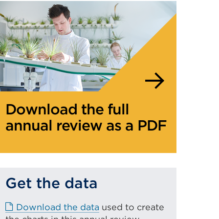
Download the full
annual review as a PDF
Get the data
E
Download the data
used to create
x