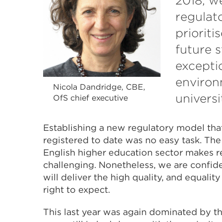
2018, w
regulat
prioriti
future 
excepti
environ
Nicola Dandridge, CBE,
universi
OfS chief executive
Establishing a new regulatory model tha
registered to date was no easy task. The 
English higher education sector makes r
challenging. Nonetheless, we are confid
will deliver the high quality, and equalit
right to expect.
This last year was again dominated by t