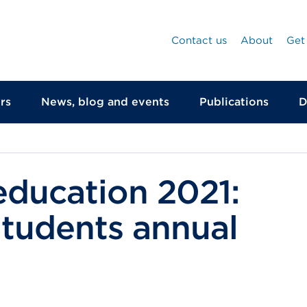
Contact us
About
Get
rs
News, blog and events
Publications
D
education 2021:
Students annual