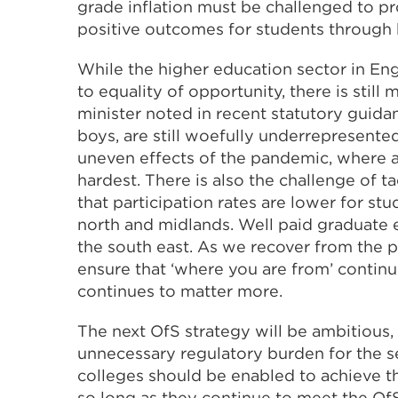
grade inflation must be challenged to pr
positive outcomes for students through h
While the higher education sector in Engl
to equality of opportunity, there is still
minister noted in recent statutory guida
boys, are still woefully underrepresente
uneven effects of the pandemic, where 
hardest. There is also the challenge of t
that participation rates are lower for st
north and midlands. Well paid graduate
the south east. As we recover from the 
ensure that ‘where you are from’ continue
continues to matter more.
The next OfS strategy will be ambitious,
unnecessary regulatory burden for the sec
colleges should be enabled to achieve t
so long as they continue to meet the OfS