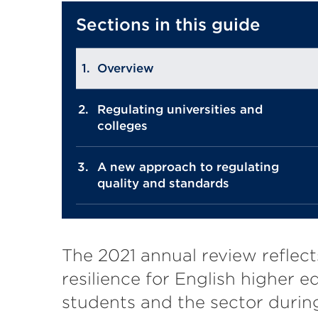
Sections in this guide
Overview
Regulating universities and
colleges
A new approach to regulating
quality and standards
The 2021 annual review reflect
resilience for English higher e
students and the sector durin