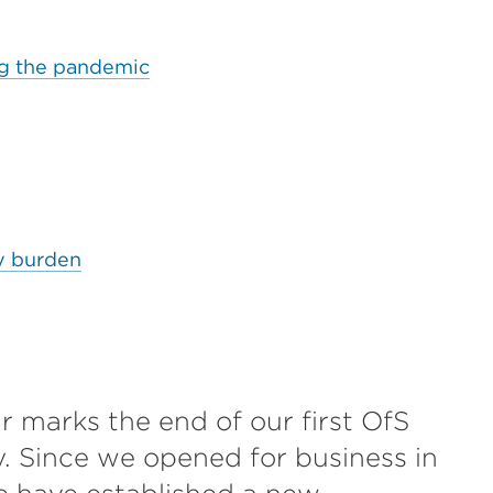
ing the pandemic
y burden
r marks the end of our first OfS
y. Since we opened for business in