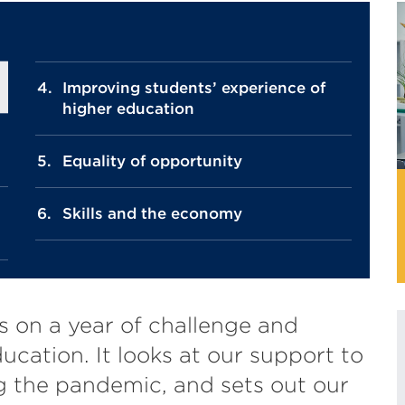
Improving students’ experience of
higher education
Equality of opportunity
Skills and the economy
s on a year of challenge and
ducation. It looks at our support to
g the pandemic, and sets out our