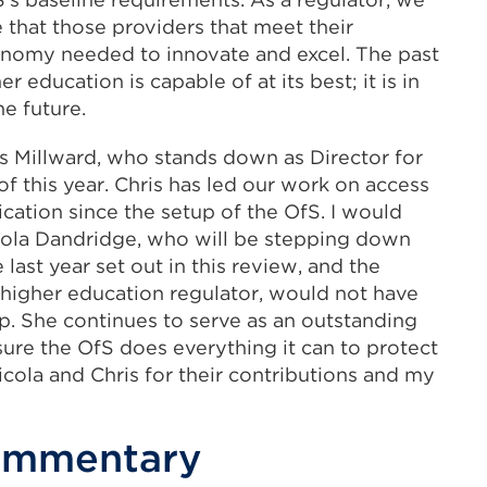
 that those providers that meet their
onomy needed to innovate and excel. The past
education is capable of at its best; it is in
he future.
hris Millward, who stands down as Director for
of this year. Chris has led our work on access
ication since the setup of the OfS. I would
Nicola Dandridge, who will be stepping down
ast year set out in this review, and the
 higher education regulator, would not have
p. She continues to serve as an outstanding
sure the OfS does everything it can to protect
icola and Chris for their contributions and my
commentary