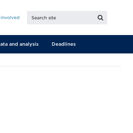
Search
Search
 involved
site
ata and analysis
Deadlines