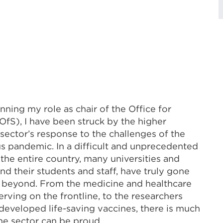
nning my role as chair of the Office for
OfS), I have been struck by the higher
sector’s response to the challenges of the
s pandemic. In a difficult and unprecedented
 the entire country, many universities and
and their students and staff, have truly gone
 beyond. From the medicine and healthcare
erving on the frontline, to the researchers
eveloped life-saving vaccines, there is much
he sector can be proud.