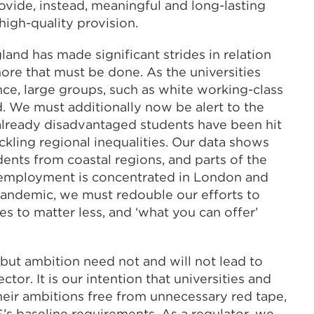
ovide, instead, meaningful and long-lasting
igh-quality provision.
and has made significant strides in relation
 more that must be done. As the universities
nce, large groups, such as white working-class
d. We must additionally now be alert to the
already disadvantaged students have been hit
ackling regional inequalities. Our data shows
udents from coastal regions, and parts of the
 employment is concentrated in London and
pandemic, we must redouble our efforts to
s to matter less, and ‘what you can offer’
 but ambition need not and will not lead to
tor. It is our intention that universities and
heir ambitions free from unnecessary red tape,
’s baseline requirements. As a regulator, we