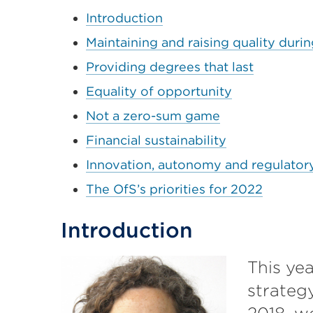
Introduction
Maintaining and raising quality dur
Providing degrees that last
Equality of opportunity
Not a zero-sum game
Financial sustainability
Innovation, autonomy and regulator
The OfS’s priorities for 2022
Introduction
This yea
strateg