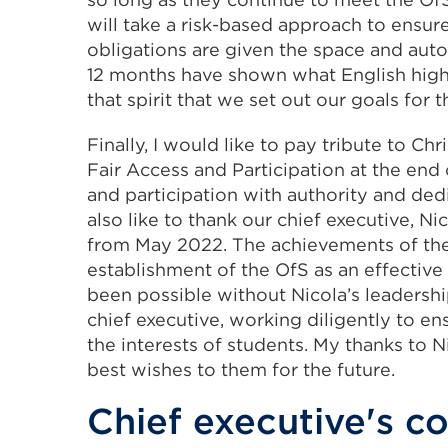
will take a risk-based approach to ensure
obligations are given the space and aut
12 months have shown what English higher 
that spirit that we set out our goals for t
Finally, I would like to pay tribute to C
Fair Access and Participation at the end 
and participation with authority and ded
also like to thank our chief executive, 
from May 2022. The achievements of the l
establishment of the OfS as an effective
been possible without Nicola’s leadershi
chief executive, working diligently to en
the interests of students. My thanks to N
best wishes to them for the future.
Chief executive's 