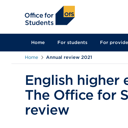
main
content
Home
For students
For provide
Home
Annual review 2021
English higher 
The Office for 
review