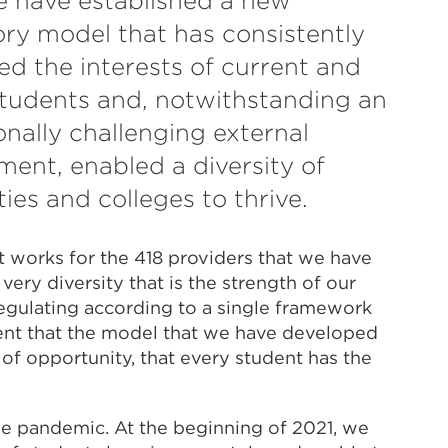
e have established a new
ory model that has consistently
sed the interests of current and
students and, notwithstanding an
onally challenging external
ment, enabled a diversity of
ties and colleges to thrive.
t works for the 418 providers that we have
very diversity that is the strength of our
egulating according to a single framework
ent that the model that we have developed
y of opportunity, that every student has the
he pandemic. At the beginning of 2021, we