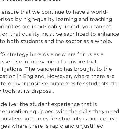
to ensure that we continue to have a world-
rised by high-quality learning and teaching
iorities are inextricably linked: you cannot
ion that quality must be sacrificed to enhance
e to both students and the sector as a whole.
S strategy heralds a new era for us as a
ssertive in intervening to ensure that
bligations. The pandemic has brought to the
ucation in England. However, where there are
 to deliver positive outcomes for students, the
tools at its disposal.
s deliver the student experience that is
r education equipped with the skills they need
er positive outcomes for students is one course
leges where there is rapid and unjustified