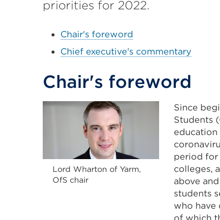
priorities for 2022.
Chair's foreword
Chief executive's commentary
Chair's foreword
Since begi
Students (
education 
coronaviru
period for
colleges, 
Lord Wharton of Yarm,
OfS chair
above and
students s
who have d
of which t