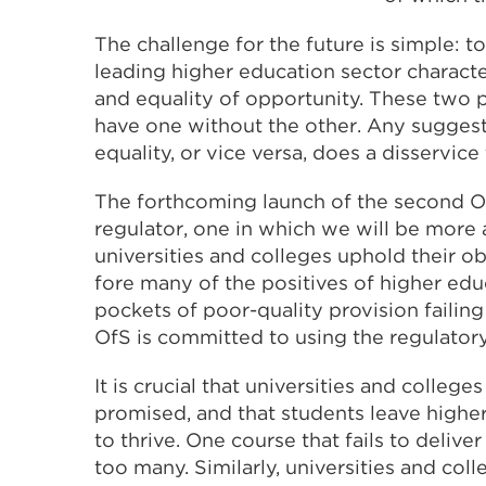
The challenge for the future is simple: 
leading higher education sector characte
and equality of opportunity. These two pr
have one without the other. Any suggest
equality, or vice versa, does a disservic
The forthcoming launch of the second Of
regulator, one in which we will be more a
universities and colleges uphold their o
fore many of the positives of higher ed
pockets of poor-quality provision failing
OfS is committed to using the regulatory 
It is crucial that universities and college
promised, and that students leave highe
to thrive. One course that fails to deliv
too many. Similarly, universities and col