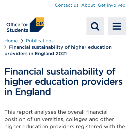
main
Contact us
About
Get involved
content
To
Mobile
na
Home
Publications
Financial sustainability of higher education
Search
providers in England 2021
Financial sustainability of
higher education providers
in England
This report analyses the overall financial
position of universities, colleges and other
higher education providers registered with the