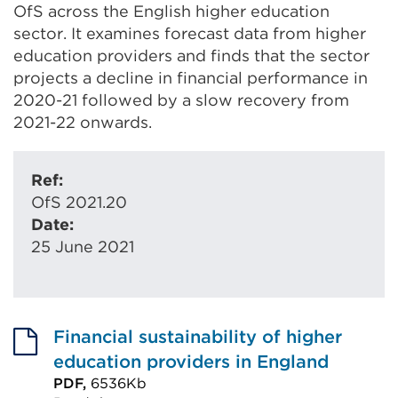
OfS across the English higher education
sector. It examines forecast data from higher
education providers and finds that the sector
projects a decline in financial performance in
2020-21 followed by a slow recovery from
2021-22 onwards.
Ref:
OfS 2021.20
Date:
25 June 2021
Financial sustainability of higher
education providers in England
PDF,
6536Kb