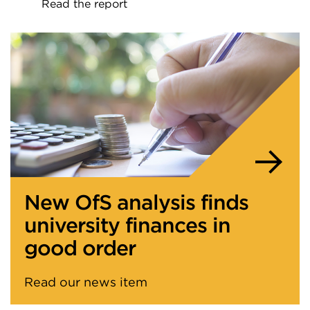
Read the report
External
link
(Opens
in
a
new
tab
or
window)
New OfS analysis finds
university finances in
good order
Read our news item