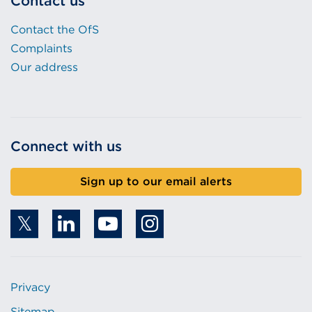
Contact us
Contact the OfS
Complaints
Our address
Connect with us
Sign up to our email alerts
Privacy
Sitemap