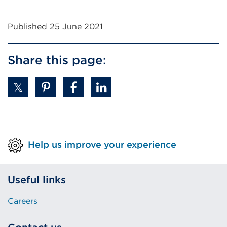
Published 25 June 2021
Share this page:
Help us improve your experience
Useful links
Careers