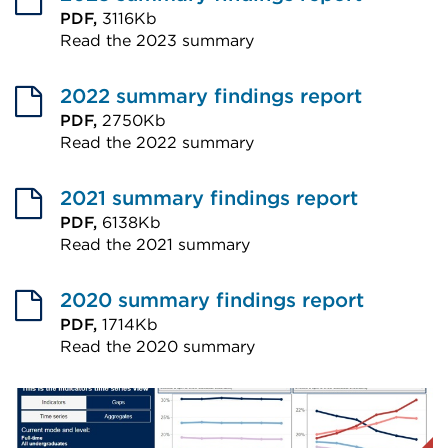
PDF,
3116Kb
Read the 2023 summary
External
link
2022 summary findings report
(Opens
PDF,
2750Kb
Read the 2022 summary
in
External
a
link
2021 summary findings report
new
(Opens
PDF,
6138Kb
tab
Read the 2021 summary
in
or
External
a
window)
link
2020 summary findings report
new
(Opens
PDF,
1714Kb
tab
Read the 2020 summary
in
or
External
a
window)
link
new
(Opens
tab