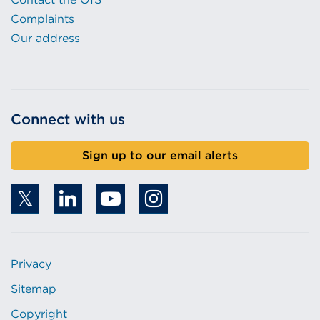
Complaints
Our address
Connect with us
Sign up to our email alerts
Privacy
Sitemap
Copyright