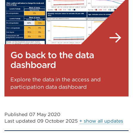
in
or
a
window)
new
tab
or
window)
Go back to the data
dashboard
Explore the data in the access and
participation data dashboard
Published 07 May 2020
Last updated
09 October 2025
+ show all updates