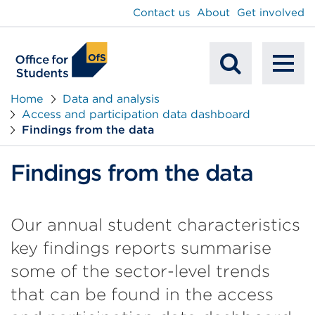
main
Contact us
About
Get involved
content
To
Mobile
na
Home
Data and analysis
Access and participation data dashboard
Search
Findings from the data
Findings from the data
Our annual student characteristics
key findings reports summarise
some of the sector-level trends
that can be found in the access