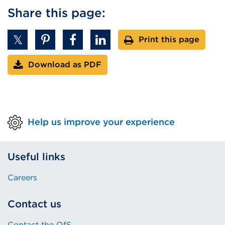
Share this page:
Print this page
Download as PDF
Help us improve your experience
Useful links
Careers
Contact us
Contact the OfS