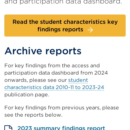
and participation data dashboard.
Read the student characteristics key
findings reports
Archive reports
For key findings from the access and
participation data dashboard from 2024
onwards, please see our
student
characteristics data 2010-11 to 2023-24
publication page.
For key findings from previous years, please
see the reports below.
2023 summary findings report