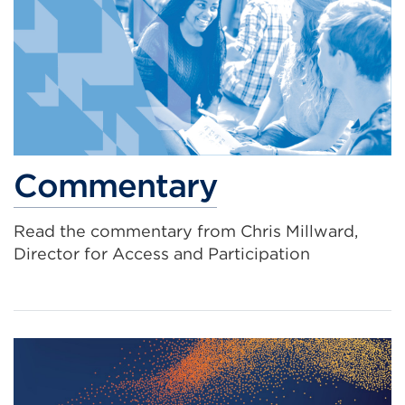
Commentary
Read the commentary from Chris Millward,
Director for Access and Participation