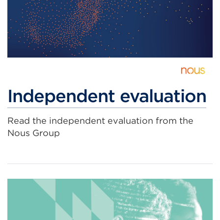
Independent evaluation
Read the independent evaluation from the
Nous Group