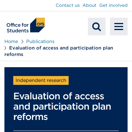
main
Contact us
About
Get involved
content
To
Mobile
na
Home
Publications
Evaluation of access and participation plan
Search
reforms
Independent research
Evaluation of access
and participation plan
reforms