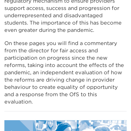
regulatory mechanism to ensure providers
support access, success and progression for
underrepresented and disadvantaged
students. The importance of this has become
even greater during the pandemic.
On these pages you will find a commentary
from the director for fair access and
participation on progress since the new
reforms, taking into account the effects of the
pandemic, an independent evaluation of how
the reforms are driving change in provider
behaviour to create equality of opportunity
and a response from the OfS to this
evaluation.