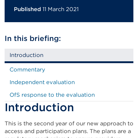
Published
11 March 2021
In this briefing:
Introduction
Commentary
Independent evaluation
OfS response to the evaluation
Introduction
This is the second year of our new approach to
access and participation plans. The plans are a