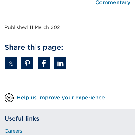
Commentary
Published 11 March 2021
Share this page:
Help us improve your experience
Useful links
Careers