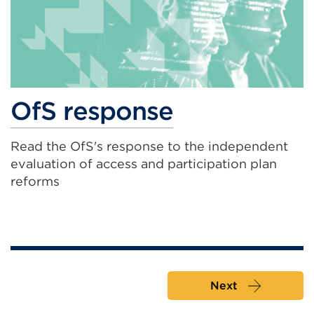
OfS response
Read the OfS's response to the independent
evaluation of access and participation plan
reforms
Next