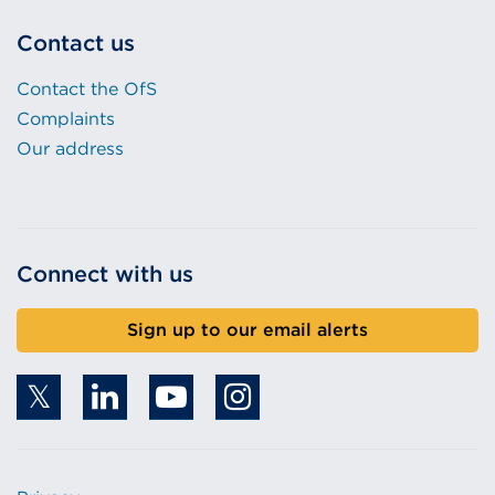
Contact us
Contact the OfS
Complaints
Our address
Connect with us
Sign up to our email alerts