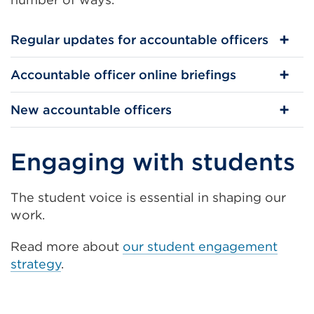
Regular updates for accountable officers
Accountable officer online briefings
New accountable officers
Engaging with students
The student voice is essential in shaping our
work.
Read more about
our student engagement
strategy
.