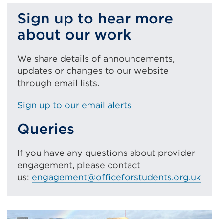
Sign up to hear more
about our work
We share details of announcements,
updates or changes to our website
through email lists.
Sign up to our email alerts
Queries
If you have any questions about provider
engagement, please contact
us:
engagement@officeforstudents.org.uk