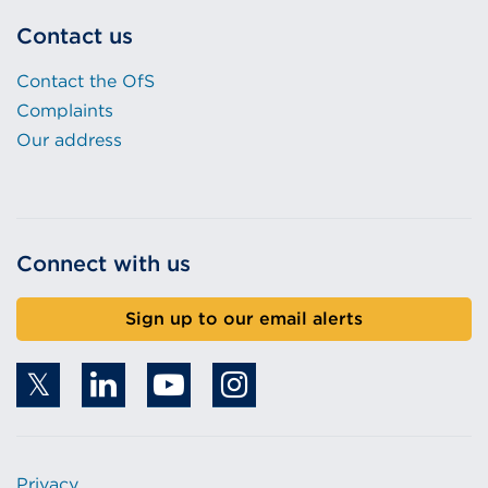
Contact us
Contact the OfS
Complaints
Our address
Connect with us
Sign up to our email alerts
Privacy