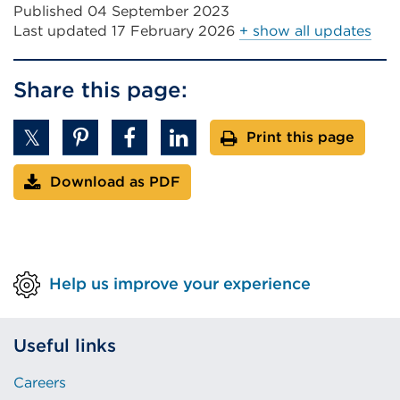
Published 04 September 2023
Last updated
17 February 2026
+ show all updates
Share this page:
Print this page
Download as PDF
Help us improve your experience
Useful links
Careers