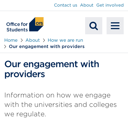
main
Contact us
About
Get involved
content
To
Mobile
na
Home
About
How we are run
Our engagement with providers
Search
Our engagement with
providers
Information on how we engage
with the universities and colleges
we regulate.