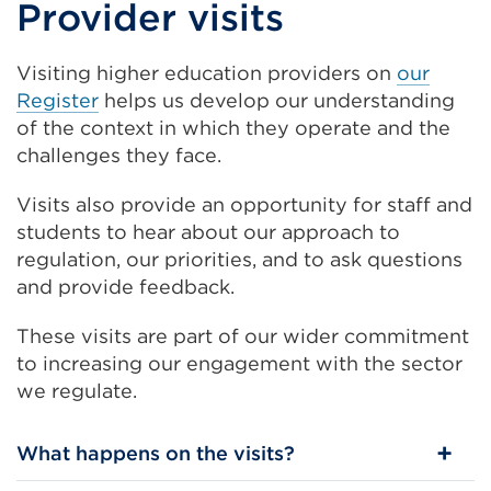
Provider visits
Visiting higher education providers on
our
Register
helps us develop our understanding
of the context in which they operate and the
challenges they face.
Visits also
provide an opportunity for staff and
students to hear about our approach to
regulation, our priorities, and to ask questions
and provide feedback.
These visits are part of our wider commitment
to increasing our engagement with the sector
we regulate.
What happens on the visits?