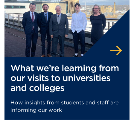
What we’re learning from
our visits to universities
and colleges
How insights from students and staff are
informing our work