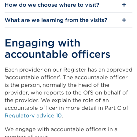
How do we choose where to visit?
What are we learning from the visits?
Engaging with
accountable officers
Each provider on our Register has an approved
‘accountable officer’. The accountable officer
is the person, normally the head of the
provider, who reports to the OfS on behalf of
the provider. We explain the role of an
accountable officer in more detail in Part C of
Regulatory advice 10
.
We engage with accountable officers in a
number of ways.