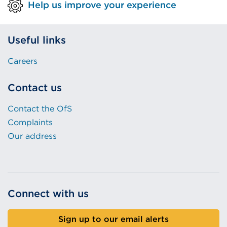
Help us improve your experience
Useful links
Careers
Contact us
Contact the OfS
Complaints
Our address
Connect with us
Sign up to our email alerts