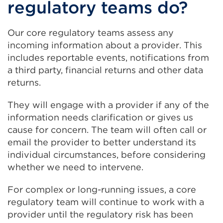
regulatory teams do?
Our core regulatory teams assess any
incoming information about a provider. This
includes reportable events, notifications from
a third party, financial returns and other data
returns.
They will engage with a provider if any of the
information needs clarification or gives us
cause for concern. The team will often call or
email the provider to better understand its
individual circumstances, before considering
whether we need to intervene.
For complex or long-running issues, a core
regulatory team will continue to work with a
provider until the regulatory risk has been