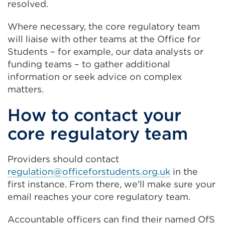
resolved.
Where necessary, the core regulatory team
will liaise with other teams at the Office for
Students – for example, our data analysts or
funding teams – to gather additional
information or seek advice on complex
matters.
How to contact your
core regulatory team
Providers should contact
regulation@officeforstudents.org.uk
in the
first instance. From there, we'll make sure your
email reaches your core regulatory team.
Accountable officers can find their named OfS