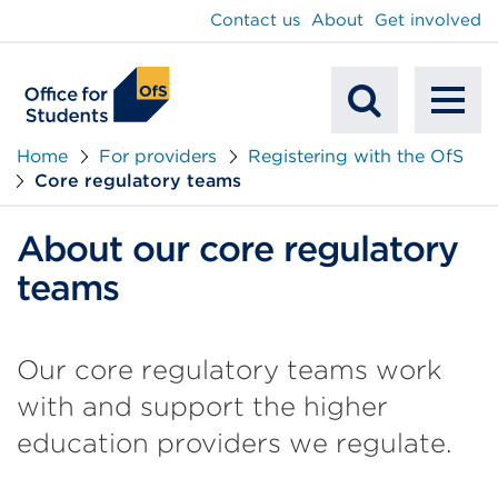
main
Contact us
About
Get involved
content
To
Mobile
na
Home
For providers
Registering with the OfS
Core regulatory teams
Search
About our core regulatory
teams
Our core regulatory teams work
with and support the higher
education providers we regulate.