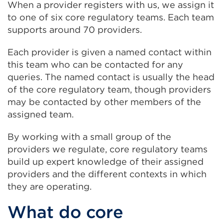
When a provider registers with us, we assign it
to one of six core regulatory teams. Each team
supports around 70 providers.
Each provider is given a named contact within
this team who can be contacted for any
queries. The named contact is usually the head
of the core regulatory team, though providers
may be contacted by other members of the
assigned team.
By working with a small group of the
providers we regulate, core regulatory teams
build up expert knowledge of their assigned
providers and the different contexts in which
they are operating.
What do core