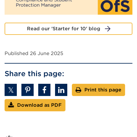
Read our 'Starter for 10' blog
Published 26 June 2025
Share this page:
Print this page
Download as PDF