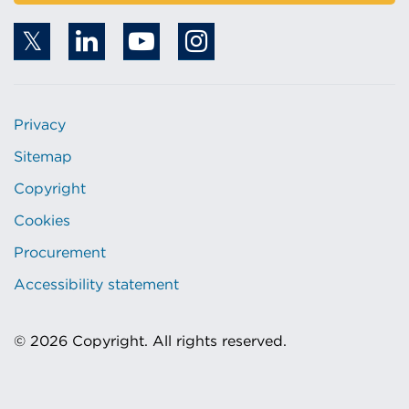
Privacy
Sitemap
Copyright
Cookies
Procurement
Accessibility statement
© 2026 Copyright. All rights reserved.