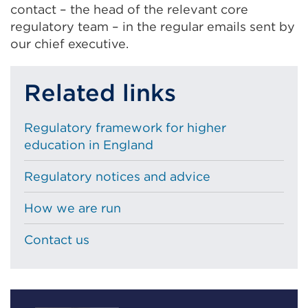
contact – the head of the relevant core
regulatory team – in the regular emails sent by
our chief executive.
Related links
Regulatory framework for higher
education in England
Regulatory notices and advice
How we are run
Contact us