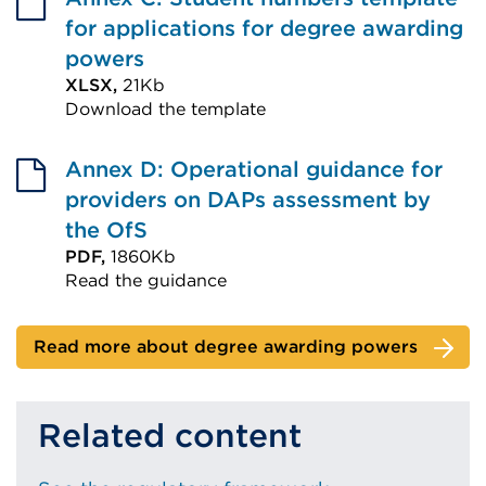
window)
(Opens
for applications for degree awarding
in
powers
a
XLSX,
21Kb
Download the template
new
External
tab
link
Annex D: Operational guidance for
or
(Opens
providers on DAPs assessment by
window)
in
the OfS
a
PDF,
1860Kb
Read the guidance
new
External
tab
link
or
Read more about degree awarding powers
(Opens
window)
in
Related content
a
new