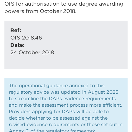
OfS for authorisation to use degree awarding
powers from October 2018.
Ref:
OfS 2018.46
Date:
24 October 2018
The operational guidance annexed to this
regulatory advice was updated in August 2025
to streamline the DAPs evidence requirements
and make the assessment process more efficient.
Providers applying for DAPs will be able to
decide whether to be assessed against the
revised evidence requirements or those set out in
Annex C of the regulatory framework.