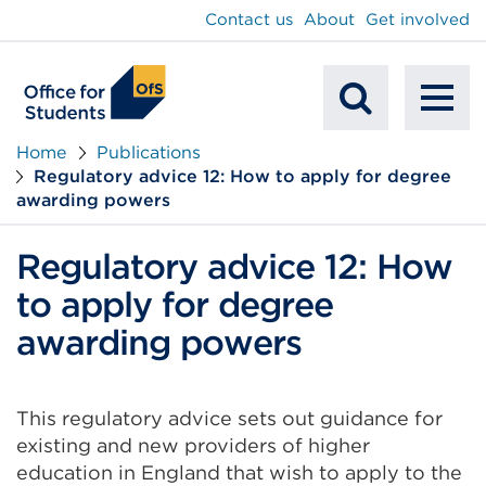
main
Contact us
About
Get involved
content
To
Mobile
na
Home
Publications
Regulatory advice 12: How to apply for degree
Search
awarding powers
Regulatory advice 12: How
to apply for degree
awarding powers
This regulatory advice sets out guidance for
existing and new providers of higher
education in England that wish to apply to the