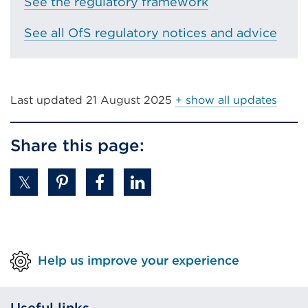
tab
See the regulatory framework
or
See all OfS regulatory notices and advice
window)
Last updated
21 August 2025
+ show all updates
Share this page:
Help us improve your experience