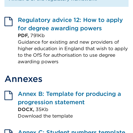
Regulatory advice 12: How to apply
for degree awarding powers
PDF,
791Kb
Guidance for existing and new providers of
higher education in England that wish to apply
to the OfS for authorisation to use degree
awarding powers
External
Annexes
link
(Opens
in
Annex B: Template for producing a
a
progression statement
DOCX,
35Kb
new
Download the template
tab
External
or
link
Annex C: Student numbers template