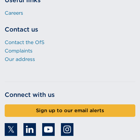
Useful links
Careers
Contact us
Contact the OfS
Complaints
Our address
Connect with us
Sign up to our email alerts