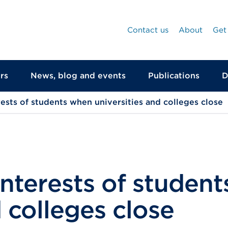
Contact us
About
Get
rs
News, blog and events
Publications
D
rests of students when universities and colleges close
interests of studen
d colleges close