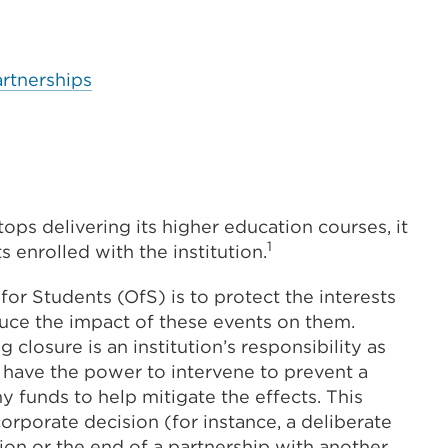
artnerships
tops delivering its higher education courses, it
1
 enrolled with the institution.
e for Students (OfS) is to protect the interests
educe the impact of these events on them.
closure is an institution’s responsibility as
have the power to intervene to prevent a
ny funds to help mitigate the effects. This
orporate decision (for instance, a deliberate
ction or the end of a partnership with another