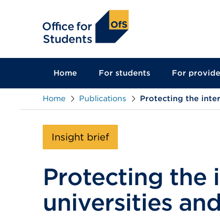
main
content
Home
For students
For provide
Home
Publications
Protecting the inte
Insight brief
Protecting the 
universities an