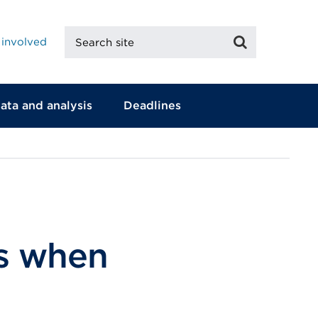
Search
Search
 involved
site
ata and analysis
Deadlines
ts when