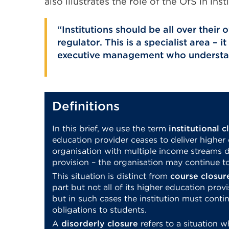
also illustrates the role of the OfS in inst
Institutions should be all over their
regulator. This is a specialist area –
executive management who understan
Definitions
In this brief, we use the term
institutional c
education provider ceases to deliver higher
organisation with multiple income streams d
provision – the organisation may continue to
This situation is distinct from
course closur
part but not all of its higher education provi
but in such cases the institution must conti
obligations to students.
A
disorderly closure
refers to a situation w