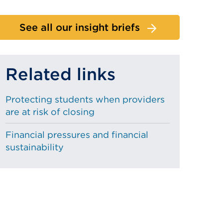
See all our insight briefs
Related links
Protecting students when providers
are at risk of closing
Financial pressures and financial
sustainability