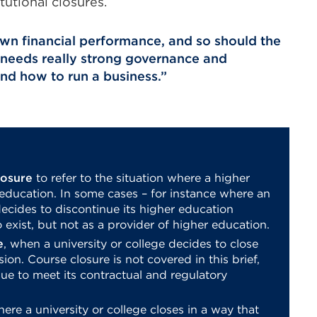
itutional closures.
 own financial performance, and so should the
 it needs really strong governance and
d how to run a business.
losure
to refer to the situation where a higher
 education. In some cases – for instance where an
ecides to discontinue its higher education
 exist, but not as a provider of higher education.
e
, when a university or college decides to close
sion. Course closure is not covered in this brief,
nue to meet its contractual and regulatory
here a university or college closes in a way that