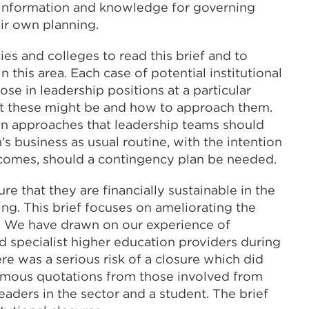
e information and knowledge for governing
ir own planning.
es and colleges to read this brief and to
 this area. Each case of potential institutional
ose in leadership positions at a particular
hat these might be and how to approach them.
on approaches that leadership teams should
’s business as usual routine, with the intention
utcomes, should a contingency plan be needed.
re that they are financially sustainable in the
aking. This brief focuses on ameliorating the
ul. We have drawn on our experience of
d specialist higher education providers during
re was a serious risk of a closure which did
ymous quotations from those involved from
leaders in the sector and a student. The brief