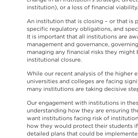
institution), or a loss of financial viability
An institution that is closing – or that is
specific regulatory obligations, and speci
It is important that all institutions are 
management and governance, governing 
managing any financial risks they might b
institutional closure.
While our recent analysis of the higher 
universities and colleges are facing sign
many institutions are taking decisive st
Our engagement with institutions in these
understanding how they are ensuring thei
want institutions facing risk of institut
how they would protect their students if 
detailed plans that could be implemented