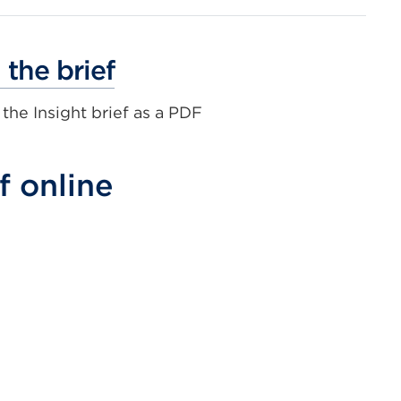
External
the brief
link
he Insight brief as a PDF
(Opens
in
a
f online
new
tab
or
window)