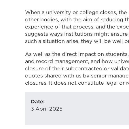
When a university or college closes, the
other bodies, with the aim of reducing t
experience of that process, and the exper
suggests ways institutions might ensure 
such a situation arise, they will be well 
As well as the direct impact on students
and record management, and how univers
closure of their subcontracted or valida
quotes shared with us by senior managers
closures. It does not constitute legal or 
Date:
3 April 2025