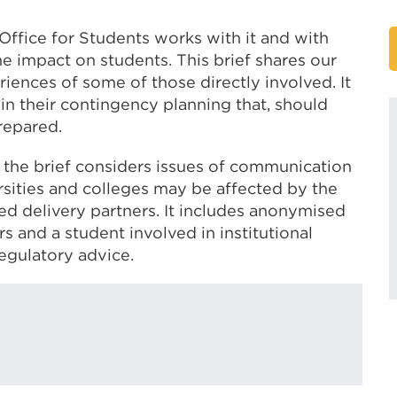
 Office for Students works with it and with
he impact on students. This brief shares our
iences of some of those directly involved. It
in their contingency planning that, should
prepared.
, the brief considers issues of communication
ities and colleges may be affected by the
ted delivery partners. It includes anonymised
 and a student involved in institutional
regulatory advice.