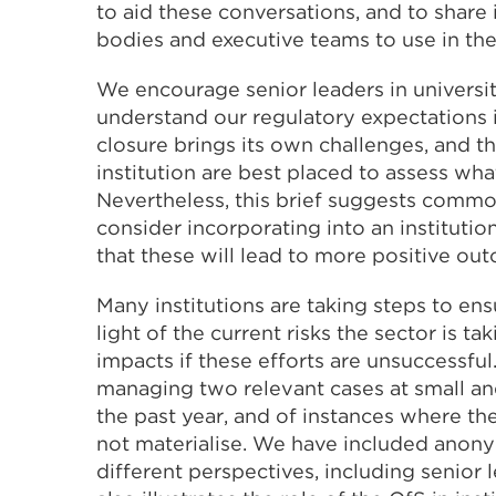
to aid these conversations, and to shar
bodies and executive teams to use in the
We encourage senior leaders in universiti
understand our regulatory expectations in
closure brings its own challenges, and th
institution are best placed to assess w
Nevertheless, this brief suggests comm
consider incorporating into an institution
that these will lead to more positive o
Many institutions are taking steps to ensu
light of the current risks the sector is t
impacts if these efforts are unsuccessf
managing two relevant cases at small an
the past year, and of instances where the
not materialise. We have included anon
different perspectives, including senior 