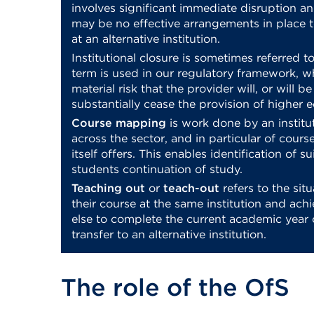
involves significant immediate disruption an
may be no effective arrangements in place t
at an alternative institution.
Institutional closure is sometimes referred t
term is used in our regulatory framework, 
material risk that the provider will, or will b
substantially cease the provision of higher 
Course mapping
is work done by an institu
across the sector, and in particular of course
itself offers. This enables identification of s
students continuation of study.
Teaching out
or
teach-out
refers to the si
their course at the same institution and ach
else to complete the current academic year 
transfer to an alternative institution.
The role of the OfS