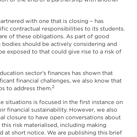
.
 partnered with one that is closing – has
fic contractual responsibilities to its students.
aware of these obligations. As part of good
bodies should be actively considering and
e exposed to that could give rise to a risk of
education sector’s finances has shown that
ificant financial challenges, we also know that
2
eps to address them.
 situations is focused in the first instance on
r financial sustainability. However, we also
ional closure to have open conversations about
this risk materialised, including making
 at short notice. We are publishing this brief