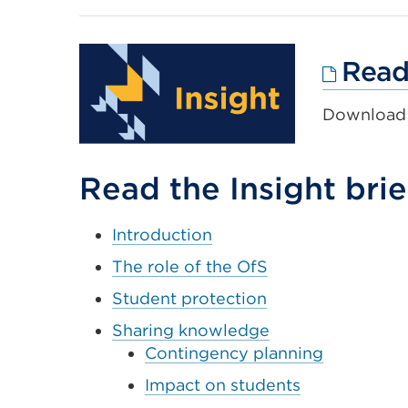
Read 
Download t
Read the Insight brie
Introduction
The role of the OfS
Student protection
Sharing knowledge
Contingency planning
Impact on students