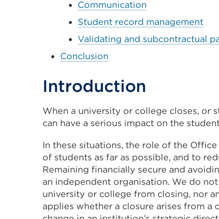
Communication
Student record management
Validating and subcontractual p
Conclusion
Introduction
When a university or college closes, or s
can have a serious impact on the students
In these situations, the role of the Offic
of students as far as possible, and to r
Remaining financially secure and avoiding 
an independent organisation. We do not 
university or college from closing, nor a
applies whether a closure arises from a c
change in an institution’s strategic dire