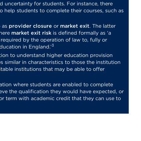
d uncertainty for students. For instance, there
o help students to complete their courses, such as
o as
provider closure
or
market exit
. The latter
where
market exit risk
is defined formally as ‘a
e required by the operation of law to, fully or
3
education in England.’
tion to understand higher education provision
s similar in characteristics to those the institution
uitable institutions that may be able to offer
tuation where students are enabled to complete
ieve the qualification they would have expected, or
or term with academic credit that they can use to