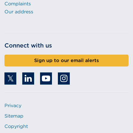
Complaints
Our address
Connect with us
Sign up to our email alerts
Privacy
Sitemap
Copyright