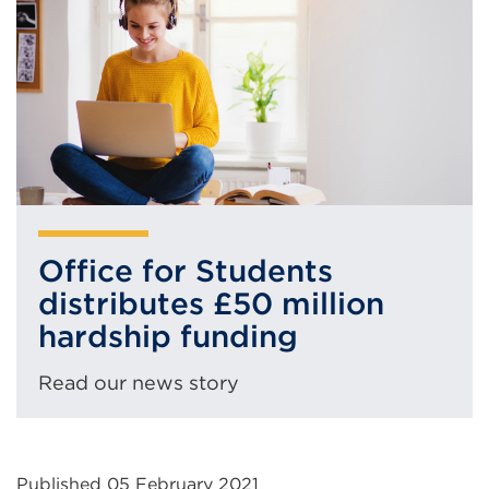
(Opens
tab
in
or
a
window)
new
tab
or
window)
Office for Students
distributes £50 million
hardship funding
Read our news story
Published 05 February 2021