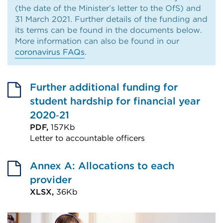
(the date of the Minister’s letter to the OfS) and
31 March 2021. Further details of the funding and
its terms can be found in the documents below.
More information can also be found in our
coronavirus FAQs
.
Further additional funding for
student hardship for financial year
2020‑21
PDF,
157Kb
Letter to accountable officers
External
link
Annex A: Allocations to each
(Opens
provider
in
XLSX,
36Kb
External
a
link
new