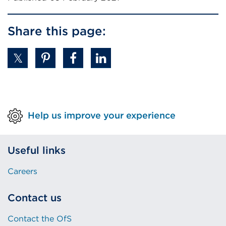
Share this page:
Help us improve your experience
Useful links
Careers
Contact us
Contact the OfS