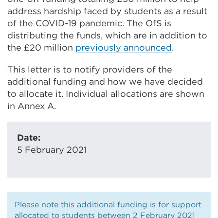
address hardship faced by students as a result
of the COVID-19 pandemic. The OfS is
distributing the funds, which are in addition to
the £20 million
previously announced
.
This letter is to notify providers of the
additional funding and how we have decided
to allocate it. Individual allocations are shown
in Annex A.
Date:
5 February 2021
Please note this additional funding is for support
allocated to students between 2 February 2021