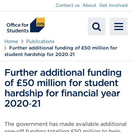
main
Contact us
About
Get involved
content
To
Mobile
na
Home
Publications
Further additional funding of £50 million for
Search
student hardship for 2020‑21
Further additional funding
of £50 million for student
hardship for financial year
2020‑21
The government has made available additional
one-off funding totalling £50 million to help