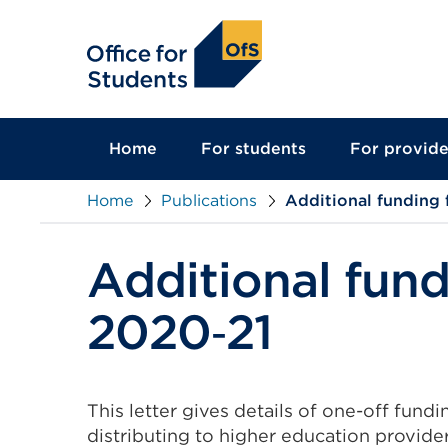
main
content
Home
For students
For provide
Home
Publications
Additional funding 
Additional fund
2020‑21
This letter gives details of one-off fundi
distributing to higher education provider