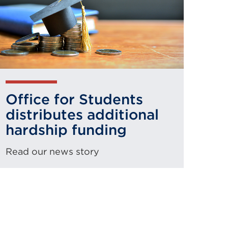
Office for Students
distributes additional
hardship funding
Read our news story