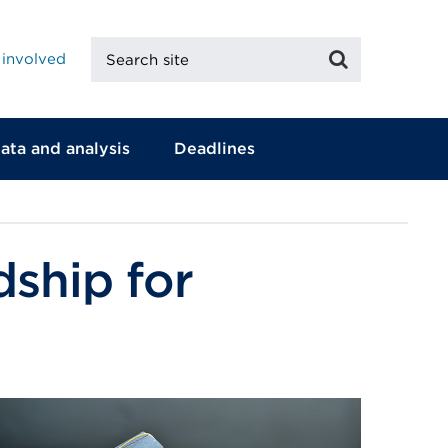
Search
Search
 involved
site
ata and analysis
Deadlines
dship for