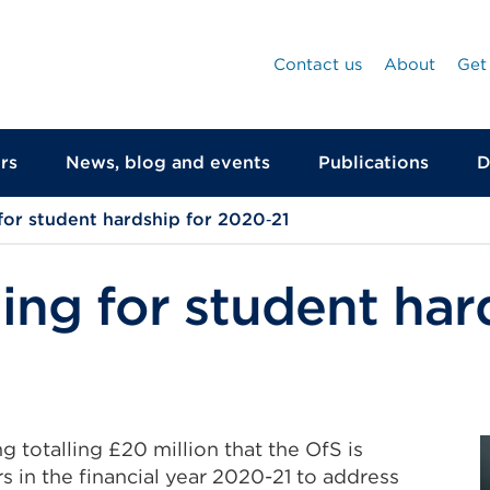
Contact us
About
Get
rs
News, blog and events
Publications
D
for student hardship for 2020‑21
ing for student har
ng totalling £20 million that the OfS is
s in the financial year 2020-21 to address