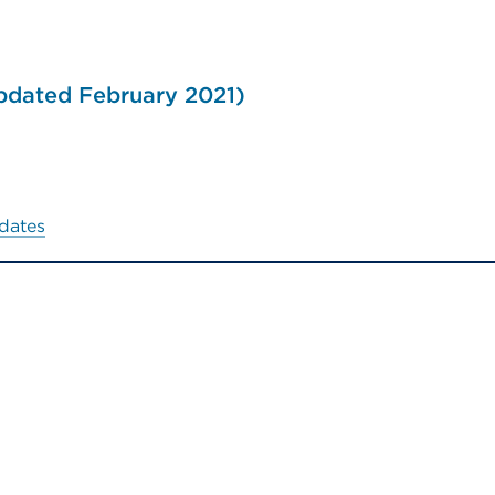
updated February 2021)
dates