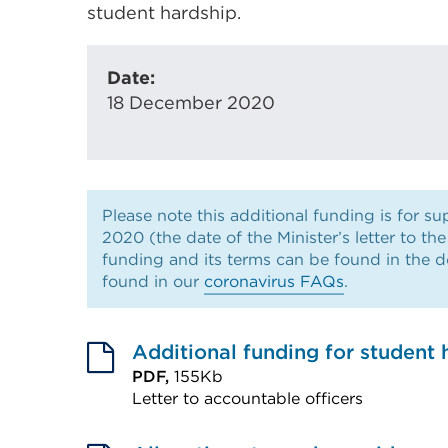
student hardship.
Date:
18 December 2020
Please note this additional funding is for 
2020 (the date of the Minister’s letter to th
funding and its terms can be found in the 
found in our
coronavirus FAQs
.
Additional funding for student 
PDF,
155Kb
Letter to accountable officers
External