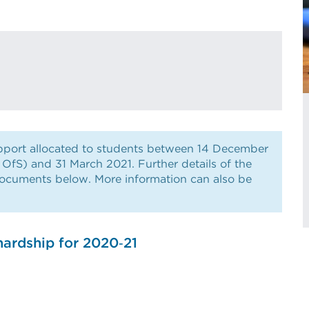
support allocated to students between 14 December
e OfS) and 31 March 2021. Further details of the
documents below. More information can also be
hardship for 2020‑21