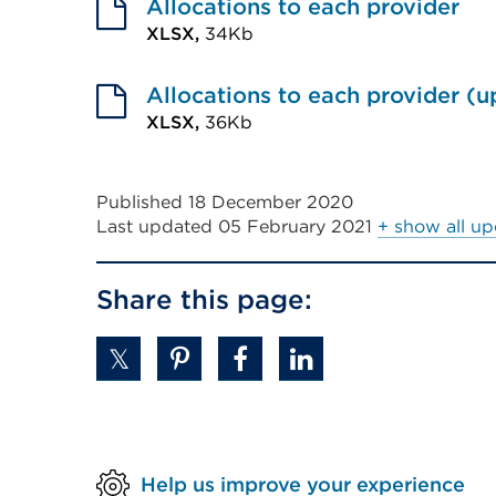
link
Allocations to each provider
(Opens
XLSX,
34Kb
External
in
link
Allocations to each provider (
a
(Opens
XLSX,
36Kb
new
External
in
tab
link
a
or
Published 18 December 2020
(Opens
new
window)
Last updated
05 February 2021
+ show all up
in
tab
a
or
Share this page:
new
window)
tab
or
window)
Help us improve your experience