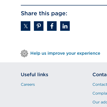
in
Share this page:
a
new
tab
or
window)
Help us improve your experience
Useful links
Conta
Careers
Contact
Compla
Our ad