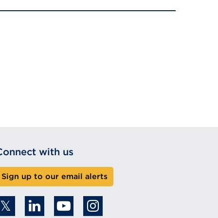
Connect with us
Sign up to our email alerts