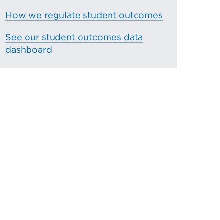
How we regulate student outcomes
See our student outcomes data
dashboard