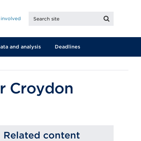
Search
Search
 involved
site
ata and analysis
Deadlines
or Croydon
Related content