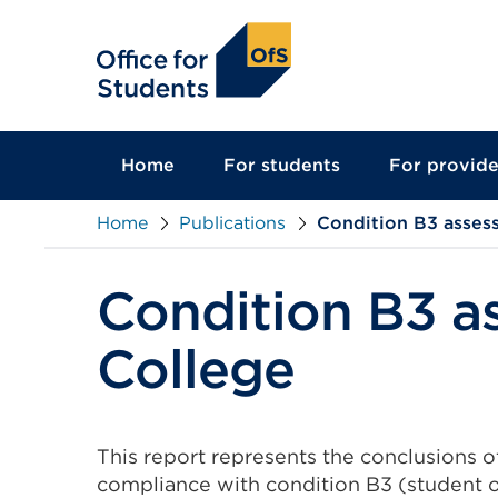
main
content
Home
For students
For provide
Home
Publications
Condition B3 asses
Condition B3 a
College
This report represents the conclusions 
compliance with condition B3 (student 