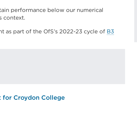
tain performance below our numerical
s context.
t as part of the OfS’s 2022-23 cycle of
B3
t for Croydon College