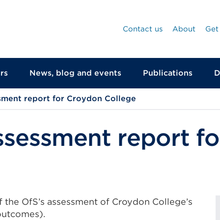
Contact us
About
Get
rs
News, blog and events
Publications
D
sment report for Croydon College
ssessment report f
of the OfS’s assessment of Croydon College’s
outcomes).