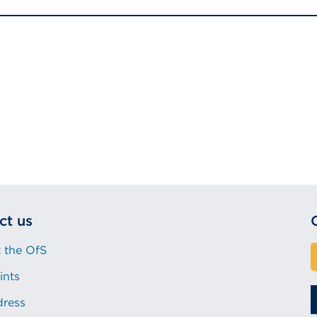
ct us
 the OfS
ints
dress