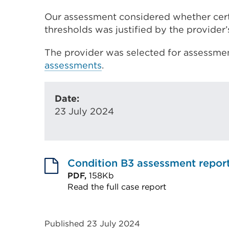
Our assessment considered whether cer
thresholds was justified by the provider’
The provider was selected for assessmen
assessments
.
Date:
23 July 2024
Condition B3 assessment repor
PDF,
158Kb
Read the full case report
External
link
Published 23 July 2024
(Opens