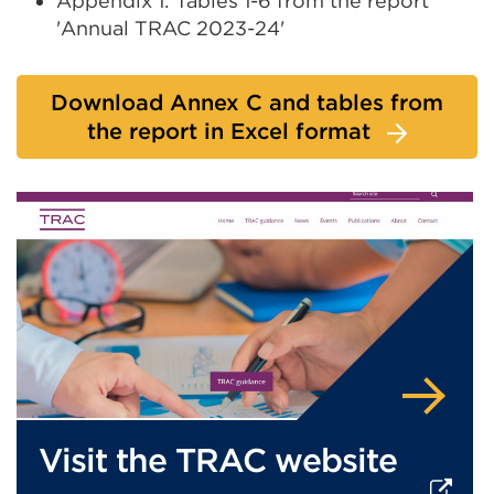
Appendix 1: Tables 1-6 from the report
or
'Annual TRAC 2023-24'
window)
Download Annex C and tables from
the report in Excel format
Visit the TRAC website