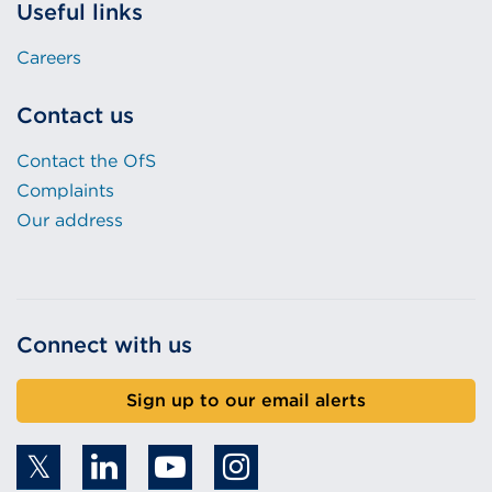
Useful links
Careers
Contact us
Contact the OfS
Complaints
Our address
Connect with us
Sign up to our email alerts