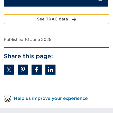
External
link
See TRAC data
(Opens
in
a
Published 10 June 2025
new
tab
or
Share this page:
window)
Help us improve your experience