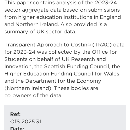
This paper contains analysis of the 2023-24
sector aggregate data based on submissions
from higher education institutions in England
and Northern Ireland. Also provided is a
summary of UK sector data.
Transparent Approach to Costing (TRAC) data
for 2023-24 was collected by the Office for
Students on behalf of UK Research and
Innovation, the Scottish Funding Council, the
Higher Education Funding Council for Wales
and the Department for the Economy
(Northern Ireland). These bodies are
co‑owners of the data.
Ref:
OfS 2025.31
Date: