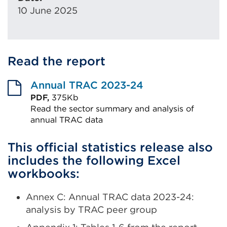
10 June 2025
Read the report
Annual TRAC 2023-24
PDF,
375Kb
Read the sector summary and analysis of
annual TRAC data
External
This official statistics release also
link
includes the following Excel
(Opens
workbooks:
in
a
Annex C: Annual TRAC data 2023-24:
new
analysis by TRAC peer group
tab