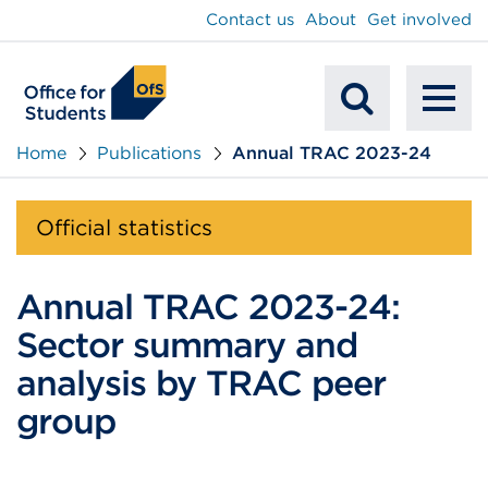
main
Contact us
About
Get involved
content
To
Mobile
na
Home
Publications
Annual TRAC 2023-24
Search
Official statistics
Annual TRAC 2023-24:
Sector summary and
analysis by TRAC peer
group