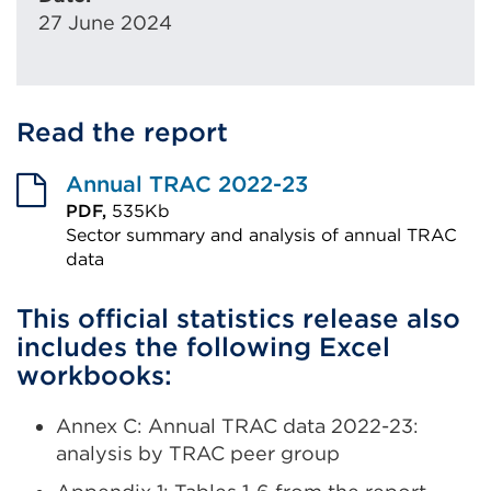
27 June 2024
Read the report
Annual TRAC 2022-23
PDF,
535Kb
Sector summary and analysis of annual TRAC
data
External
This official statistics release also
link
includes the following Excel
(Opens
workbooks:
in
a
Annex C: Annual TRAC data 2022-23:
new
analysis by TRAC peer group
tab