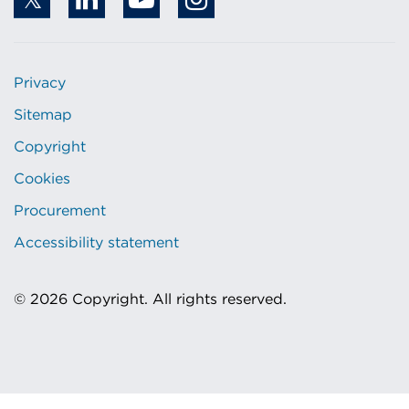
Privacy
Sitemap
Copyright
Cookies
Procurement
Accessibility statement
© 2026 Copyright. All rights reserved.