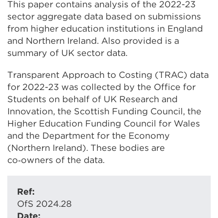
This paper contains analysis of the 2022-23
sector aggregate data based on submissions
from higher education institutions in England
and Northern Ireland. Also provided is a
summary of UK sector data.
Transparent Approach to Costing (TRAC) data
for 2022-23 was collected by the Office for
Students on behalf of UK Research and
Innovation, the Scottish Funding Council, the
Higher Education Funding Council for Wales
and the Department for the Economy
(Northern Ireland). These bodies are
co‑owners of the data.
Ref:
OfS 2024.28
Date: