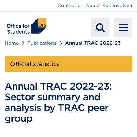
main
Contact us
About
Get involved
content
To
Mobile
na
Home
Publications
Annual TRAC 2022-23
Search
Official statistics
Annual TRAC 2022-23:
Sector summary and
analysis by TRAC peer
group