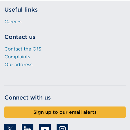
Useful links
Careers
Contact us
Contact the OfS
Complaints
Our address
Connect with us
Sign up to our email alerts