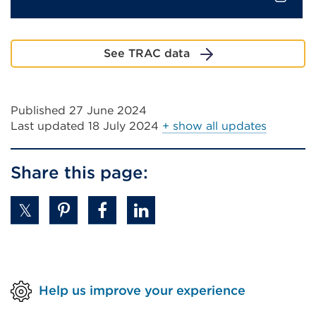
External
link
See TRAC data
(Opens
in
a
Published 27 June 2024
new
Last updated
18 July 2024
+ show all updates
tab
or
window)
Share this page:
Help us improve your experience