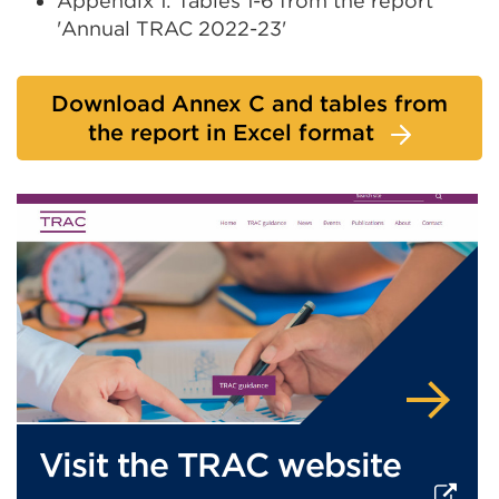
Appendix 1: Tables 1-6 from the report
or
'Annual TRAC 2022-23'
window)
Download Annex C and tables from
the report in Excel format
Visit the TRAC website