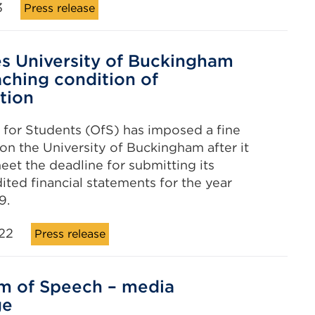
3
Press release
es University of Buckingham
aching condition of
ation
 for Students (OfS) has imposed a fine
 on the University of Buckingham after it
meet the deadline for submitting its
ited financial statements for the year
9.
22
Press release
m of Speech – media
ge