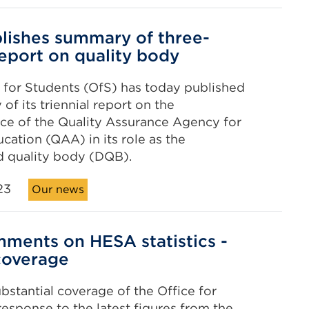
lishes summary of three-
report on quality body
 for Students (OfS) has today published
of its triennial report on the
ce of the Quality Assurance Agency for
cation (QAA) in its role as the
d quality body (DQB).
23
Our news
ments on HESA statistics -
coverage
ubstantial coverage of the Office for
response to the latest figures from the