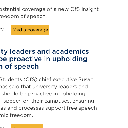
bstantial coverage of a new OfS Insight
freedom of speech.
22
Media coverage
ity leaders and academics
be proactive in upholding
m of speech
 Students (OfS) chief executive Susan
as said that university leaders and
should be proactive in upholding
 speech on their campuses, ensuring
cies and processes support free speech
mic freedom.