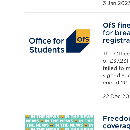
3 Jan 202
OfS fin
for bre
registr
The Office
of £37,231
failed to 
signed aud
ended 201
22 Dec 20
Freedo
covera