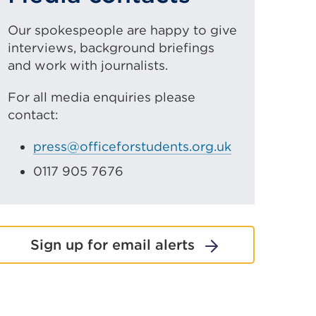
Our spokespeople are happy to give
interviews, background briefings
and work with journalists.
For all media enquiries please
contact:
press@officeforstudents.org.uk
0117 905 7676
Sign up for email alerts