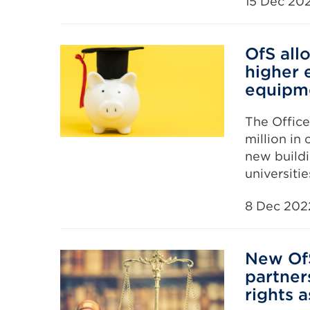
15 Dec 20
OfS all
higher 
equipm
The Office
million in
new buildi
universiti
8 Dec 202
New OfS
partner
rights 