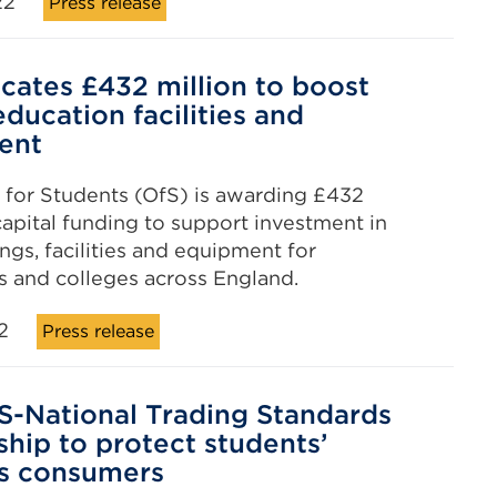
22
Press release
ocates £432 million to boost
education facilities and
ent
 for Students (OfS) is awarding £432
 capital funding to support investment in
ngs, facilities and equipment for
es and colleges across England.
2
Press release
-National Trading Standards
ship to protect students’
as consumers