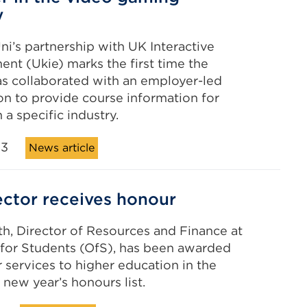
y
ni’s partnership with UK Interactive
ent (Ukie) marks the first time the
s collaborated with an employer-led
on to provide course information for
 a specific industry.
23
News article
ector receives honour
h, Director of Resources and Finance at
 for Students (OfS), has been awarded
 services to higher education in the
t new year’s honours list.