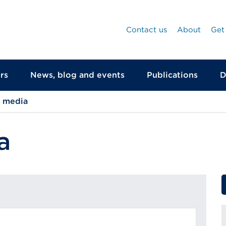
Contact us
About
Get
rs
News, blog and events
Publications
D
d media
a