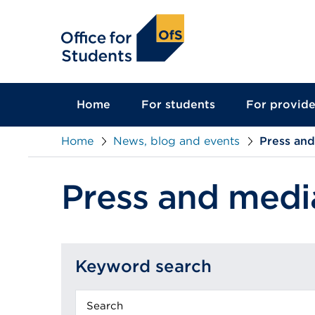
main
content
Home
For students
For provide
Home
News, blog and events
Press an
Press and medi
Keyword search
Keyword