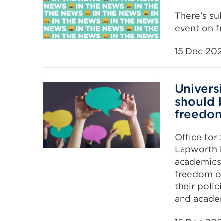
There’s su
event on 
15 Dec 20
Univers
should 
freedo
Office for
Lapworth h
academics 
freedom of
their poli
and acade