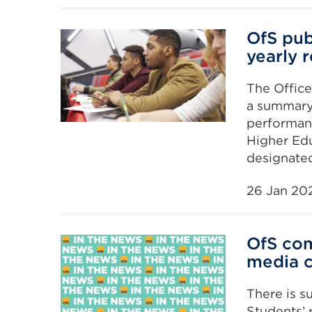
OfS pub
yearly 
The Office
a summary 
performan
Higher Edu
designate
26 Jan 20
OfS com
media 
There is s
Students’ 