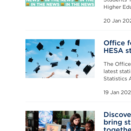
Higher Edu
20 Jan 20
Office 
HESA st
The Offic
latest sta
Statistics
19 Jan 20
Discove
bring s
togethe