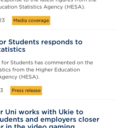
cation Statistics Agency (HESA).
23
Media coverage
for Students responds to
atistics
e for Students has commented on the
tistics from the Higher Education
 Agency (HESA).
23
Press release
r Uni works with Ukie to
tudents and employers closer
r in the video gaming