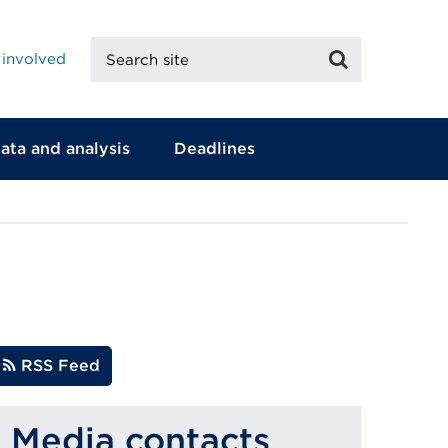
Search
Search
 involved
site
ata and analysis
Deadlines
RSS Feed
Media contacts