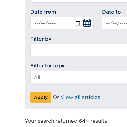
search
Date from
Date to
Filter by
Filter by topic
Or
View all articles
Apply
Your search returned 644 results