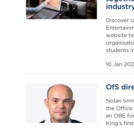
industr
Discover U
Entertainm
website ha
organisati
students in
10 Jan 20
OfS dir
Nolan Smit
the Office
an OBE for
King’s firs