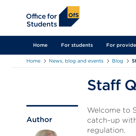
main
content
Home
For students
For provide
Home
News, blog and events
Blog
S
Staff 
Welcome to St
Author
catch-up with
regulation.