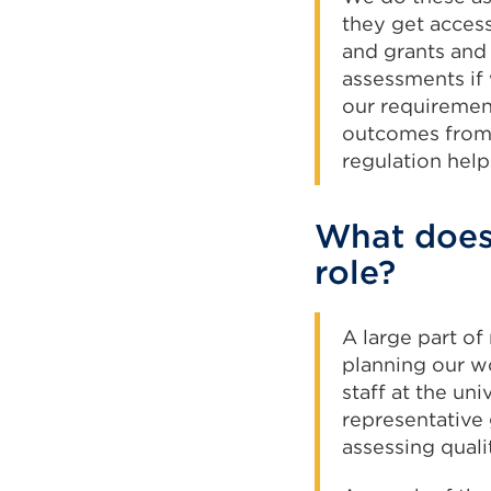
they get access
and grants and 
assessments if 
our requiremen
outcomes from t
regulation hel
What does 
role?
A large part of
planning our w
staff at the un
representative
assessing qualit