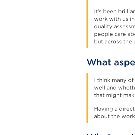
It’s been brill
work with us in
quality assess
people care abo
but across the 
What aspec
I think many of
well and whethe
that might make
Having a direct
about the work 