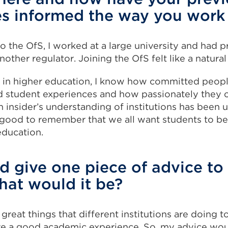
es informed the way you wor
o the OfS, I worked at a large university and had 
nother regulator. Joining the OfS felt like a natural
in higher education, I know how committed peopl
d student experiences and how passionately they c
 insider’s understanding of institutions has been u
 good to remember that we all want students to be
education.
ld give one piece of advice to
hat would it be?
 great things that different institutions are doing t
ve a good academic experience. So, my advice wo