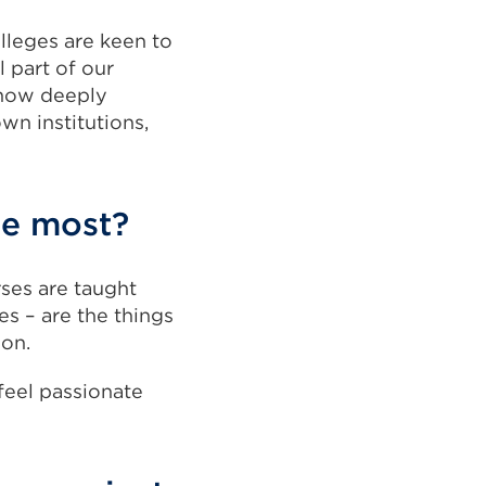
olleges are keen to
l part of our
 how deeply
wn institutions,
he most?
rses are taught
es – are the things
ion.
feel passionate