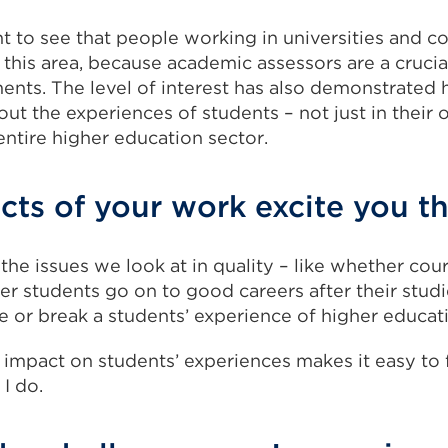
iant to see that people working in universities and c
 this area, because academic assessors are a crucia
ments. The level of interest has also demonstrated
ut the experiences of students – not just in their o
entire higher education sector.
ts of your work excite you t
 the issues we look at in quality – like whether cou
r students go on to good careers after their studi
 or break a students’ experience of higher educat
 impact on students’ experiences makes it easy to 
I do.