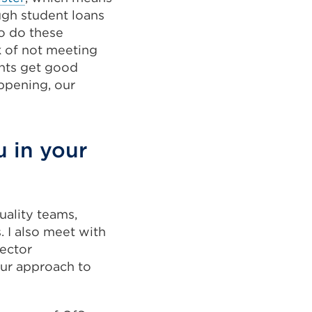
ugh student loans
so do these
sk of not meeting
ents get good
appening, our
u in your
uality teams,
 I also meet with
sector
our approach to