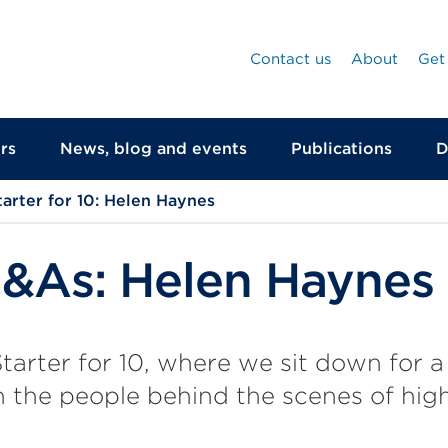
Contact us
About
Get
rs
News, blog and events
Publications
D
tarter for 10: Helen Haynes
Q&As: Helen Haynes
arter for 10, where we sit down for a
 the people behind the scenes of hig