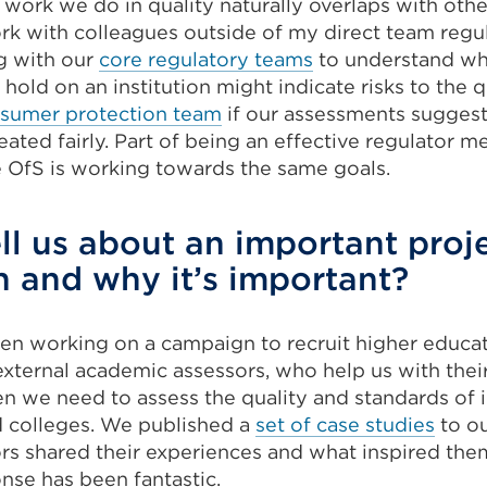
work we do in quality naturally overlaps with othe
ork with colleagues outside of my direct team regul
g with our
core regulatory teams
to understand wh
 hold on an institution might indicate risks to the q
sumer protection team
if our assessments suggest
eated fairly. Part of being an effective regulator 
e OfS is working towards the same goals.
ll us about an important proj
 and why it’s important?
een working on a campaign to recruit higher educa
external academic assessors, who help us with thei
 we need to assess the quality and standards of i
d colleges. We published a
set of case studies
to o
ors shared their experiences and what inspired the
nse has been fantastic.