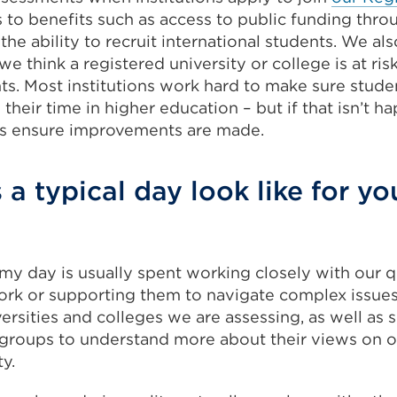
 to benefits such as access to public funding thro
the ability to recruit international students. We al
we think a registered university or college is at ri
ts. Most institutions work hard to make sure stud
heir time in higher education – but if that isn’t h
ps ensure improvements are made.
a typical day look like for yo
 my day is usually spent working closely with our q
ork or supporting them to navigate complex issues.
iversities and colleges we are assessing, as well as 
 groups to understand more about their views on 
y.