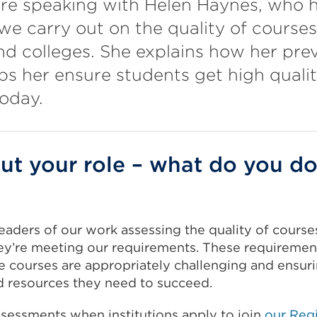
're speaking with Helen Haynes, who h
e carry out on the quality of courses
and colleges. She explains how her prev
lps her ensure students get high quali
oday.
out your role – what do you do
leaders of our work assessing the quality of courses 
ey’re meeting our requirements. These requirement
e courses are appropriately challenging and ensur
d resources they need to succeed.
sessments when institutions apply to join
our Regi