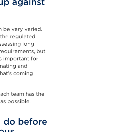
up against
 be very varied.
the regulated
ssessing long
 requirements, but
s important for
inating and
what’s coming
each team has the
as possible.
 do before
ous