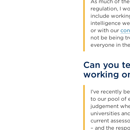
As much of the 
regulation, I w
include workin
intelligence we
or with our
con
not be being tr
everyone in th
Can you te
working on
I’ve recently b
to our pool of 
judgement when
universities an
current assess
– and the respo