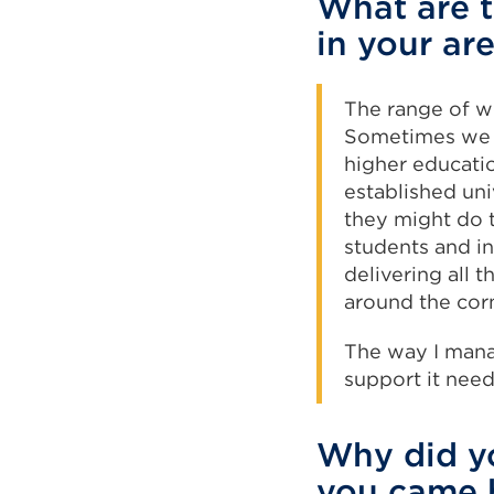
What are t
in your ar
The range of w
Sometimes we a
higher educati
established uni
they might do t
students and in
delivering all 
around the cor
The way I mana
support it nee
Why did yo
you came 