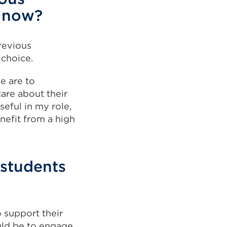
k now?
previous
 choice.
e are to
are about their
seful in my role,
nefit from a high
 students
o support their
uld be to engage