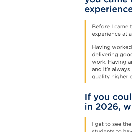
experienc
Before I came t
experience at a
Having worked 
delivering goo
work. Having an
and it’s always
quality higher 
If you cou
in 2026, w
I get to see the
students to ha