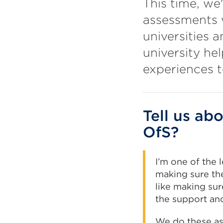
This time, we
assessments w
universities 
university he
experiences t
Tell us ab
OfS?
I’m one of the 
making sure th
like making sur
the support an
We do these as