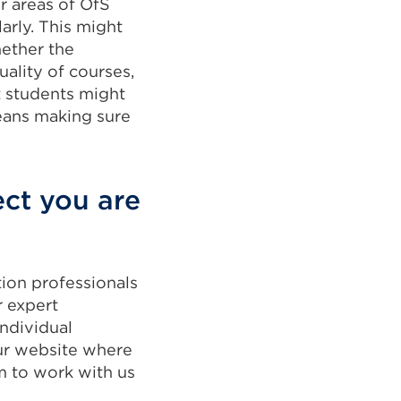
r areas of OfS
arly. This might
ether the
uality of courses,
 students might
means making sure
ect you are
tion professionals
r expert
ndividual
ur website where
m to work with us