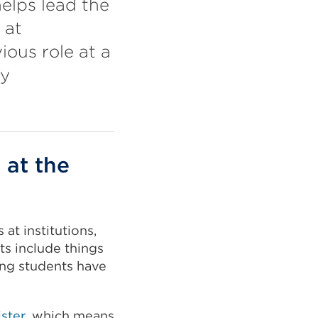
elps lead the
 at
ious role at a
ty
 at the
at institutions,
s include things
ing students have
ster
, which means