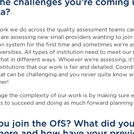
he challenges you’re coming 
ea?
ork we do across the quality assessment teams can
re assessing new small providers wanting to join 
on system for the first time and sometimes we’re a
versities. All types of institution need to meet our
hat in different ways. Whoever we’re assessing, it’
stitutions that our work is fair and detailed. Coord
that can be challenging and you never quite know 
ner!
ge the complexity of our work is by making sure 
ds to succeed and doing as much forward planning 
u join the OfS? What did you
here and how have your previ