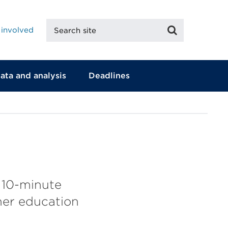
Search
Search
 involved
site
ata and analysis
Deadlines
 10-minute
her education