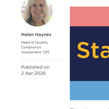
Helen Haynes
Head of Quality
Compliance
Assessment, OfS
Published on
2 Apr 2026